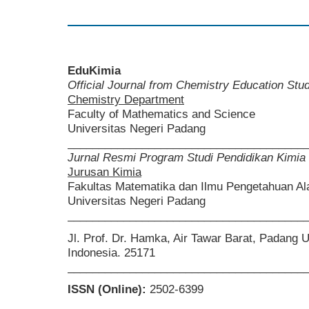
EduKimia
Official Journal from Chemistry Education St
Chemistry Department
Faculty of Mathematics and Science
Universitas Negeri Padang
______________________________________
Jurnal Resmi Program Studi Pendidikan Kimia
Jurusan Kimia
Fakultas Matematika dan Ilmu Pengetahuan A
Universitas Negeri Padang
______________________________________
Jl. Prof. Dr. Hamka, Air Tawar Barat, Padang 
Indonesia. 25171
______________________________________
ISSN (Online):
2502-6399