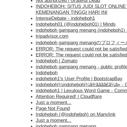
Not authorized | Grateful Dead
INDOHEBOH: SITUS JUDI SLOT ONLI
KEMENANGAN TINGGI HARI INI
IntenseDebate - indoheboh1
Indoheboh01 (@indoheboh01) | Minds
indoheboh gampang menang (indoheboh1) - P
tripadvisor.com
indoheboh gampang menangのプロフィール 
ERROR: The request could not be satisfie
ERROR: The request could not be satisfie
Indoheboh | Zomato
indoheboh gampang menang - public profil
Indoheboh
indoheboh1's User Profile | BootstrapBay
indohebohï¼indohebohï¼ã®ãã­ãã£ã¼ã« - 
indoheboh1 | Lexulous Word Game - Comm
Attention Required! | Cloudflare
Just a moment...
Page Not Found
Indoheboh (@indoheboh) on Manylink
Just a moment...
indoheboh gampang menang