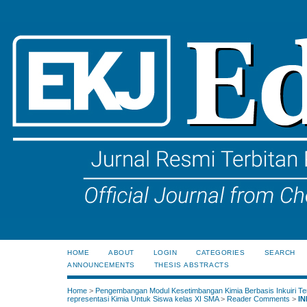
HOME
ABOUT
LOGIN
CATEGORIES
SEARCH
ANNOUNCEMENTS
THESIS ABSTRACTS
Home
>
Pengembangan Modul Kesetimbangan Kimia Berbasis Inkuiri Te
representasi Kimia Untuk Siswa kelas XI SMA
>
Reader Comments
>
IN