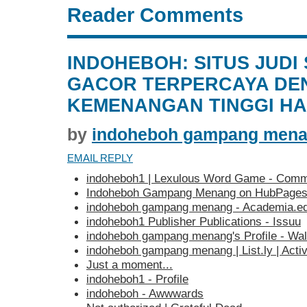
Reader Comments
INDOHEBOH: SITUS JUDI
GACOR TERPERCAYA DE
KEMENANGAN TINGGI HAR
by
indoheboh gampang men
EMAIL REPLY
indoheboh1 | Lexulous Word Game - Comm
Indoheboh Gampang Menang on HubPage
indoheboh gampang menang - Academia.e
indoheboh1 Publisher Publications - Issuu
indoheboh gampang menang's Profile - Wa
indoheboh gampang menang | List.ly | Activ
Just a moment...
indoheboh1 - Profile
indoheboh - Awwwards