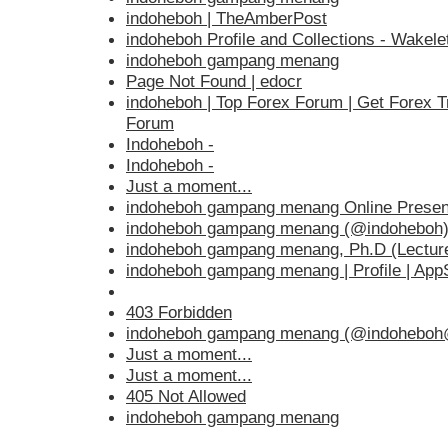
indoheboh | TheAmberPost
indoheboh Profile and Collections - Wakele
indoheboh gampang menang
Page Not Found | edocr
indoheboh | Top Forex Forum | Get Forex T
Forum
Indoheboh -
Indoheboh -
Just a moment...
indoheboh gampang menang Online Presen
indoheboh gampang menang (@indoheboh) 
indoheboh gampang menang, Ph.D (Lectur
indoheboh gampang menang | Profile | Ap
403 Forbidden
indoheboh gampang menang (@indoheboh@
Just a moment...
Just a moment...
405 Not Allowed
indoheboh gampang menang