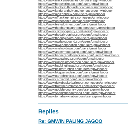
https://www.blackshoediaries.com/users/gmwinbocor
https://www.btpowerhouse.com/users/gmwinbocor
https://www.buckys5thquarter.com/users/gmwinbocor
https://www.landgrantholyland.com/users/gmwinbocor
https://www.maizenbrew.com/users/gmwinbocor
https://www.offtackleempire.com/users/gmwinbocor
https://www.onthebanks.com/users/gmwinbocor
https://www.testudotimes.com/users/gmwinbocor
https://www.thechampaignroom.com/users/gmwinbocor
https://www.crimsonquarry.com/users/gmwinbocor
https://www.thedailygopher.com/users/gmwinbocor
https://www.theonlycolors.com/users/gmwinbocor
https://www.uwdawgpound.com/users/gmwinbocor
https://www.mwcconnection.com/users/gmwinbocor
https://www.onefootdown.com/users/gmwinbocor
https://www.anonymouseagle.com/users/gmwinbocor
https://www.bannersontheparkway.com/users/gmwinbocor
https://www.casualhoya.com/users/gmwinbocor
https://www.rumbleinthegarden.com/users/gmwinbocor
https://www.backingthepack.com/users/gmwinbocor
https://www.bcinterruption.com/users/gmwinbocor
https://www.bloggersodear.com/users/gmwinbocor
https://www.cardchronicle.com/users/gmwinbocor
https://www.cardiachill.com/users/gmwinbocor
https://www.dukebasketballreport.com/users/gmwinbocor
https://www.fromtherumbleseat.com/users/gmwinbocor
https://www.gobblercountry.com/users/gmwinbocor
https://www.shakinthesouthland.com/users/gmwinbocor
https://www.tomahawknation.com/users/gmwinbocor
Replies
Re: GMWIN PALING JAGOO