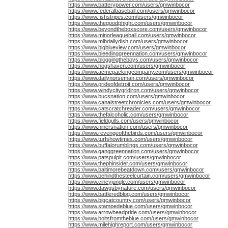
https://www.batterypower.com/users/gmwinbocor
https://www.federalbaseball.com/users/gmwinbocor
https://www.fishstripes.com/users/gmwinbocor
https://www.thegoodphight.com/users/gmwinbocor
https://www.beyondtheboxscore.com/users/gmwinbocor
https://www.minorleagueball.com/users/gmwinbocor
https://www.mlbdailydish.com/users/gmwinbocor
https://www.bigblueview.com/users/gmwinbocor
https://www.bleedinggreennation.com/users/gmwinbocor
https://www.bloggingtheboys.com/users/gmwinbocor
https://www.hogshaven.com/users/gmwinbocor
https://www.acmepackingcompany.com/users/gmwinbocor
https://www.dailynorseman.com/users/gmwinbocor
https://www.prideofdetroit.com/users/gmwinbocor
https://www.windycitygridiron.com/users/gmwinbocor
https://www.bucsnation.com/users/gmwinbocor
https://www.canalstreetchronicles.com/users/gmwinbocor
https://www.catscratchreader.com/users/gmwinbocor
https://www.thefalcoholic.com/users/gmwinbocor
https://www.fieldgulls.com/users/gmwinbocor
https://www.ninersnation.com/users/gmwinbocor
https://www.revengeofthebirds.com/users/gmwinbocor
https://www.turfshowtimes.com/users/gmwinbocor
https://www.buffalorumblings.com/users/gmwinbocor
https://www.ganggreennation.com/users/gmwinbocor
https://www.patspulpit.com/users/gmwinbocor
https://www.thephinsider.com/users/gmwinbocor
https://www.baltimorebeatdown.com/users/gmwinbocor
https://www.behindthesteelcurtain.com/users/gmwinbocor
https://www.cincyjungle.com/users/gmwinbocor
https://www.dawgsbynature.com/users/gmwinbocor
https://www.battleredblog.com/users/gmwinbocor
https://www.bigcatcountry.com/users/gmwinbocor
https://www.stampedeblue.com/users/gmwinbocor
https://www.arrowheadpride.com/users/gmwinbocor
https://www.boltsfromtheblue.com/users/gmwinbocor
https://www.milehighreport.com/users/gmwinbocor