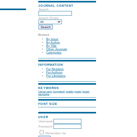
JOURNAL CONTENT
Search
Search Scope
Browse
By Issue
By Author
By Title
Other Journals
Categories
INFORMATION
For Readers
For Authors
For Librarians
KEYWORDS
Literasi sains
kompetensi
konteks
konten
larutan
penyangga
FONT SIZE
USER
Username
Password
Remember me