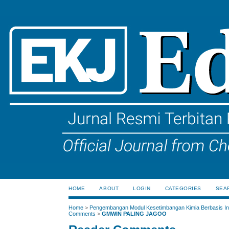
HOME
ABOUT
LOGIN
CATEGORIES
SEA
Home
>
Pengembangan Modul Kesetimbangan Kimia Berbasis Ink
Comments
>
GMWIN PALING JAGOO