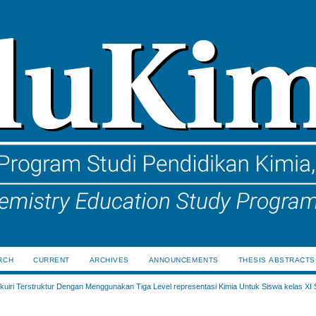
RCH
CURRENT
ARCHIVES
ANNOUNCEMENTS
THESIS ABSTRACTS
uiri Terstruktur Dengan Menggunakan Tiga Level representasi Kimia Untuk Siswa kelas XI