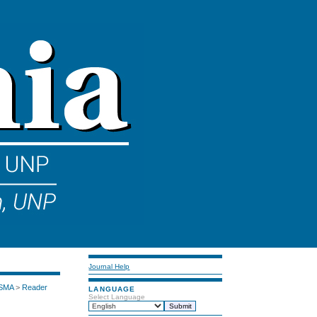
Journal Help
 SMA
>
Reader
LANGUAGE
Select Language