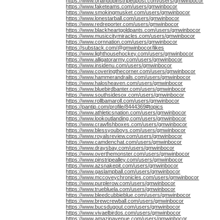
https://www.orlandopinstripedpost.com/users/gmwinbocor
https://www.faketeams.com/users/gmwinbocor
https://www.smokingmusket.com/users/gmwinbocor
https://www.lonestarball.com/users/gmwinbocor
https://www.redreporter.com/users/gmwinbocor
https://www.blackheartgoldpants.com/users/gmwinbocor
https://www.musiccitymiracles.com/users/gmwinbocor
https://www.cornnation.com/users/gmwinbocor
https://substack.com/@gmwinbocor/likes
https://www.lighthousehockey.com/users/gmwinbocor
https://www.alligatorarmy.com/users/gmwinbocor
https://www.insidenu.com/users/gmwinbocor
https://www.coveringthecorner.com/users/gmwinbocor
https://www.hammerandrails.com/users/gmwinbocor
https://www.halosheaven.com/users/gmwinbocor
https://www.bluebirdbanter.com/users/gmwinbocor
https://www.southsidesox.com/users/gmwinbocor
https://www.rollbamaroll.com/users/gmwinbocor
https://pantip.com/profile/8444369#topics
https://www.athleticsnation.com/users/gmwinbocor
https://www.lookoutlanding.com/users/gmwinbocor
https://www.crawfishboxes.com/users/gmwinbocor
https://www.blessyouboys.com/users/gmwinbocor
https://www.royalsreview.com/users/gmwinbocor
https://www.camdenchat.com/users/gmwinbocor
https://www.draysbay.com/users/gmwinbocor
https://www.overthemonster.com/users/gmwinbocor
https://www.pinstripealley.com/users/gmwinbocor
https://www.azsnakepit.com/users/gmwinbocor
https://www.gaslampball.com/users/gmwinbocor
https://www.mccoveychronicles.com/users/gmwinbocor
https://www.purplerow.com/users/gmwinbocor
https://www.truebluela.com/users/gmwinbocor
https://www.bleedcubbieblue.com/users/gmwinbocor
https://www.brewcrewball.com/users/gmwinbocor
https://www.bucsdugout.com/users/gmwinbocor
https://www.vivaelbirdos.com/users/gmwinbocor
https://www.amazinavenue.com/users/gmwinbocor