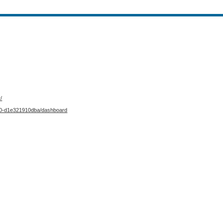
/
8b0-d1e321910dba/dashboard