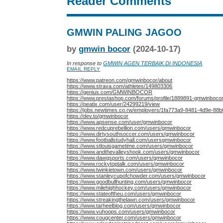
Reader Comments
GMWIN PALING JAGOO
by
gmwin bocor
(2024-10-17)
In response to
GMWIN AGEN TERBAIK DI INDONESIA
EMAIL REPLY
https://www.patreon.com/gmwinbocor/about
https://www.strava.com/athletes/149803306
https://genius.com/GMWINBOCOR
https://www.prestashop.com/forums/profile/1889891-gmwinbocor
https://peatix.com/user/24299219/view
https://jobs.newtimes.co.rw/employers/1fa773a9-8481-4d9e-8
https://dev.to/gmwinbocor
https://www.apsense.com/user/gmwinbocor
https://www.redcuprebellion.com/users/gmwinbocor
https://www.dirtysouthsoccer.com/users/gmwinbocor
https://www.footballstudyhall.com/usersgmwinbocor
https://www.stlouisgametime.com/users/gmwinbocor
https://www.andthevalleyshook.com/users/gmwinbocor
https://www.dawgsports.com/users/gmwinbocor
https://www.rockytoptalk.com/users/gmwinbocor
https://www.twinkietown.com/users/gmwinbocor
https://www.stanleycupofchowder.com/users/gmwinbocor
https://www.goodbullhunting.com/users/gmwinbocor
https://www.milehighhockey.com/users/gmwinbocor
https://www.stateoftheu.com/users/gmwinbocor
https://www.streakingthelawn.com/users/gmwinbocor
https://www.tarheelblog.com/users/gmwinbocor
https://www.vuhoops.com/users/gmwinbocor
https://www.cougcenter.com/users/gmwinbocor