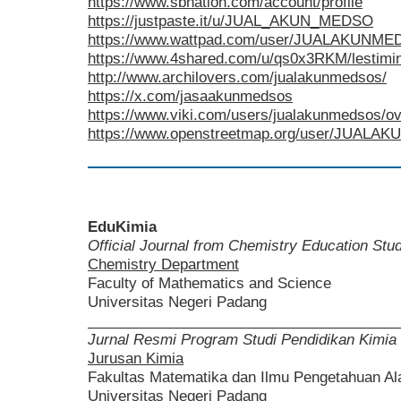
https://www.sbnation.com/account/profile
https://justpaste.it/u/JUAL_AKUN_MEDSO
https://www.wattpad.com/user/JUALAKUNM
https://www.4shared.com/u/qs0x3RKM/lestimin
http://www.archilovers.com/jualakunmedsos/
https://x.com/jasaakunmedsos
https://www.viki.com/users/jualakunmedsos/o
https://www.openstreetmap.org/user/JUAL
EduKimia
Official Journal from Chemistry Education St
Chemistry Department
Faculty of Mathematics and Science
Universitas Negeri Padang
______________________________________
Jurnal Resmi Program Studi Pendidikan Kimia
Jurusan Kimia
Fakultas Matematika dan Ilmu Pengetahuan A
Universitas Negeri Padang