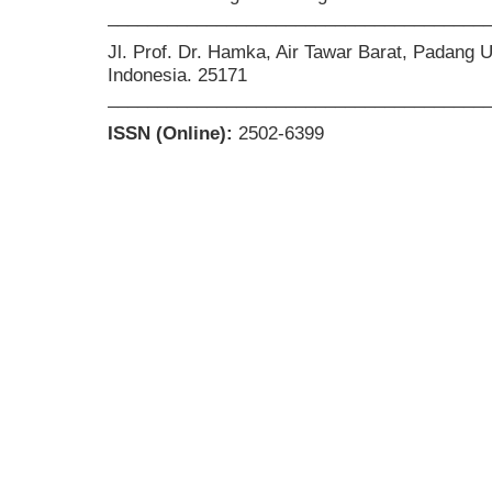
______________________________________
Jl. Prof. Dr. Hamka, Air Tawar Barat, Padang 
Indonesia. 25171
______________________________________
ISSN (Online):
2502-6399