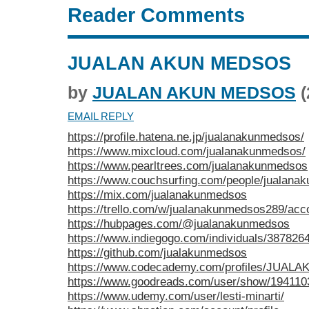
Reader Comments
JUALAN AKUN MEDSOS
by
JUALAN AKUN MEDSOS
(
EMAIL REPLY
https://profile.hatena.ne.jp/jualanakunmedsos/
https://www.mixcloud.com/jualanakunmedsos/
https://www.pearltrees.com/jualanakunmedsos
https://www.couchsurfing.com/people/jualana
https://mix.com/jualanakunmedsos
https://trello.com/w/jualanakunmedsos289/acc
https://hubpages.com/@jualanakunmedsos
https://www.indiegogo.com/individuals/387826
https://github.com/jualakunmedsos
https://www.codecademy.com/profiles/JUA
https://www.goodreads.com/user/show/194110
https://www.udemy.com/user/lesti-minarti/