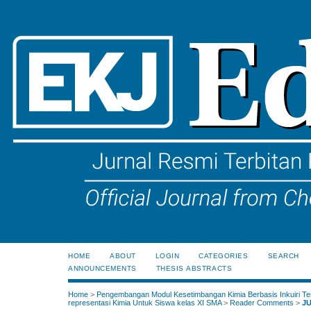
HOME
ABOUT
LOGIN
CATEGORIES
SEARCH
ANNOUNCEMENTS
THESIS ABSTRACTS
Home
>
Pengembangan Modul Kesetimbangan Kimia Berbasis Inkuiri Te
representasi Kimia Untuk Siswa kelas XI SMA
>
Reader Comments
>
J