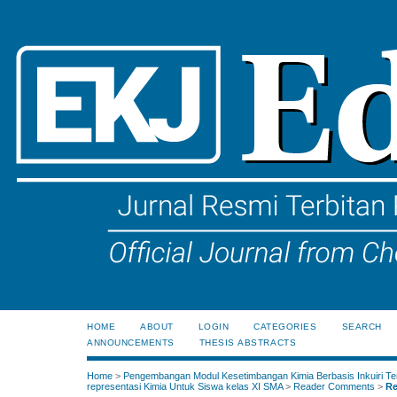
HOME
ABOUT
LOGIN
CATEGORIES
SEARCH
ANNOUNCEMENTS
THESIS ABSTRACTS
Home
>
Pengembangan Modul Kesetimbangan Kimia Berbasis Inkuiri Te
representasi Kimia Untuk Siswa kelas XI SMA
>
Reader Comments
>
Re