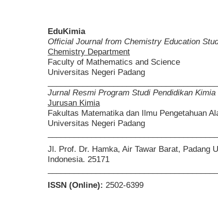
EduKimia
Official Journal from Chemistry Education St
Chemistry Department
Faculty of Mathematics and Science
Universitas Negeri Padang
______________________________________
Jurnal Resmi Program Studi Pendidikan Kimia
Jurusan Kimia
Fakultas Matematika dan Ilmu Pengetahuan A
Universitas Negeri Padang
______________________________________
Jl. Prof. Dr. Hamka, Air Tawar Barat, Padang 
Indonesia. 25171
______________________________________
ISSN (Online):
2502-6399