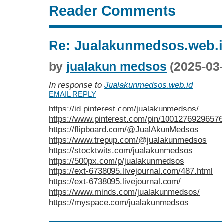
Reader Comments
Re: Jualakunmedsos.web.
by
jualakun medsos
(2025-03
In response to
Jualakunmedsos.web.id
EMAIL REPLY
https://id.pinterest.com/jualakunmedsos/
https://www.pinterest.com/pin/1001276929657
https://flipboard.com/@JualAkunMedsos
https://www.trepup.com/@jualakunmedsos
https://stocktwits.com/jualakunmedsos
https://500px.com/p/jualakunmedsos
https://ext-6738095.livejournal.com/487.html
https://ext-6738095.livejournal.com/
https://www.minds.com/jualakunmedsos/
https://myspace.com/jualakunmedsos