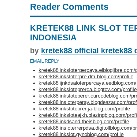
Reader Comments
KRETEK88 LINK SLOT TE
INDONESIA
by
kretek88 official kretek88 o
EMAIL REPLY
kretek88linksloterpercaya.elbloglibre.com/p
kretek88linksloterpre.dm-blog.com/profile
kretek88lijnkdsaloterpercaya.eedblog.com/p
kretek88linksloteprerca.blogtov.com/profile
kretek88linksloteperer.ourcodeblog.com/pro
kretek88linsloterperay.blogdeazar.com/prof
kretek88linksloteprer.ja-blog.com/profile
kretek88linksloteajkh.blazingblog.com/profi
kretek88linkdsand.theisblog.com/profile
kretek88linsloterrerpdsa.digitollblog.com/pr
kretek88linkslot.gynoblog.com/profile