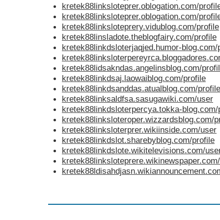
kretek88linksloteprer.oblogation.com/profil
kretek88linksloteprer.oblogation.com/profil
kretek88linksloteprery.vidublog.com/profile
kretek88linsladote.theblogfairy.com/profile
kretek88linkdsloterjaqjed.humor-blog.com/p
kretek88linksloterpereyrca.bloggadores.com
kretek88lidsakndas.angelinsblog.com/profi
kretek88linkdsaj.laowaiblog.com/profile
kretek88linkdsanddas.atualblog.com/profil
kretek88linksaldfsa.sasugawiki.com/user
kretek88linkdsloterpercya.tokka-blog.com/p
kretek88linksloteroper.wizzardsblog.com/pr
kretek88linksloterprer.wikiinside.com/user
kretek88linkdslot.sharebyblog.com/profile
kretek88linkdslote.wikitelevisions.com/use
kretek88linksloteprere.wikinewspaper.com
kretek88ldisahdjasn.wikiannouncement.co