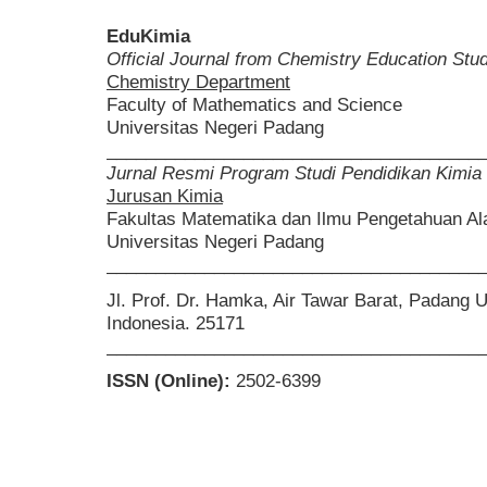
EduKimia
Official Journal from Chemistry Education St
Chemistry Department
Faculty of Mathematics and Science
Universitas Negeri Padang
______________________________________
Jurnal Resmi Program Studi Pendidikan Kimia
Jurusan Kimia
Fakultas Matematika dan Ilmu Pengetahuan A
Universitas Negeri Padang
______________________________________
Jl. Prof. Dr. Hamka, Air Tawar Barat, Padang 
Indonesia. 25171
______________________________________
ISSN (Online):
2502-6399