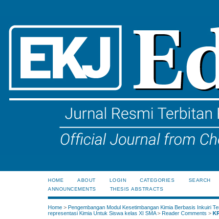
HOME
ABOUT
LOGIN
CATEGORIES
SEARCH
ANNOUNCEMENTS
THESIS ABSTRACTS
Home
>
Pengembangan Modul Kesetimbangan Kimia Berbasis Inkuiri Te
representasi Kimia Untuk Siswa kelas XI SMA
>
Reader Comments
>
KR