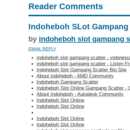
Reader Comments
Indoheboh SLot Gampang 
by
indoheboh slot gampang s
EMAIL REPLY
indoheboh slot gampang scatter - indonesi
indoheboh slot gampang scatter - Listen 
Indoheboh Slot Gampang Scatter Bio Site
About indoheboh - AMD Community
Indoheboh Gampang Scatter
Indoheboh Slot Online Gampang Scatter -
About Indoheboh - Autodesk Community
Indoheboh Slot Online
Indoheboh Slot Online
Indoheboh Slot Online
Indoheboh Slot Online