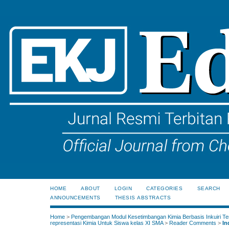
HOME
ABOUT
LOGIN
CATEGORIES
SEARCH
ANNOUNCEMENTS
THESIS ABSTRACTS
Home
>
Pengembangan Modul Kesetimbangan Kimia Berbasis Inkuiri Te
representasi Kimia Untuk Siswa kelas XI SMA
>
Reader Comments
>
In