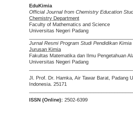
EduKimia
Official Journal from Chemistry Education St
Chemistry Department
Faculty of Mathematics and Science
Universitas Negeri Padang
______________________________________
Jurnal Resmi Program Studi Pendidikan Kimia
Jurusan Kimia
Fakultas Matematika dan Ilmu Pengetahuan A
Universitas Negeri Padang
______________________________________
Jl. Prof. Dr. Hamka, Air Tawar Barat, Padang 
Indonesia. 25171
______________________________________
ISSN (Online):
2502-6399