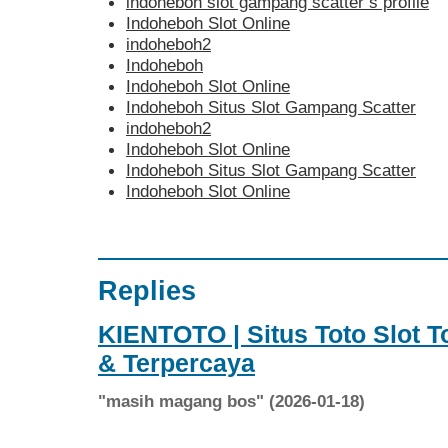
‎indoheboh slot gampang scatter’s profile
Indoheboh Slot Online
indoheboh2
Indoheboh
Indoheboh Slot Online
Indoheboh Situs Slot Gampang Scatter
indoheboh2
Indoheboh Slot Online
Indoheboh Situs Slot Gampang Scatter
Indoheboh Slot Online
Replies
KIENTOTO | Situs Toto Slot T
& Terpercaya
"masih magang bos" (2026-01-18)