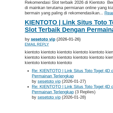
Rekomendasi Slot terbaik 2026 di Kientoto 
di mainkan terutama permianan online yang ki
bermain yang paling di rekomendasikan...
Rea
KIENTOTO | Link Situs Toto 
Slot Terbaik Dengan Permain
by
sesetoto vip
(2026-01-26)
EMAIL REPLY
kientoto kientoto kientoto kientoto kientoto kien
kientoto kientoto kientoto kientoto kientoto kien
kientoto kientoto kientoto
Re: KIENTOTO | Link Situs Toto Togel 4D 
Permainan Terlengkap
by
sesetoto vip
(2026-01-27)
Re: KIENTOTO | Link Situs Toto Togel 4D 
Permainan Terlengkap
(3 Replies)
by
sesetoto vip
(2026-01-28)