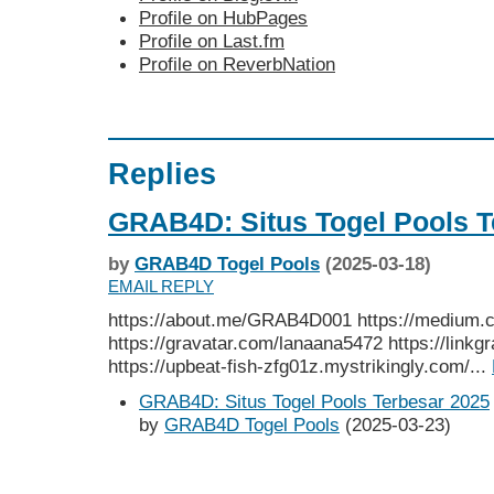
Profile on HubPages
Profile on Last.fm
Profile on ReverbNation
Replies
GRAB4D: Situs Togel Pools T
by
GRAB4D Togel Pools
(2025-03-18)
EMAIL REPLY
https://about.me/GRAB4D001 https://medium
https://gravatar.com/lanaana5472 https://link
https://upbeat-fish-zfg01z.mystrikingly.com/...
GRAB4D: Situs Togel Pools Terbesar 2025
by
GRAB4D Togel Pools
(2025-03-23)