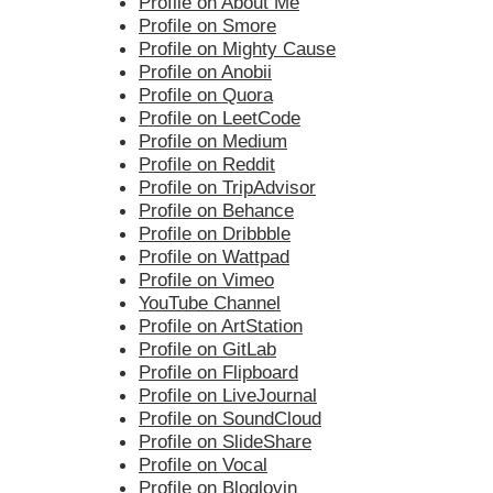
Profile on About Me
Profile on Smore
Profile on Mighty Cause
Profile on Anobii
Profile on Quora
Profile on LeetCode
Profile on Medium
Profile on Reddit
Profile on TripAdvisor
Profile on Behance
Profile on Dribbble
Profile on Wattpad
Profile on Vimeo
YouTube Channel
Profile on ArtStation
Profile on GitLab
Profile on Flipboard
Profile on LiveJournal
Profile on SoundCloud
Profile on SlideShare
Profile on Vocal
Profile on Bloglovin