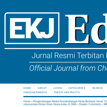
HOME
ABOUT
LOGIN
CATEGORIES
SEARCH
ANNOUNCEMENTS
THESIS ABSTRACTS
Home
>
Pengembangan Modul Kesetimbangan Kimia Berbasis Inkuiri Te
representasi Kimia Untuk Siswa kelas XI SMA
>
Reader Comments
>
G