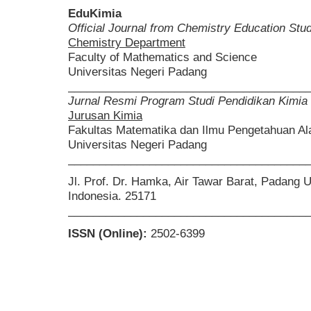
EduKimia
Official Journal from Chemistry Education St
Chemistry Department
Faculty of Mathematics and Science
Universitas Negeri Padang
______________________________________
Jurnal Resmi Program Studi Pendidikan Kimia
Jurusan Kimia
Fakultas Matematika dan Ilmu Pengetahuan A
Universitas Negeri Padang
______________________________________
Jl. Prof. Dr. Hamka, Air Tawar Barat, Padang 
Indonesia. 25171
______________________________________
ISSN (Online):
2502-6399