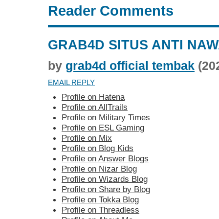
Reader Comments
GRAB4D SITUS ANTI NA
by
grab4d official tembak
(20
EMAIL REPLY
Profile on Hatena
Profile on AllTrails
Profile on Military Times
Profile on ESL Gaming
Profile on Mix
Profile on Blog Kids
Profile on Answer Blogs
Profile on Nizar Blog
Profile on Wizards Blog
Profile on Share by Blog
Profile on Tokka Blog
Profile on Threadless