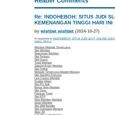
Reader Comments
Re: INDOHEBOH: SITUS JUDI 
KEMENANGAN TINGGI HARI INI
by
wishbet wishbet
(2024-10-27)
In response to
INDOHEBOH: SITUS JUDI SLOT ONLINE GAC
EMAIL REPLY
Wishbet Website Terpercaya
Slot Wishbet
Spaceman Wishbet
Slot Terbaru
Slot Gacor
Togel Wishbet
Sabung Ayam Wishbet
Slot Online
Website Terpercaya Mudah Menang
Slot Starlight Princess
Live Casino Wishbet
Scatter Hitam
Slot PG Soft
Bonus New Member
Slot Zeus
Pasaran Togel
Slot RTP
New Member Wishbet
Sicbo Wishbet
Slot Wild Bandito
Slot Gampang Menang
Situs 4D
Link Alternatif Wishbet