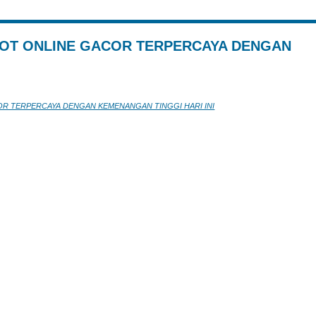
SLOT ONLINE GACOR TERPERCAYA DENGAN
OR TERPERCAYA DENGAN KEMENANGAN TINGGI HARI INI