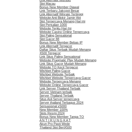
Slot Macau
Bonus New Member Diawal
Link Terbaru Jakcpot Besar
Link Alternatif Winrate Tertinggi
Website Anti Blokir Jamin Wd
Slot Terpercaya Menang Hari ini
Slot Perkalian 1000
Website Terjitu Hari Ini
Website Casino Online Terpercaya
Slot Paling Sensational
Slot Gacor 88
Bonus New Member Bebas IP
Link Alternatif Tergacor
Daftar Situs Terbaik Mudah Menang
X500 Tergacor
Link Situs Paling Sensational
Website Pragmatic Play Mudah Menang
Link Situs Gacor Mudah Menang
Website TO Kecil Tergacor
Wishbet Paling Gacor
Wishbet Website Terbaik
Wishbet Website Terpercaya Gacor
Website Terpercaya Menang
Website Online Terpercaya Gacor
Link Server Thailand Terbaik
Server Vietnam terbaik
Server Thailand Terbaik
Situs Asli Server terpercaya
Server thailand Terbagus 2024
Sensasional x5000
New Member 100%
Slots Resmi 2024
Bonus New Member Tanpa TO
A N T I R U N G K A T
Akun Pro Pasti Wede
Thailand Slot BeriX500