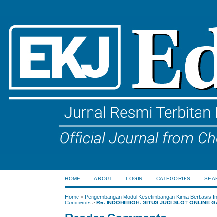
HOME
ABOUT
LOGIN
CATEGORIES
SEA
Home
>
Pengembangan Modul Kesetimbangan Kimia Berbasis Ink
Comments
>
Re: INDOHEBOH: SITUS JUDI SLOT ONLINE G