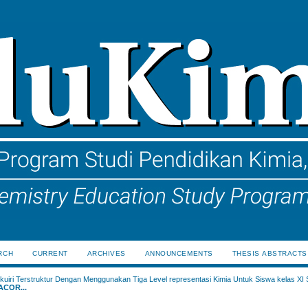
RCH
CURRENT
ARCHIVES
ANNOUNCEMENTS
THESIS ABSTRACTS
uiri Terstruktur Dengan Menggunakan Tiga Level representasi Kimia Untuk Siswa kelas XI
ACOR...