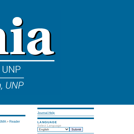
Journal Help
 SMA
>
Reader
LANGUAGE
Select Language