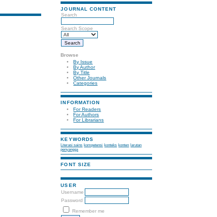
JOURNAL CONTENT
Search
Search Scope
Browse
By Issue
By Author
By Title
Other Journals
Categories
INFORMATION
For Readers
For Authors
For Librarians
KEYWORDS
Literasi sains
kompetensi
konteks
konten
larutan
penyangga
FONT SIZE
USER
Username
Password
Remember me