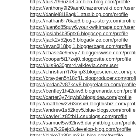
https://luis7f96uzd8.ambien-blog.com/profile
https://anthony9l29aeh0.hazeronwiki.com/user
https://daniel8i18agk1.atualblog.com/profile
https://nathan6r76iaq6.blog-a-story.com/profile
https://juan6d85quy6.yourkwikimage.com/user
https://josiah4b85ptx6.blogacep.com/profile
https://jack2v52jos3.blogadvize.com/profile
https://evan6j18bgl1.bloggerbags.com/profile
https://chase4e95rvy7.bloggerswise.com/profil
https://cooper5i17zej0.bloggosite.com/profile
https://luis9o30gmr4.wikievia.com/user
https://christian7t76yhp3.blogoscience.com/pro
https://brayden5h18zfl1.blogproducer.com/profi
https://jordan7v87kcv8.blogrelation.com/profile
https://bentley1h42uiw8.blogrenanda.com/profi
https://carter3y74qwb8.blogsidea.com/profile
https://matthew2v63msx6.blogthisbiz.com/profi
https://andrew1s52kqv5.blue-blogs.com/profile
https://xavier1z85tbi1.csublogs.com/profile
https://samuel5w62lrw6.dailyhitblog.com/profil
https://luis7k29ejo3.develop-blog.com/profile
https://blake7n30ejm2.is-blog.com/profile