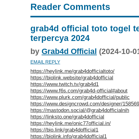
Reader Comments
grab4d official toto togel 
terpercya 2024
by
Grab4d Official
(2024-10-0
EMAIL REPLY
https://heylink.me/grab4dofficialtoto/
https://biolink.website/grab4dofficial
https://www.twitch.tv/grab4d1
https://www.f6s.com/grab4d-official#about
https://www.plurk.com/grab4dofficial/public
https://www.designcrowd.com/designer/1585693
https://mastodon.social/@grab4dofficialnih
https://linksto.one/grab4dofficial
https://heylink.me/onic77official.in/
https://bio.link/grab4dofficial1
https://biolink.info/grab4dofficial1