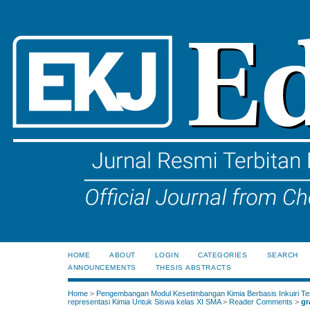
HOME
ABOUT
LOGIN
CATEGORIES
SEARCH
ANNOUNCEMENTS
THESIS ABSTRACTS
Home
>
Pengembangan Modul Kesetimbangan Kimia Berbasis Inkuiri Te
representasi Kimia Untuk Siswa kelas XI SMA
>
Reader Comments
>
gr