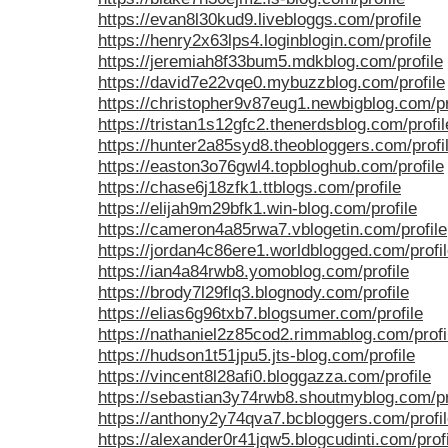
https://evan8l30kud9.livebloggs.com/profile
https://henry2x63lps4.loginblogin.com/profile
https://jeremiah8f33bum5.mdkblog.com/profile
https://david7e22vqe0.mybuzzblog.com/profile
https://christopher9v87eug1.newbigblog.com/pr
https://tristan1s12gfc2.thenerdsblog.com/profil
https://hunter2a85syd8.theobloggers.com/profi
https://easton3o76gwl4.topbloghub.com/profile
https://chase6j18zfk1.ttblogs.com/profile
https://elijah9m29bfk1.win-blog.com/profile
https://cameron4a85rwa7.vblogetin.com/profile
https://jordan4c86ere1.worldblogged.com/profi
https://ian4a84rwb8.yomoblog.com/profile
https://brody7l29flq3.blognody.com/profile
https://elias6g96txb7.blogsumer.com/profile
https://nathaniel2z85cod2.rimmablog.com/profi
https://hudson1t51jpu5.jts-blog.com/profile
https://vincent8l28afi0.bloggazza.com/profile
https://sebastian3y74rwb8.shoutmyblog.com/pr
https://anthony2y74qva7.bcbloggers.com/profi
https://alexander0r41jqw5.blogcudinti.com/prof