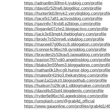
https://adrian8m30fmr4.iyublog.com/profile
https://david1r52lrw6.blogdiloz.com/profile
https://hunter9d19myk2.verybigblog.com/profil
https://jace5i17afl1.activosblog.com/profile
https://gavin6y74rxb8.p2blogs.com/profile
https://logan4e07zhn2.bloggactivo.com/profile
https://jack3x63mpt4.theblogfairy.com/profile
https://brody7s52mrw6.vidublog.com/profile
https://maxwell7g06vzc8.oblogation.com/profil
https://connor4c96xch9.gynoblog.com/profile
https://brayden2s52kqu5.laowaiblog.com/profil
https://easton7f07ydi0.angelinsblog.com/profil
https://blake3m55fwm3.bloggadores.com/profil
https://nathan0k18ycg9.humor-blog.com/profil
https://mateo0r41hlo3.thekatyblog.com/profile
https://juan1a11skz0.blogspothub.com/profile
https://hudson7o29cgk1.idblogmaker.com/profi
https://david4u52jot4.blogdemls.com/profile
https://ryder6e96xch0.ageeksblog.com/profile
https://unsplash.com/@grab4d_official
https://www.gaiaonline.com/profiles/grab4d1/4