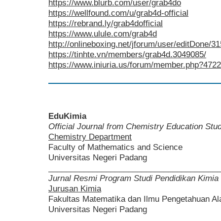
https://www.blurb.com/user/grab4do
https://wellfound.com/u/grab4d-official
https://rebrand.ly/grab4dofficial
https://www.ulule.com/grab4d
http://onlineboxing.net/jforum/user/editDone/3
https://tinhte.vn/members/grab4d.3049085/
https://www.iniuria.us/forum/member.php?472
EduKimia
Official Journal from Chemistry Education St
Chemistry Department
Faculty of Mathematics and Science
Universitas Negeri Padang
______________________________________
Jurnal Resmi Program Studi Pendidikan Kimia
Jurusan Kimia
Fakultas Matematika dan Ilmu Pengetahuan A
Universitas Negeri Padang
______________________________________