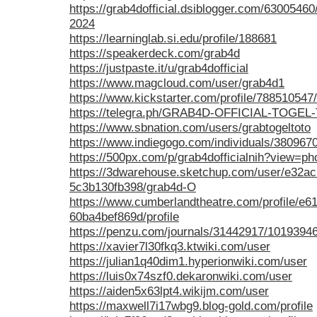
https://grab4dofficial.dsiblogger.com/63005460/g
2024
https://learninglab.si.edu/profile/188681
https://speakerdeck.com/grab4d
https://justpaste.it/u/grab4dofficial
https://www.magcloud.com/user/grab4d1
https://www.kickstarter.com/profile/788510547
https://telegra.ph/GRAB4D-OFFICIAL-TOGE
https://www.sbnation.com/users/grabtogeltoto
https://www.indiegogo.com/individuals/380967
https://500px.com/p/grab4dofficialnih?view=ph
https://3dwarehouse.sketchup.com/user/e32a
5c3b130fb398/grab4d-O
https://www.cumberlandtheatre.com/profile/e6
60ba4bef869d/profile
https://penzu.com/journals/31442917/1019394
https://xavier7l30fkq3.ktwiki.com/user
https://julian1q40dim1.hyperionwiki.com/user
https://luis0x74szf0.dekaronwiki.com/user
https://aiden5x63lpt4.wikijm.com/user
https://maxwell7i17wbg9.blog-gold.com/profile