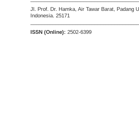
Jl. Prof. Dr. Hamka, Air Tawar Barat, Padang 
Indonesia. 25171
______________________________________
ISSN (Online):
2502-6399