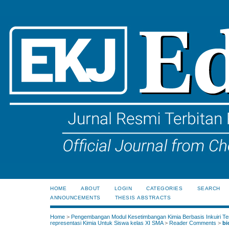
HOME
ABOUT
LOGIN
CATEGORIES
SEARCH
ANNOUNCEMENTS
THESIS ABSTRACTS
Home
>
Pengembangan Modul Kesetimbangan Kimia Berbasis Inkuiri Te
representasi Kimia Untuk Siswa kelas XI SMA
>
Reader Comments
>
bi