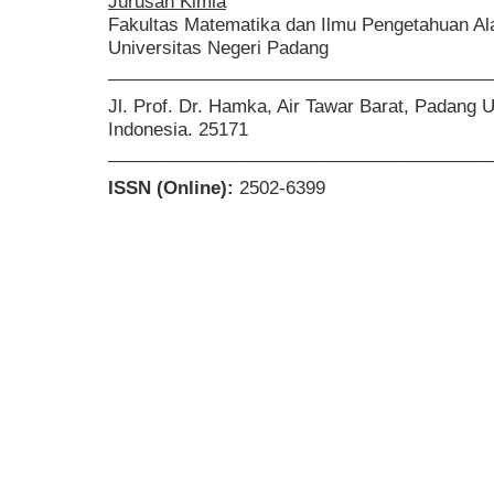
Jurusan Kimia
Fakultas Matematika dan Ilmu Pengetahuan A
Universitas Negeri Padang
______________________________________
Jl. Prof. Dr. Hamka, Air Tawar Barat, Padang 
Indonesia. 25171
______________________________________
ISSN (Online):
2502-6399