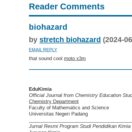
Reader Comments
biohazard
by
stretch biohazard
(2024-06
EMAIL REPLY
that sound cool
moto x3m
EduKimia
Official Journal from Chemistry Education St
Chemistry Department
Faculty of Mathematics and Science
Universitas Negeri Padang
______________________________________
Jurnal Resmi Program Studi Pendidikan Kimia