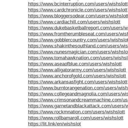
https://www.bcinterruption.com/users/wishslott
https://www.cardchronicle.com/users/wishslott
https://www.bloggersodear.com/users/wishslot
https://www.cardiachill.com/users/wishslott
https://www.dukebasketballreport.com/users/wi
https://www.fromtherumbleseat.com/users/wish
https://www.gobblercountry.com/users/wishslot
https://www.shakinthesouthland.com/users/wis
https://www.nunesmagician.com/users/wishslo
https://www.tomahawknation.com/users/wishsl
https://www.aseaofblue.com/users/wishslott
https://www.alligatorarmy.com/users/wishslott
https://www.anchorofgold.com/users/wishslott
https://www.arkansasfight.com/users/wishslott
https://www.burntorangenation.com/users/wishs
https://www.collegeandmagnolia.com/users/wis
https://www.crimsonandcreammachine.com/use
https://www.garnetandblackattack.com/users/w
https://www.rockmnation.com/users/wishslott
https://www.rollbamaroll.com/users/wishslott
https://lit.link/en/wishslot