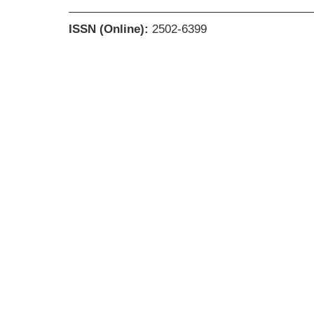
______________________________________
ISSN (Online):
2502-6399