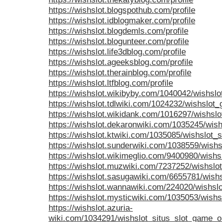
https://wishslot.blogspothub.com/profile
https://wishslot.idblogmaker.com/profile
https://wishslot.blogdemls.com/profile
https://wishslot.blogunteer.com/profile
https://wishslot.life3dblog.com/profile
https://wishslot.ageeksblog.com/profile
https://wishslot.therainblog.com/profile
https://wishslot.ltfblog.com/profile
https://wishslot.wikibyby.com/1040042/wishsl
https://wishslot.tdlwiki.com/1024232/wishslot
https://wishslot.wikidank.com/1016297/wishslo
https://wishslot.dekaronwiki.com/1035245/wish
https://wishslot.ktwiki.com/1035085/wishslot_
https://wishslot.sunderwiki.com/1038559/wish
https://wishslot.wikimeglio.com/9400980/wish
https://wishslot.muzwiki.com/7237252/wishsl
https://wishslot.sasugawiki.com/6655781/wishs
https://wishslot.wannawiki.com/224020/wishslo
https://wishslot.mysticwiki.com/1035053/wishs
https://wishslot.azuria-
wiki.com/1034291/wishslot_situs_slot_game_o