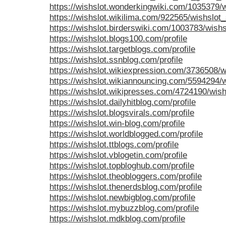
https://wishslot.wonderkingwiki.com/1035379/w
https://wishslot.wikilima.com/922565/wishslot
https://wishslot.birderswiki.com/1003783/wish
https://wishslot.blogs100.com/profile
https://wishslot.targetblogs.com/profile
https://wishslot.ssnblog.com/profile
https://wishslot.wikiexpression.com/3736508/
https://wishslot.wikiannouncing.com/5594294/w
https://wishslot.wikipresses.com/4724190/wis
https://wishslot.dailyhitblog.com/profile
https://wishslot.blogsvirals.com/profile
https://wishslot.win-blog.com/profile
https://wishslot.worldblogged.com/profile
https://wishslot.ttblogs.com/profile
https://wishslot.vblogetin.com/profile
https://wishslot.topbloghub.com/profile
https://wishslot.theobloggers.com/profile
https://wishslot.thenerdsblog.com/profile
https://wishslot.newbigblog.com/profile
https://wishslot.mybuzzblog.com/profile
https://wishslot.mdkblog.com/profile