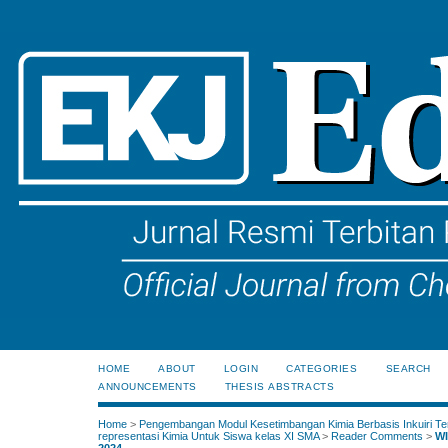
HOME
ABOUT
LOGIN
CATEGORIES
SEARCH
ANNOUNCEMENTS
THESIS ABSTRACTS
Home
>
Pengembangan Modul Kesetimbangan Kimia Berbasis Inkuiri Te
representasi Kimia Untuk Siswa kelas XI SMA
>
Reader Comments
>
W