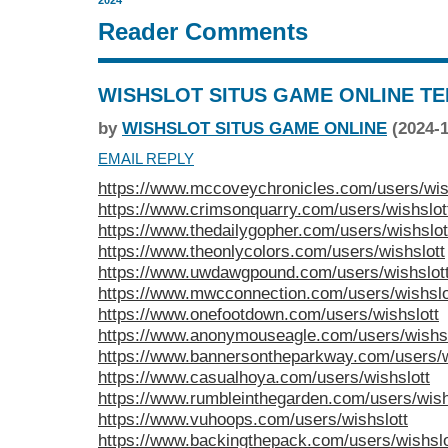
2024
Reader Comments
WISHSLOT SITUS GAME ONLINE TE
by
WISHSLOT SITUS GAME ONLINE
(2024-1
EMAIL REPLY
https://www.mccoveychronicles.com/users/wis
https://www.crimsonquarry.com/users/wishslot
https://www.thedailygopher.com/users/wishslot
https://www.theonlycolors.com/users/wishslott
https://www.uwdawgpound.com/users/wishslot
https://www.mwcconnection.com/users/wishslo
https://www.onefootdown.com/users/wishslott
https://www.anonymouseagle.com/users/wishsl
https://www.bannersontheparkway.com/users/w
https://www.casualhoya.com/users/wishslott
https://www.rumbleinthegarden.com/users/wish
https://www.vuhoops.com/users/wishslott
https://www.backingthepack.com/users/wishslo