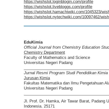
https://wishslot.loginblogin.com/profile
https://wishslot.livebloggs.com/profile
https://wishslot.hamachiwiki.com/1045323/wish
https://wishslot.nytechwiki.com/10097462/wish
EduKimia
Official Journal from Chemistry Education St
Chemistry Department
Faculty of Mathematics and Science
Universitas Negeri Padang
______________________________________
Jurnal Resmi Program Studi Pendidikan Kimia
Jurusan Kimia
Fakultas Matematika dan Ilmu Pengetahuan A
Universitas Negeri Padang
______________________________________
Jl. Prof. Dr. Hamka, Air Tawar Barat, Padang 
Indonesia. 25171