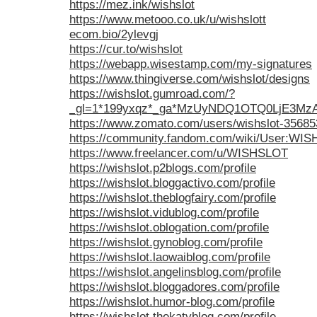
https://mez.ink/wishslot
https://www.metooo.co.uk/u/wishslott
ecom.bio/2ylevgj
https://cur.to/wishslot
https://webapp.wisestamp.com/my-signatures
https://www.thingiverse.com/wishslot/designs
https://wishslot.gumroad.com/?
_gl=1*199yxqz*_ga*MzUyNDQ1OTQ0LjE3M
https://www.zomato.com/users/wishslot-35685
https://community.fandom.com/wiki/User:WI
https://www.freelancer.com/u/WISHSLOT
https://wishslot.p2blogs.com/profile
https://wishslot.bloggactivo.com/profile
https://wishslot.theblogfairy.com/profile
https://wishslot.vidublog.com/profile
https://wishslot.oblogation.com/profile
https://wishslot.gynoblog.com/profile
https://wishslot.laowaiblog.com/profile
https://wishslot.angelinsblog.com/profile
https://wishslot.bloggadores.com/profile
https://wishslot.humor-blog.com/profile
https://wishslot.thekatyblog.com/profile