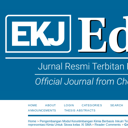
HOME
ABOUT
LOGIN
CATEGORIES
SEARCH
ANNOUNCEMENTS
THESIS ABSTRACTS
Home
>
Pengembangan Modul Kesetimbangan Kimia Berbasis Inkuiri Te
representasi Kimia Untuk Siswa kelas XI SMA
>
Reader Comments
>
Gr