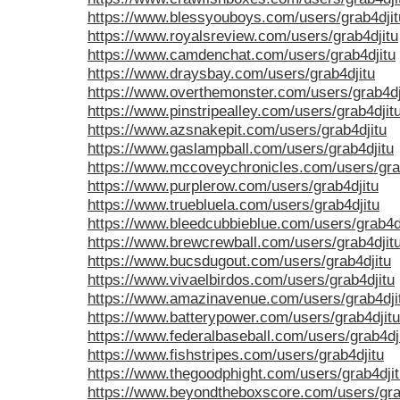
https://www.blessyouboys.com/users/grab4djit
https://www.royalsreview.com/users/grab4djitu
https://www.camdenchat.com/users/grab4djitu
https://www.draysbay.com/users/grab4djitu
https://www.overthemonster.com/users/grab4dj
https://www.pinstripealley.com/users/grab4djit
https://www.azsnakepit.com/users/grab4djitu
https://www.gaslampball.com/users/grab4djitu
https://www.mccoveychronicles.com/users/gra
https://www.purplerow.com/users/grab4djitu
https://www.truebluela.com/users/grab4djitu
https://www.bleedcubbieblue.com/users/grab4d
https://www.brewcrewball.com/users/grab4djit
https://www.bucsdugout.com/users/grab4djitu
https://www.vivaelbirdos.com/users/grab4djitu
https://www.amazinavenue.com/users/grab4dji
https://www.batterypower.com/users/grab4djitu
https://www.federalbaseball.com/users/grab4dj
https://www.fishstripes.com/users/grab4djitu
https://www.thegoodphight.com/users/grab4dji
https://www.beyondtheboxscore.com/users/gra