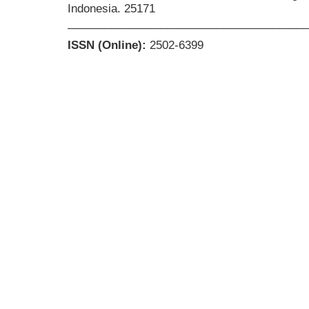
Indonesia. 25171
______________________________________
ISSN (Online):
2502-6399