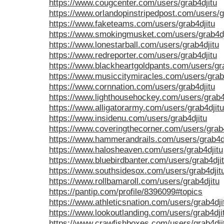
https://www.cougcenter.com/users/grab4djitu
https://www.orlandopinstripedpost.com/users/g
https://www.faketeams.com/users/grab4djitu
https://www.smokingmusket.com/users/grab4dj
https://www.lonestarball.com/users/grab4djitu
https://www.redreporter.com/users/grab4djitu
https://www.blackheartgoldpants.com/users/gra
https://www.musiccitymiracles.com/users/grab
https://www.cornnation.com/users/grab4djitu
https://www.lighthousehockey.com/users/grab4
https://www.alligatorarmy.com/users/grab4djitu
https://www.insidenu.com/users/grab4djitu
https://www.coveringthecorner.com/users/grab4
https://www.hammerandrails.com/users/grab4d
https://www.halosheaven.com/users/grab4djitu
https://www.bluebirdbanter.com/users/grab4dji
https://www.southsidesox.com/users/grab4djit
https://www.rollbamaroll.com/users/grab4djitu
https://pantip.com/profile/8396099#topics
https://www.athleticsnation.com/users/grab4dji
https://www.lookoutlanding.com/users/grab4dji
https://www.crawfishboxes.com/users/grab4dji