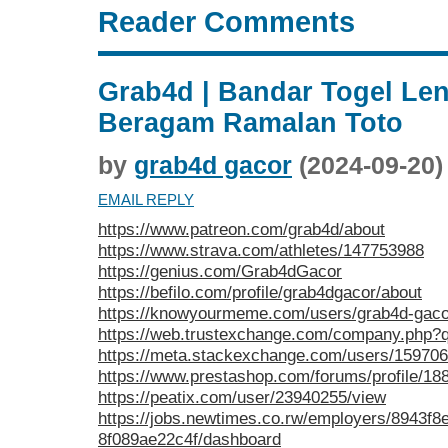
Reader Comments
Grab4d | Bandar Togel Le
Beragam Ramalan Toto
by
grab4d gacor
(2024-09-20)
EMAIL REPLY
https://www.patreon.com/grab4d/about
https://www.strava.com/athletes/147753988
https://genius.com/Grab4dGacor
https://befilo.com/profile/grab4dgacor/about
https://knowyourmeme.com/users/grab4d-gaco
https://web.trustexchange.com/company.php?
https://meta.stackexchange.com/users/159706
https://www.prestashop.com/forums/profile/18
https://peatix.com/user/23940255/view
https://jobs.newtimes.co.rw/employers/8943f8
8f089ae22c4f/dashboard