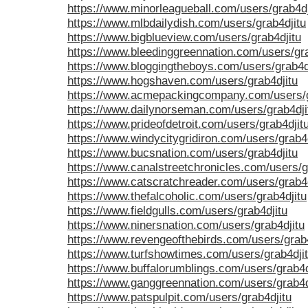
https://www.minorleagueball.com/users/grab4dj
https://www.mlbdailydish.com/users/grab4djitu
https://www.bigblueview.com/users/grab4djitu
https://www.bleedinggreennation.com/users/gra
https://www.bloggingtheboys.com/users/grab4d
https://www.hogshaven.com/users/grab4djitu
https://www.acmepackingcompany.com/users/g
https://www.dailynorseman.com/users/grab4dji
https://www.prideofdetroit.com/users/grab4djit
https://www.windycitygridiron.com/users/grab4d
https://www.bucsnation.com/users/grab4djitu
https://www.canalstreetchronicles.com/users/g
https://www.catscratchreader.com/users/grab4d
https://www.thefalcoholic.com/users/grab4djitu
https://www.fieldgulls.com/users/grab4djitu
https://www.ninersnation.com/users/grab4djitu
https://www.revengeofthebirds.com/users/grab4
https://www.turfshowtimes.com/users/grab4dji
https://www.buffalorumblings.com/users/grab4d
https://www.ganggreennation.com/users/grab4d
https://www.patspulpit.com/users/grab4djitu