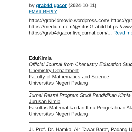
by
grab4d gacor
(2024-10-11)
EMAIL REPLY
https://grab4dmovie.wordpress.com/ https://g
https://medium.com/@situsGrab4d https://www
https://grab4dgacor.livejournal.com/...
Read m
EduKimia
Official Journal from Chemistry Education St
Chemistry Department
Faculty of Mathematics and Science
Universitas Negeri Padang
______________________________________
Jurnal Resmi Program Studi Pendidikan Kimia
Jurusan Kimia
Fakultas Matematika dan Ilmu Pengetahuan A
Universitas Negeri Padang
______________________________________
Jl. Prof. Dr. Hamka, Air Tawar Barat, Padang 