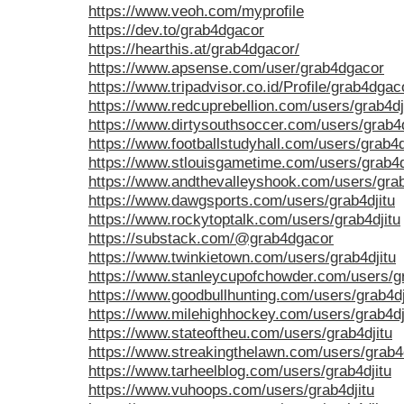
https://www.veoh.com/myprofile
https://dev.to/grab4dgacor
https://hearthis.at/grab4dgacor/
https://www.apsense.com/user/grab4dgacor
https://www.tripadvisor.co.id/Profile/grab4dgac
https://www.redcuprebellion.com/users/grab4dj
https://www.dirtysouthsoccer.com/users/grab4d
https://www.footballstudyhall.com/users/grab4d
https://www.stlouisgametime.com/users/grab4d
https://www.andthevalleyshook.com/users/grab
https://www.dawgsports.com/users/grab4djitu
https://www.rockytoptalk.com/users/grab4djitu
https://substack.com/@grab4dgacor
https://www.twinkietown.com/users/grab4djitu
https://www.stanleycupofchowder.com/users/gr
https://www.goodbullhunting.com/users/grab4dj
https://www.milehighhockey.com/users/grab4dj
https://www.stateoftheu.com/users/grab4djitu
https://www.streakingthelawn.com/users/grab4d
https://www.tarheelblog.com/users/grab4djitu
https://www.vuhoops.com/users/grab4djitu