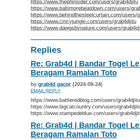
https://www.thephinsider.com/users/grab4djitu
https://www.baltimorebeatdown.com/users/grab
https://www.behindthesteelcurtain.com/users/g
https://www.cincyjungle.com/users/grab4djitu
https://www.dawgsbynature.com/users/grab4dj
Replies
Re: Grab4d | Bandar Togel L
Beragam Ramalan Toto
by
grab4d gacor
(2024-09-24)
EMAIL REPLY
https://www.battleredblog.com/users/grab4djitu
https://www.bigcatcountry.com/users/grab4djit
https://www.stampedeblue.com/users/grab4djit
Re: Grab4d | Bandar Togel L
Beragam Ramalan Toto