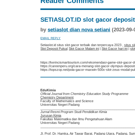
Reader Comments
SETIASLOT.ID slot gacor deposit
by
setiaslot dian nova setiani
(2023-09-
EMAIL REPLY
Setiaslot.id situs slot gacor terbaik dan terpercaya 2023 ,
situs 
Slot Deposit Pulsa
|
Slot Gacor Malam ini
|
Slot Gacor hari ini
|
slo
https://kerincismarttourism.com/rekomendasi-game-slot-gacor-d
https://careenperu.org/cara-menang-slot-gacor-olympus-deposit
https://topszop.net/pola-gacor-maxwin-500x-slot-zeus-modal-pu
EduKimia
Official Journal from Chemistry Education Study Programme
Chemistry Department
Faculty of Mathematics and Science
Universitas Negeri Padang
____________________________________________________
Jurnal Resmi Program Studi Pendidikan Kimia
Jurusan Kimia
Fakultas Matematika dan Ilmu Pengetahuan Alam
Universitas Negeri Padang
____________________________________________________
Jl. Prof. Dr. Hamka, Air Tawar Barat, Padang Utara, Padang, Su