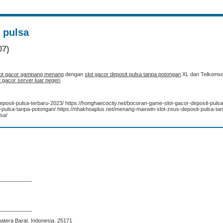
 pulsa
07)
slot gacor gampang menang
dengan
slot gacor deposit pulsa tanpa potongan
XL dan Telkomse
t gacor server luar negeri
eposit-pulsa-terbaru-2023/ https://honghaecocity.net/bocoran-game-slot-gacor-deposit-puls
-pulsa-tanpa-potongan/ https://nhakhoaplus.net/menang-maxwin-slot-zeus-deposit-pulsa-ta
lsa/
___________
___________
matera Barat, Indonesia. 25171