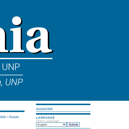
Journal Help
 SMA
>
Reader
LANGUAGE
Select Language