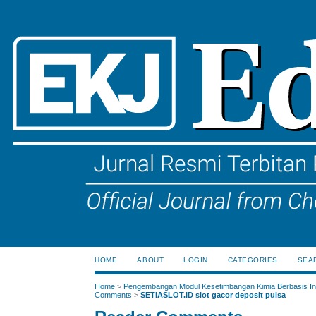
HOME
ABOUT
LOGIN
CATEGORIES
SEA
Home
>
Pengembangan Modul Kesetimbangan Kimia Berbasis Ink
Comments
>
SETIASLOT.ID slot gacor deposit pulsa