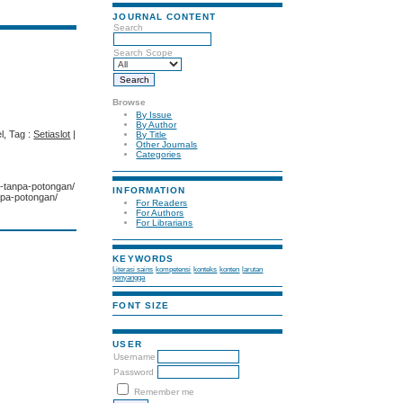
JOURNAL CONTENT
Search
Search Scope
Browse
By Issue
By Author
l, Tag :
Setiaslot
|
By Title
Other Journals
Categories
a-tanpa-potongan/
INFORMATION
npa-potongan/
For Readers
For Authors
For Librarians
KEYWORDS
Literasi sains
kompetensi
konteks
konten
larutan
penyangga
FONT SIZE
USER
Username
Password
Remember me