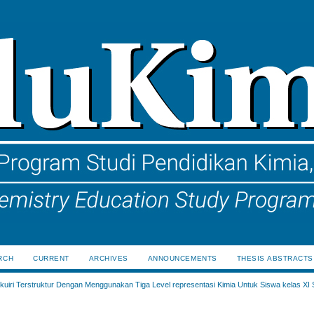
RCH
CURRENT
ARCHIVES
ANNOUNCEMENTS
THESIS ABSTRACTS
uiri Terstruktur Dengan Menggunakan Tiga Level representasi Kimia Untuk Siswa kelas XI