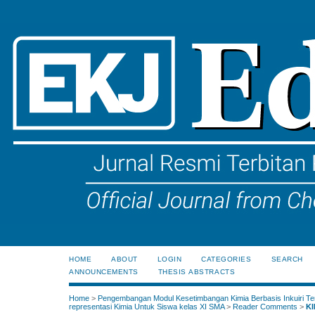
HOME
ABOUT
LOGIN
CATEGORIES
SEARCH
ANNOUNCEMENTS
THESIS ABSTRACTS
Home
>
Pengembangan Modul Kesetimbangan Kimia Berbasis Inkuiri Te
representasi Kimia Untuk Siswa kelas XI SMA
>
Reader Comments
>
KI