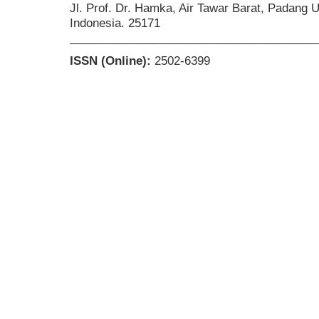
Jl. Prof. Dr. Hamka, Air Tawar Barat, Padang 
Indonesia. 25171
______________________________________
ISSN (Online):
2502-6399