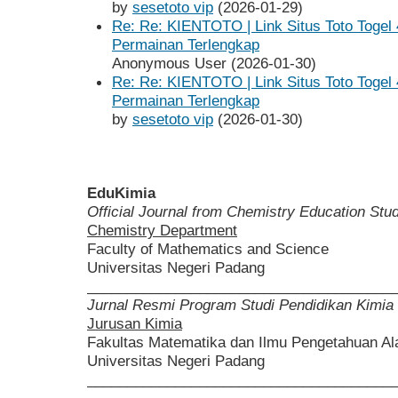
by
sesetoto vip
(2026-01-29)
Re: Re: KIENTOTO | Link Situs Toto Togel
Permainan Terlengkap
Anonymous User (2026-01-30)
Re: Re: KIENTOTO | Link Situs Toto Togel
Permainan Terlengkap
by
sesetoto vip
(2026-01-30)
EduKimia
Official Journal from Chemistry Education St
Chemistry Department
Faculty of Mathematics and Science
Universitas Negeri Padang
______________________________________
Jurnal Resmi Program Studi Pendidikan Kimia
Jurusan Kimia
Fakultas Matematika dan Ilmu Pengetahuan A
Universitas Negeri Padang
______________________________________