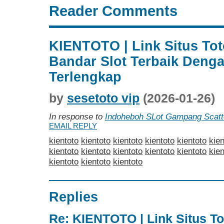
Reader Comments
KIENTOTO | Link Situs Tot
Bandar Slot Terbaik Deng
Terlengkap
by
sesetoto vip
(2026-01-26)
In response to
Indoheboh SLot Gampang Scatt
EMAIL REPLY
kientoto
kientoto
kientoto
kientoto
kientoto
kien
kientoto
kientoto
kientoto
kientoto
kientoto
kien
kientoto
kientoto
kientoto
Replies
Re: KIENTOTO | Link Situs To