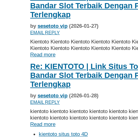
Bandar Slot Terbaik Dengan
Terlengkap
by
sesetoto vip
(2026-01-27)
EMAIL REPLY
Kientoto Kientoto Kientoto Kientoto Kientoto Ki
Kientoto Kientoto Kientoto Kientoto Kientoto Kie
Read more
Re: KIENTOTO | Link Situs To
Bandar Slot Terbaik Dengan
Terlengkap
by
sesetoto vip
(2026-01-28)
EMAIL REPLY
kientoto kientoto kientoto kientoto kientoto kien
kientoto kientoto kientoto kientoto kientoto kien
Read more
kientoto situs toto 4D