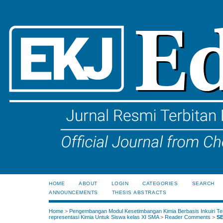
HOME
ABOUT
LOGIN
CATEGORIES
SEARCH
ANNOUNCEMENTS
THESIS ABSTRACTS
Home
>
Pengembangan Modul Kesetimbangan Kimia Berbasis Inkuiri Te
representasi Kimia Untuk Siswa kelas XI SMA
>
Reader Comments
>
SE