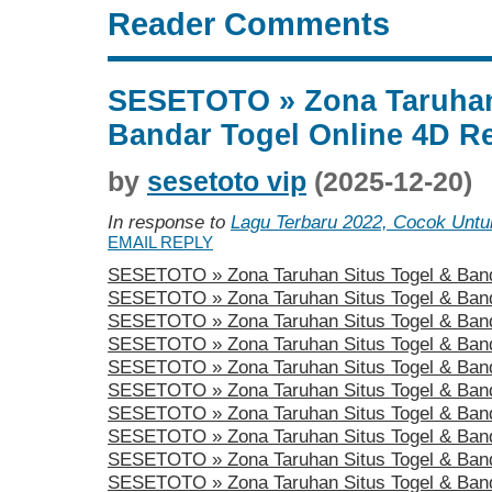
Reader Comments
SESETOTO » Zona Taruhan
Bandar Togel Online 4D R
by
sesetoto vip
(2025-12-20)
In response to
Lagu Terbaru 2022, Cocok Untu
EMAIL REPLY
SESETOTO » Zona Taruhan Situs Togel & Band
SESETOTO » Zona Taruhan Situs Togel & Band
SESETOTO » Zona Taruhan Situs Togel & Band
SESETOTO » Zona Taruhan Situs Togel & Band
SESETOTO » Zona Taruhan Situs Togel & Band
SESETOTO » Zona Taruhan Situs Togel & Band
SESETOTO » Zona Taruhan Situs Togel & Band
SESETOTO » Zona Taruhan Situs Togel & Band
SESETOTO » Zona Taruhan Situs Togel & Band
SESETOTO » Zona Taruhan Situs Togel & Band