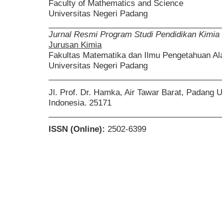
Faculty of Mathematics and Science
Universitas Negeri Padang
______________________________________
Jurnal Resmi Program Studi Pendidikan Kimia
Jurusan Kimia
Fakultas Matematika dan Ilmu Pengetahuan A
Universitas Negeri Padang
______________________________________
Jl. Prof. Dr. Hamka, Air Tawar Barat, Padang 
Indonesia. 25171
______________________________________
ISSN (Online):
2502-6399