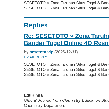
SESETOTO » Zona Taruhan Situs Togel & Band
SESETOTO » Zona Taruhan Situs Togel & Band
Replies
Re: SESETOTO » Zona Taruha
Bandar Togel Online 4D Resm
by
sesetoto vip
(2025-12-31)
EMAIL REPLY
SESETOTO » Zona Taruhan Situs Togel & Band
SESETOTO » Zona Taruhan Situs Togel & Band
SESETOTO » Zona Taruhan Situs Togel & Band
EduKimia
Official Journal from Chemistry Education St
Chemistry Department