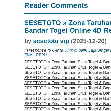
Reader Comments
SESETOTO » Zona Taruhan
Bandar Togel Online 4D R
by
sesetoto vip
(2025-12-20)
In response to
Cerita Unik di balik Lagu Angel
EMAIL REPLY
SESETOTO » Zona Taruhan Situs Togel & Band
SESETOTO » Zona Taruhan Situs Togel & Band
SESETOTO » Zona Taruhan Situs Togel & Band
SESETOTO » Zona Taruhan Situs Togel & Band
SESETOTO » Zona Taruhan Situs Togel & Band
SESETOTO » Zona Taruhan Situs Togel & Band
SESETOTO » Zona Taruhan Situs Togel & Band
SESETOTO » Zona Taruhan Situs Togel & Band
SESETOTO » Zona Taruhan Situs Togel & Band
SESETOTO » Zona Taruhan Situs Togel & Band