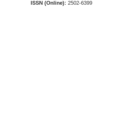
ISSN (Online):
2502-6399