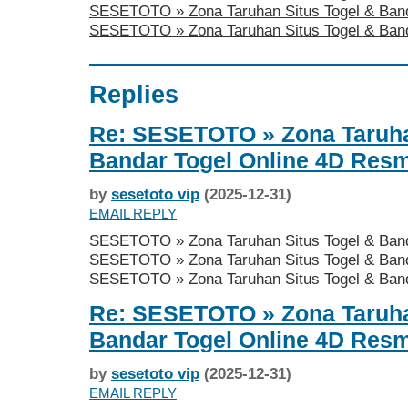
SESETOTO » Zona Taruhan Situs Togel & Band
SESETOTO » Zona Taruhan Situs Togel & Band
Replies
Re: SESETOTO » Zona Taruha
Bandar Togel Online 4D Resm
by
sesetoto vip
(2025-12-31)
EMAIL REPLY
SESETOTO » Zona Taruhan Situs Togel & Band
SESETOTO » Zona Taruhan Situs Togel & Band
SESETOTO » Zona Taruhan Situs Togel & Band
Re: SESETOTO » Zona Taruha
Bandar Togel Online 4D Resm
by
sesetoto vip
(2025-12-31)
EMAIL REPLY