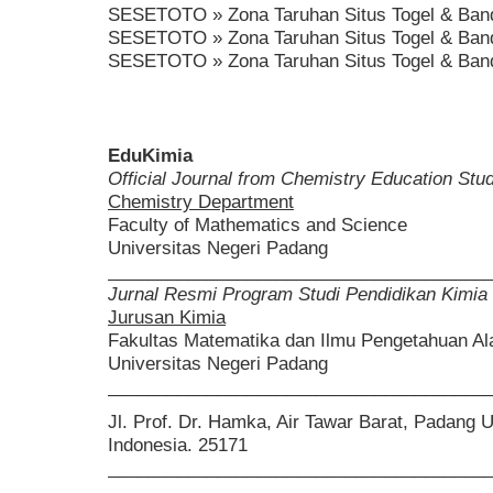
SESETOTO » Zona Taruhan Situs Togel & Band
SESETOTO » Zona Taruhan Situs Togel & Band
SESETOTO » Zona Taruhan Situs Togel & Band
EduKimia
Official Journal from Chemistry Education St
Chemistry Department
Faculty of Mathematics and Science
Universitas Negeri Padang
______________________________________
Jurnal Resmi Program Studi Pendidikan Kimia
Jurusan Kimia
Fakultas Matematika dan Ilmu Pengetahuan A
Universitas Negeri Padang
______________________________________
Jl. Prof. Dr. Hamka, Air Tawar Barat, Padang 
Indonesia. 25171
______________________________________