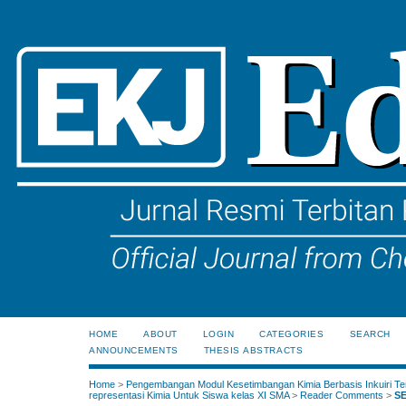
HOME
ABOUT
LOGIN
CATEGORIES
SEARCH
ANNOUNCEMENTS
THESIS ABSTRACTS
Home
>
Pengembangan Modul Kesetimbangan Kimia Berbasis Inkuiri Te
representasi Kimia Untuk Siswa kelas XI SMA
>
Reader Comments
>
SE