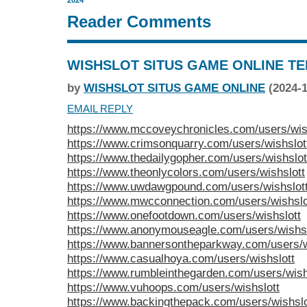
2024
Reader Comments
WISHSLOT SITUS GAME ONLINE TE
by
WISHSLOT SITUS GAME ONLINE
(2024-1
EMAIL REPLY
https://www.mccoveychronicles.com/users/wis
https://www.crimsonquarry.com/users/wishslot
https://www.thedailygopher.com/users/wishslot
https://www.theonlycolors.com/users/wishslott
https://www.uwdawgpound.com/users/wishslot
https://www.mwcconnection.com/users/wishslo
https://www.onefootdown.com/users/wishslott
https://www.anonymouseagle.com/users/wishsl
https://www.bannersontheparkway.com/users/w
https://www.casualhoya.com/users/wishslott
https://www.rumbleinthegarden.com/users/wish
https://www.vuhoops.com/users/wishslott
https://www.backingthepack.com/users/wishslo