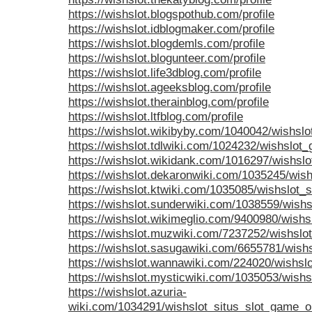
https://wishslot.blogspothub.com/profile
https://wishslot.idblogmaker.com/profile
https://wishslot.blogdemls.com/profile
https://wishslot.blogunteer.com/profile
https://wishslot.life3dblog.com/profile
https://wishslot.ageeksblog.com/profile
https://wishslot.therainblog.com/profile
https://wishslot.ltfblog.com/profile
https://wishslot.wikibyby.com/1040042/wishsl
https://wishslot.tdlwiki.com/1024232/wishslot
https://wishslot.wikidank.com/1016297/wishslo
https://wishslot.dekaronwiki.com/1035245/wish
https://wishslot.ktwiki.com/1035085/wishslot_
https://wishslot.sunderwiki.com/1038559/wish
https://wishslot.wikimeglio.com/9400980/wish
https://wishslot.muzwiki.com/7237252/wishsl
https://wishslot.sasugawiki.com/6655781/wishs
https://wishslot.wannawiki.com/224020/wishslo
https://wishslot.mysticwiki.com/1035053/wishs
https://wishslot.azuria-
wiki.com/1034291/wishslot_situs_slot_game_o