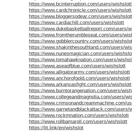
https://www.bcinterruption.com/users/wishslott
https://www.cardchronicle.com/users/wishslott
https://www.bloggersodear.com/users/wishslot
https://www.cardiachill.com/users/wishslott
https://www.dukebasketballreport.com/users/wi
https://www.fromtherumbleseat.com/users/wish
https://www.gobblercountry.com/users/wishslot
https://www.shakinthesouthland.com/users/wis
https://www.nunesmagician.com/users/wishslo
https://www.tomahawknation.com/users/wishsl
https://www.aseaofblue.com/users/wishslott
https://www.alligatorarmy.com/users/wishslott
https://www.anchorofgold.com/users/wishslott
https://www.arkansasfight.com/users/wishslott
https://www.burntorangenation.com/users/wishs
https://www.collegeandmagnolia.com/users/wis
https://www.crimsonandcreammachine.com/use
https://www.garnetandblackattack.com/users/w
https://www.rockmnation.com/users/wishslott
https://www.rollbamaroll.com/users/wishslott
https://lit.link/en/wishslot