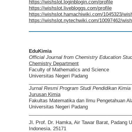
https://wishslot.loginblogin.com/profile
https://wishslot.livebloggs.com/profile
https://wishslot.hamachiwiki.com/1045323/wish
https://wishslot.nytechwiki.com/10097462/wish
EduKimia
Official Journal from Chemistry Education St
Chemistry Department
Faculty of Mathematics and Science
Universitas Negeri Padang
______________________________________
Jurnal Resmi Program Studi Pendidikan Kimia
Jurusan Kimia
Fakultas Matematika dan Ilmu Pengetahuan A
Universitas Negeri Padang
______________________________________
Jl. Prof. Dr. Hamka, Air Tawar Barat, Padang 
Indonesia. 25171