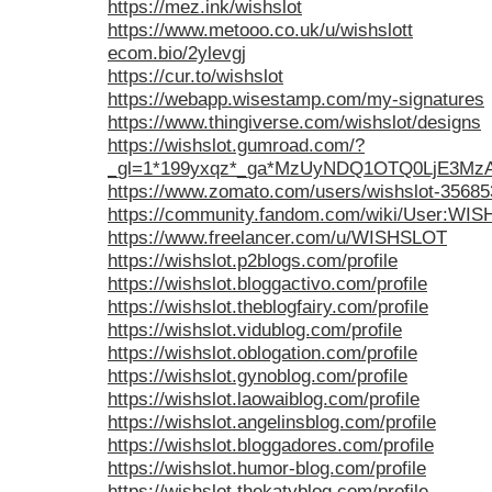
https://mez.ink/wishslot
https://www.metooo.co.uk/u/wishslott
ecom.bio/2ylevgj
https://cur.to/wishslot
https://webapp.wisestamp.com/my-signatures
https://www.thingiverse.com/wishslot/designs
https://wishslot.gumroad.com/?
_gl=1*199yxqz*_ga*MzUyNDQ1OTQ0LjE3M
https://www.zomato.com/users/wishslot-35685
https://community.fandom.com/wiki/User:WI
https://www.freelancer.com/u/WISHSLOT
https://wishslot.p2blogs.com/profile
https://wishslot.bloggactivo.com/profile
https://wishslot.theblogfairy.com/profile
https://wishslot.vidublog.com/profile
https://wishslot.oblogation.com/profile
https://wishslot.gynoblog.com/profile
https://wishslot.laowaiblog.com/profile
https://wishslot.angelinsblog.com/profile
https://wishslot.bloggadores.com/profile
https://wishslot.humor-blog.com/profile
https://wishslot.thekatyblog.com/profile