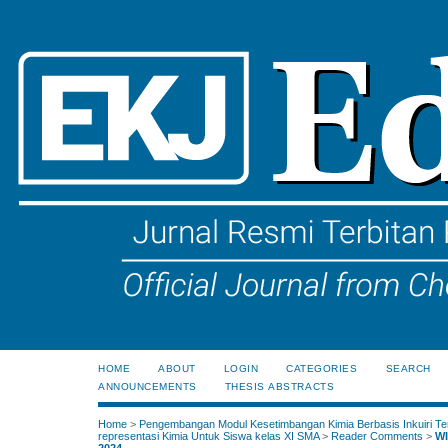
HOME
ABOUT
LOGIN
CATEGORIES
SEARCH
ANNOUNCEMENTS
THESIS ABSTRACTS
Home
>
Pengembangan Modul Kesetimbangan Kimia Berbasis Inkuiri Te
representasi Kimia Untuk Siswa kelas XI SMA
>
Reader Comments
>
W