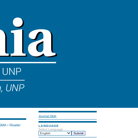
Journal Help
 SMA
>
Reader
LANGUAGE
Select Language