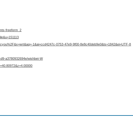
unts-freeform_2
file&u=151113
et.cyou%2F&x=wrt&aq=-1&ai=ccd4247c-0753-47e9-9f00-8e8c40deb9e0&ts=1842&ei=UTF-8
acd9-a3780932694e/wishbet-W
at=40.80972&z=4.00000