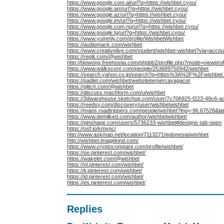
https://www.google.com.ai/url?q=https://wishbet.cyou/
https://www.google.am/url?q=https://wishbet.cyou/
https://www.google.az/url?q=https://wishbet.cyou/
https://www.google.im/url?q=https://wishbet.cyou/
https://www.google.com.ng/url?q=https://wishbet.cyou/
https://www.google.tg/url?q=https://wishbet.cyou/
https://www.yummly.com/profile/WishbetWishbet
https://audiomack.com/wishbet
https://www.creativelive.com/student/wishbet-wishbet?via=acco
https://replit.com/@wishbet
http://biowong.freehostia.com/phpbb2/profile.php?mode=viewpro
https://www.walkscore.com/people/253689750942/wishbet
https://search.yahoo.co.jp/search?p=https%3A%2F%2Fwishb
https://padlet.com/wishbet/websiteterpercayagacor
https://glitch.com/@wishbet
https://discuss.machform.com/u/wishbet
https://3dwarehouse.sketchup.com/user/7c706925-f223-49c6-
https://reedsy.com/discovery/user/wishbetwishbet
https://maps.roadtrippers.com/people/wishbet?lng=-96.67528&l
https://www.demilked.com/author/wishbetwishbet/
https://pinshape.com/users/5736233-wishbet#designs-tab-open
https://osf.io/kmvpc/
http://www.askmap.net/location/7113271/indonesia/wishbet
http://wishbet.imagekind.com/
https://www.cryptocompare.com/profile/wishbet/
https://se.pinterest.com/wishbet/
https://wakelet.com/@wishbet
https://nl.pinterest.com/wishbet/
https://it.pinterest.com/wishbet/
https://id.pinterest.com/wishbet/
https://es.pinterest.com/wishbet/
Replies