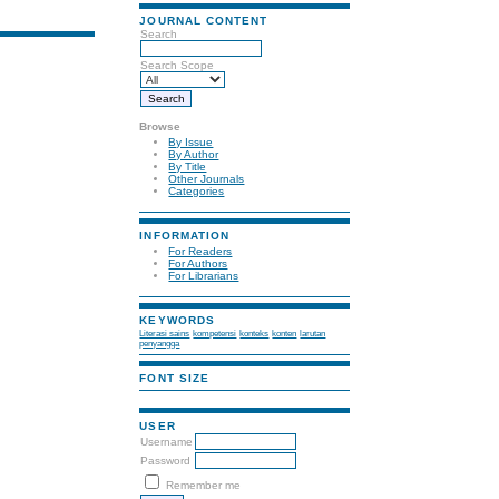
JOURNAL CONTENT
Search
Search Scope
Browse
By Issue
By Author
By Title
Other Journals
Categories
INFORMATION
For Readers
For Authors
For Librarians
KEYWORDS
Literasi sains
kompetensi
konteks
konten
larutan
penyangga
FONT SIZE
USER
Username
Password
Remember me