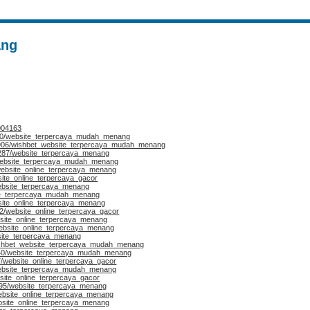
ang
0004163
1180/website_terpercaya_mudah_menang
777906/wishbet_website_terpercaya_mudah_menang
82287/website_terpercaya_menang
4/website_terpercaya_mudah_menang
/website_online_terpercaya_menang
site_online_terpercaya_gacor
/website_terpercaya_menang
site_terpercaya_mudah_menang
bsite_online_terpercaya_menang
62/website_online_terpercaya_gacor
ebsite_online_terpercaya_menang
website_online_terpercaya_menang
ebsite_terpercaya_menang
/wishbet_website_terpercaya_mudah_menang
2640/website_terpercaya_mudah_menang
67/website_online_terpercaya_gacor
7/website_terpercaya_mudah_menang
bsite_online_terpercaya_gacor
05295/website_terpercaya_menang
/website_online_terpercaya_menang
ebsite_online_terpercaya_menang