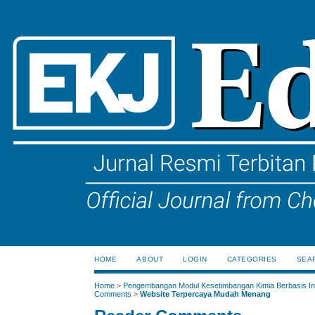
HOME
ABOUT
LOGIN
CATEGORIES
SEA
Home
>
Pengembangan Modul Kesetimbangan Kimia Berbasis Ink
Comments
>
Website Terpercaya Mudah Menang