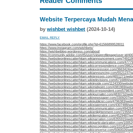
Reader Comments
Website Terpercaya Mudah Men
by
wishbet wishbet
(2024-10-14)
EMAIL REPLY
https://www.facebook.com/profile.php?id=61566899528011
https://www.instagram.com/wishbets/
https://wishbetblog.wordpress.com/about/
https://community.adobe.com/t5/user/viewprofilepage/user-id/4
https://websiteonlinescatterhitam.wikiannouncement.com/749
https://websiteonlinescatterhitam.wikicommunications.com/4
https://websiteonlinescatterhitam.wikicorrespondence.com/39
https://websiteonlinescatterhitam.wikiexpression.com/366342
https://websiteonlinescatterhitam.wikiannouncing.com/5521237
https://websiteonlinescatterhitam.wikipresses.com/4651271/web
https://websiteonlinescatterhitam.wikitelevisions.com/6716884
https://websiteonlinescatterhitam.wikiinside.com/1124330/web
https://websiteonlinescatterhitam.wikimidpoint.com/4381969/we
https://websiteonlinescatterhitam.wikicorrespondent.com/57987
https://websiteonlinescatterhitam.wikijournalist.com/4830732/w
https://websiteonlinescatterhitam.wikinewspaper.com/3309207/
https://websiteonlinescatterhitam.wikipublicist.com/4796383/w
https://websiteonlinescatterhitam.wikistatement.com/4307488
https://websiteonlinescatterhitam.wikicommunication.com/494
https://websiteonlinescatterhitam.wikienlightenment.com/72355
https://websiteonlinescatterhitam.wikiitemization.com/452948
https://websiteonlinescatterhitam.wikinarration.com/6355915/we
https://websiteonlinescatterhitam.wikiparticularization.com/10
https://websiteonlinescatterhitam.wikirecognition.com/1014511
https://websiteonlinescatterhitam.wikiconverse.com/5060026/w