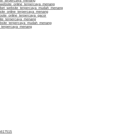
bsite_terpercaya_menang
78/website_online_terpercaya_menang
wishbet_website_terpercaya_mudah_menang
bsite_online_terpercaya_menang
ebsite_online_terpercaya_gacor
bsite_terpercaya_menang
/website_terpercaya_mudah_menang
te_terpercaya_menang
/5617515