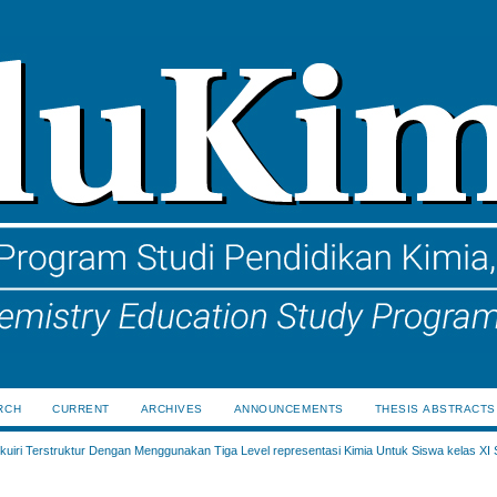
RCH
CURRENT
ARCHIVES
ANNOUNCEMENTS
THESIS ABSTRACTS
uiri Terstruktur Dengan Menggunakan Tiga Level representasi Kimia Untuk Siswa kelas XI