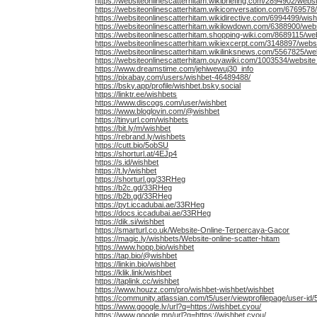
https://websiteonlinescatterhitam.wikibriefing.com/2894902/we
https://websiteonlinescatterhitam.wikiconversation.com/67695
https://websiteonlinescatterhitam.wikidirective.com/6994499/
https://websiteonlinescatterhitam.wikilowdown.com/6388900/we
https://websiteonlinescatterhitam.shopping-wiki.com/8689115/w
https://websiteonlinescatterhitam.wikiexcerpt.com/3148897/we
https://websiteonlinescatterhitam.wikilinksnews.com/5567825
https://websiteonlinescatterhitam.ouyawiki.com/1003534/websi
https://www.dreamstime.com/jehiwewuj30_info
https://pixabay.com/users/wishbet-46489488/
https://bsky.app/profile/wishbet.bsky.social
https://linktr.ee/wishbets
https://www.discogs.com/user/wishbet
https://www.bloglovin.com/@wishbet
https://tinyurl.com/wishbets
https://bit.ly/m/wishbet
https://rebrand.ly/wishbets
https://cutt.bio/5obSU
https://shorturl.at/4EJp4
https://s.id/wishbet
https://t.ly/wishbet
https://shorturl.gg/33RHeg
https://b2c.gd/33RHeg
https://b2b.gd/33RHeg
https://pyt.iccadubai.ae/33RHeg
https://docs.iccadubai.ae/33RHeg
https://dik.si/wishbet
https://smarturl.co.uk/Website-Online-Terpercaya-Gacor
https://magic.ly/wishbets/Website-online-scatter-hitam
https://www.hopp.bio/wishbet
https://tap.bio/@wishbet
https://linkin.bio/wishbet
https://klik.link/wishbet
https://taplink.cc/wishbet
https://www.houzz.com/pro/wishbet-wishbet/wishbet
https://community.atlassian.com/t5/user/viewprofilepage/user-id
https://www.google.lv/url?q=https://wishbet.cyou/
https://www.google.mn/url?q=https://wishbet.cyou/