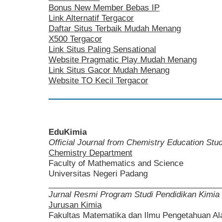
Bonus New Member Bebas IP
Link Alternatif Tergacor
Daftar Situs Terbaik Mudah Menang
X500 Tergacor
Link Situs Paling Sensational
Website Pragmatic Play Mudah Menang
Link Situs Gacor Mudah Menang
Website TO Kecil Tergacor
EduKimia
Official Journal from Chemistry Education St
Chemistry Department
Faculty of Mathematics and Science
Universitas Negeri Padang
______________________________________
Jurnal Resmi Program Studi Pendidikan Kimia
Jurusan Kimia
Fakultas Matematika dan Ilmu Pengetahuan A