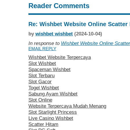
Reader Comments
Re: Wishbet Website Online Scatter
by
wishbet wishbet
(2024-10-04)
In response to
Wishbet Website Online Scatte
EMAIL REPLY
Wishbet Website Terpercaya
Slot Wishbet
Spaceman Wishbet
Slot Terbaru
Slot Gacor
Togel Wishbet
Sabung Ayam Wishbet
Slot Online
Website Terpercaya Mudah Menang
Slot Starlight Princess
Live Casino Wishbet
Scatter Hitam