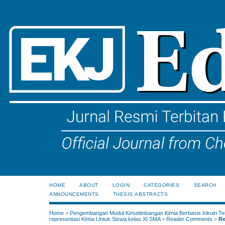
HOME
ABOUT
LOGIN
CATEGORIES
SEARCH
ANNOUNCEMENTS
THESIS ABSTRACTS
Home
>
Pengembangan Modul Kesetimbangan Kimia Berbasis Inkuiri Te
representasi Kimia Untuk Siswa kelas XI SMA
>
Reader Comments
>
Re