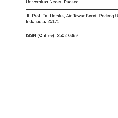
Universitas Negeri Padang
______________________________________
Jl. Prof. Dr. Hamka, Air Tawar Barat, Padang 
Indonesia. 25171
______________________________________
ISSN (Online):
2502-6399