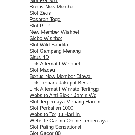
Slot PG Soft
Bonus New Member
Slot Zeus
Pasaran Togel
Slot RTP
New Member Wishbet
Sicbo Wishbet
Slot Wild Bandito
Slot Gampang Menang
Situs 4D
Link Alternatif Wishbet
Slot Macau
Bonus New Member Diawal
Link Terbaru Jakcpot Besar
Link Alternatif Winrate Tertinggi
Website Anti Blokir Jamin Wd
Slot Terpercaya Menang Hari ini
Slot Perkalian 1000
Website Terjitu Hari Ini
Website Casino Online Terpercaya
Slot Paling Sensational
Slot Gacor 88