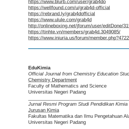
https://www.blurb.com/user/grab4do
https://wellfound.com/u/grab4d-official
https://rebrand.ly/grab4dofficial
https://www.ulule.com/grab4d
http://onlineboxing.net/jforum/user/editDone/3
https://tinhte.vn/members/grab4d.3049085/
https://www.iniuria.us/forum/member.php?472
EduKimia
Official Journal from Chemistry Education St
Chemistry Department
Faculty of Mathematics and Science
Universitas Negeri Padang
______________________________________
Jurnal Resmi Program Studi Pendidikan Kimia
Jurusan Kimia
Fakultas Matematika dan Ilmu Pengetahuan A
Universitas Negeri Padang
______________________________________