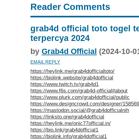
Reader Comments
grab4d official toto togel 
terpercya 2024
by
Grab4d Official
(2024-10-0
EMAIL REPLY
https://heylink.me/grab4dofficialtoto/
https://biolink.website/grab4dofficial
https://www.twitch.tv/grab4d1
https://www.f6s.com/grab4d-official#about
https://www.plurk.com/grab4dofficial/public
https://www.designcrowd.com/designer/1585693
https://mastodon.social/@grab4dofficialnih
https://linksto.one/grab4dofficial
https://heylink.me/onic77official.in/
https://bio.link/grab4dofficial1
https://biolink.info/grab4dofficial1