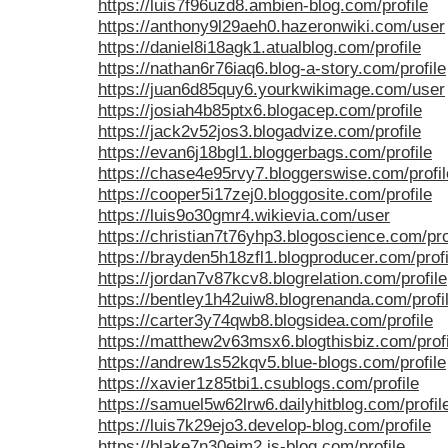
https://luis7f96uzd8.ambien-blog.com/profile
https://anthony9l29aeh0.hazeronwiki.com/user
https://daniel8i18agk1.atualblog.com/profile
https://nathan6r76iaq6.blog-a-story.com/profile
https://juan6d85quy6.yourkwikimage.com/user
https://josiah4b85ptx6.blogacep.com/profile
https://jack2v52jos3.blogadvize.com/profile
https://evan6j18bgl1.bloggerbags.com/profile
https://chase4e95rvy7.bloggerswise.com/profil
https://cooper5i17zej0.bloggosite.com/profile
https://luis9o30gmr4.wikievia.com/user
https://christian7t76yhp3.blogoscience.com/pro
https://brayden5h18zfl1.blogproducer.com/profi
https://jordan7v87kcv8.blogrelation.com/profile
https://bentley1h42uiw8.blogrenanda.com/profi
https://carter3y74qwb8.blogsidea.com/profile
https://matthew2v63msx6.blogthisbiz.com/profi
https://andrew1s52kqv5.blue-blogs.com/profile
https://xavier1z85tbi1.csublogs.com/profile
https://samuel5w62lrw6.dailyhitblog.com/profil
https://luis7k29ejo3.develop-blog.com/profile
https://blake7n30ejm2.is-blog.com/profile