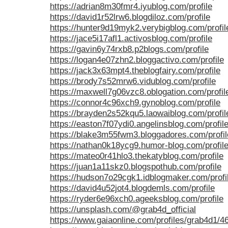
https://adrian8m30fmr4.iyublog.com/profile
https://david1r52lrw6.blogdiloz.com/profile
https://hunter9d19myk2.verybigblog.com/profil
https://jace5i17afl1.activosblog.com/profile
https://gavin6y74rxb8.p2blogs.com/profile
https://logan4e07zhn2.bloggactivo.com/profile
https://jack3x63mpt4.theblogfairy.com/profile
https://brody7s52mrw6.vidublog.com/profile
https://maxwell7g06vzc8.oblogation.com/profil
https://connor4c96xch9.gynoblog.com/profile
https://brayden2s52kqu5.laowaiblog.com/profil
https://easton7f07ydi0.angelinsblog.com/profil
https://blake3m55fwm3.bloggadores.com/profil
https://nathan0k18ycg9.humor-blog.com/profil
https://mateo0r41hlo3.thekatyblog.com/profile
https://juan1a11skz0.blogspothub.com/profile
https://hudson7o29cgk1.idblogmaker.com/profi
https://david4u52jot4.blogdemls.com/profile
https://ryder6e96xch0.ageeksblog.com/profile
https://unsplash.com/@grab4d_official
https://www.gaiaonline.com/profiles/grab4d1/4