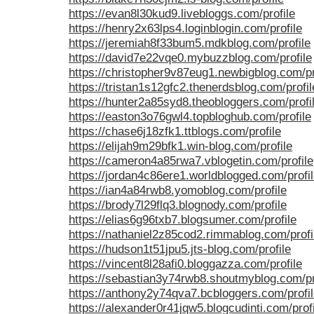
https://evan8l30kud9.livebloggs.com/profile
https://henry2x63lps4.loginblogin.com/profile
https://jeremiah8f33bum5.mdkblog.com/profile
https://david7e22vqe0.mybuzzblog.com/profile
https://christopher9v87eug1.newbigblog.com/pr
https://tristan1s12gfc2.thenerdsblog.com/profil
https://hunter2a85syd8.theobloggers.com/profi
https://easton3o76gwl4.topbloghub.com/profile
https://chase6j18zfk1.ttblogs.com/profile
https://elijah9m29bfk1.win-blog.com/profile
https://cameron4a85rwa7.vblogetin.com/profile
https://jordan4c86ere1.worldblogged.com/profi
https://ian4a84rwb8.yomoblog.com/profile
https://brody7l29flq3.blognody.com/profile
https://elias6g96txb7.blogsumer.com/profile
https://nathaniel2z85cod2.rimmablog.com/profi
https://hudson1t51jpu5.jts-blog.com/profile
https://vincent8l28afi0.bloggazza.com/profile
https://sebastian3y74rwb8.shoutmyblog.com/pr
https://anthony2y74qva7.bcbloggers.com/profi
https://alexander0r41jqw5.blogcudinti.com/prof