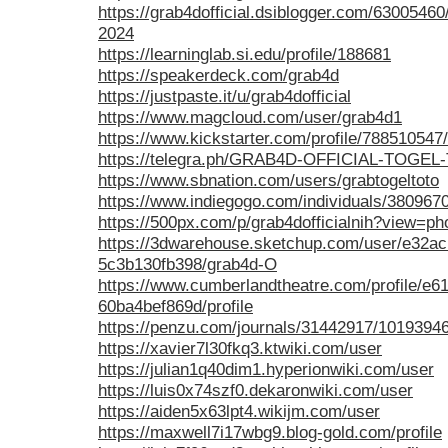
https://grab4dofficial.dsiblogger.com/63005460/g
2024
https://learninglab.si.edu/profile/188681
https://speakerdeck.com/grab4d
https://justpaste.it/u/grab4dofficial
https://www.magcloud.com/user/grab4d1
https://www.kickstarter.com/profile/788510547
https://telegra.ph/GRAB4D-OFFICIAL-TOGE
https://www.sbnation.com/users/grabtogeltoto
https://www.indiegogo.com/individuals/380967
https://500px.com/p/grab4dofficialnih?view=ph
https://3dwarehouse.sketchup.com/user/e32a
5c3b130fb398/grab4d-O
https://www.cumberlandtheatre.com/profile/e6
60ba4bef869d/profile
https://penzu.com/journals/31442917/1019394
https://xavier7l30fkq3.ktwiki.com/user
https://julian1q40dim1.hyperionwiki.com/user
https://luis0x74szf0.dekaronwiki.com/user
https://aiden5x63lpt4.wikijm.com/user
https://maxwell7i17wbg9.blog-gold.com/profile