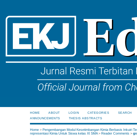
HOME
ABOUT
LOGIN
CATEGORIES
SEARCH
ANNOUNCEMENTS
THESIS ABSTRACTS
Home
>
Pengembangan Modul Kesetimbangan Kimia Berbasis Inkuiri Te
representasi Kimia Untuk Siswa kelas XI SMA
>
Reader Comments
>
gr