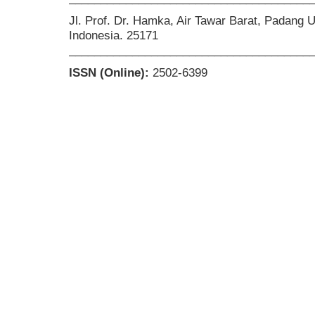
Jl. Prof. Dr. Hamka, Air Tawar Barat, Padang 
Indonesia. 25171
______________________________________
ISSN (Online):
2502-6399