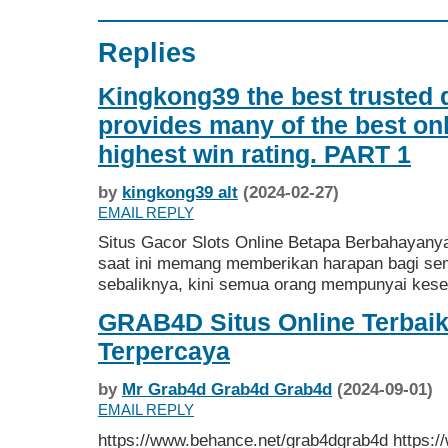
Replies
Kingkong39 the best trusted d
provides many of the best on
highest win rating. PART 1
by
kingkong39 alt
(2024-02-27)
EMAIL REPLY
Situs Gacor Slots Online Betapa Berbahayanya
saat ini memang memberikan harapan bagi se
sebaliknya, kini semua orang mempunyai kes
GRAB4D Situs Online Terbai
Terpercaya
by
Mr Grab4d Grab4d Grab4d
(2024-09-01)
EMAIL REPLY
https://www.behance.net/grab4dgrab4d https:/