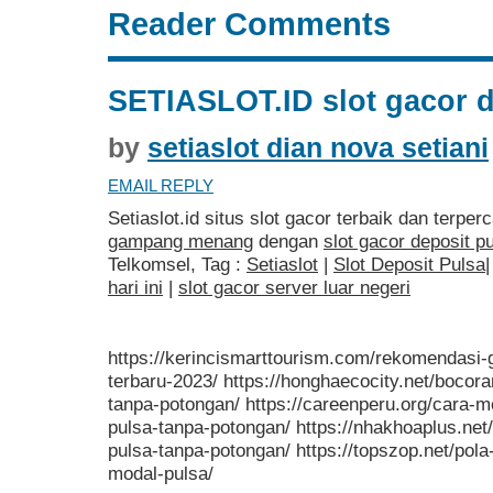
Reader Comments
SETIASLOT.ID slot gacor d
by
setiaslot dian nova setiani
EMAIL REPLY
Setiaslot.id situs slot gacor terbaik dan terpe
gampang menang
dengan
slot gacor deposit p
Telkomsel, Tag :
Setiaslot
|
Slot Deposit Pulsa
hari ini
|
slot gacor server luar negeri
https://kerincismarttourism.com/rekomendasi-
terbaru-2023/ https://honghaecocity.net/bocor
tanpa-potongan/ https://careenperu.org/cara-
pulsa-tanpa-potongan/ https://nhakhoaplus.ne
pulsa-tanpa-potongan/ https://topszop.net/pol
modal-pulsa/