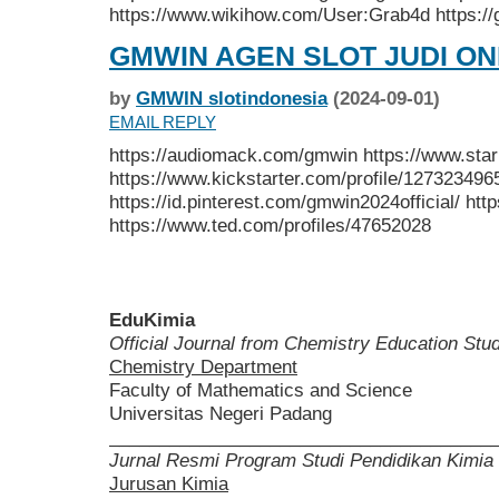
https://www.wikihow.com/User:Grab4d https://
GMWIN AGEN SLOT JUDI ON
by
GMWIN slotindonesia
(2024-09-01)
EMAIL REPLY
https://audiomack.com/gmwin https://www.star
https://www.kickstarter.com/profile/127323496
https://id.pinterest.com/gmwin2024official/ ht
https://www.ted.com/profiles/47652028
EduKimia
Official Journal from Chemistry Education St
Chemistry Department
Faculty of Mathematics and Science
Universitas Negeri Padang
______________________________________
Jurnal Resmi Program Studi Pendidikan Kimia
Jurusan Kimia