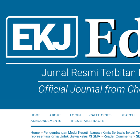
HOME
ABOUT
LOGIN
CATEGORIES
SEARCH
ANNOUNCEMENTS
THESIS ABSTRACTS
Home
>
Pengembangan Modul Kesetimbangan Kimia Berbasis Inkuiri Te
representasi Kimia Untuk Siswa kelas XI SMA
>
Reader Comments
>
SE