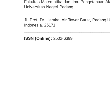
Fakultas Matematika dan Ilmu Pengetahuan A
Universitas Negeri Padang
______________________________________
Jl. Prof. Dr. Hamka, Air Tawar Barat, Padang 
Indonesia. 25171
______________________________________
ISSN (Online):
2502-6399