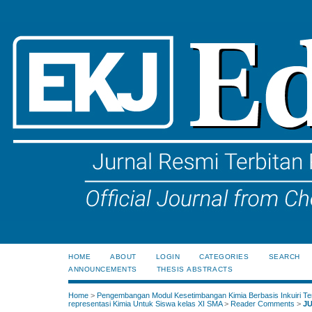
HOME
ABOUT
LOGIN
CATEGORIES
SEARCH
ANNOUNCEMENTS
THESIS ABSTRACTS
Home
>
Pengembangan Modul Kesetimbangan Kimia Berbasis Inkuiri Te
representasi Kimia Untuk Siswa kelas XI SMA
>
Reader Comments
>
J