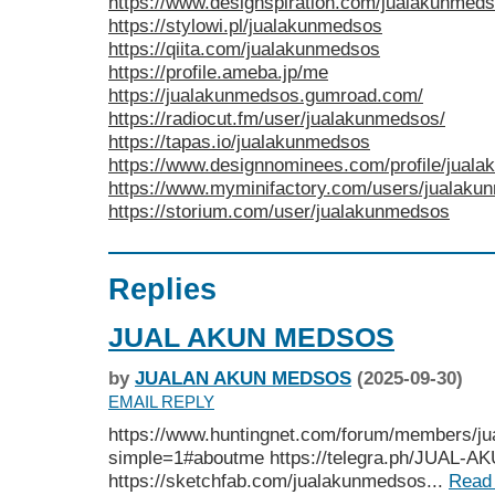
https://www.designspiration.com/jualakunmeds
https://stylowi.pl/jualakunmedsos
https://qiita.com/jualakunmedsos
https://profile.ameba.jp/me
https://jualakunmedsos.gumroad.com/
https://radiocut.fm/user/jualakunmedsos/
https://tapas.io/jualakunmedsos
https://www.designnominees.com/profile/jual
https://www.myminifactory.com/users/jualak
https://storium.com/user/jualakunmedsos
Replies
JUAL AKUN MEDSOS
by
JUALAN AKUN MEDSOS
(2025-09-30)
EMAIL REPLY
https://www.huntingnet.com/forum/members/j
simple=1#aboutme https://telegra.ph/JUAL
https://sketchfab.com/jualakunmedsos...
Read