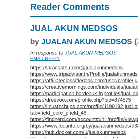
Reader Comments
JUAL AKUN MEDSOS
by
JUALAN AKUN MEDSOS
(
In response to
JUAL AKUN MEDSOS
EMAIL REPLY
https://laracasts.com/@jualakunmedsos
https://www.tripadvisor.in/Profile/jualakunmed
https://affiliateclassifiedads.com/user/profile
https://creativemornings.com/individuals/jua
https://participation.bordeaux.fr/profiles/jual
https://dreevoo.com/profile.php?pid=874575
https://linustechtips.com/profile/1199192-jual
tab=field_core_pfield_46
https://findnerd.com/account#url=/profile/vie
https://www.locanto.org/by/jualakunmedsos/d3
https://hub.docker.com/u/jualakunmedsos