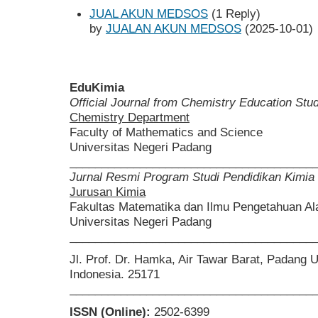
JUAL AKUN MEDSOS
(1 Reply)
by
JUALAN AKUN MEDSOS
(2025-10-01)
EduKimia
Official Journal from Chemistry Education St
Chemistry Department
Faculty of Mathematics and Science
Universitas Negeri Padang
______________________________________
Jurnal Resmi Program Studi Pendidikan Kimia
Jurusan Kimia
Fakultas Matematika dan Ilmu Pengetahuan A
Universitas Negeri Padang
______________________________________
Jl. Prof. Dr. Hamka, Air Tawar Barat, Padang 
Indonesia. 25171
______________________________________
ISSN (Online):
2502-6399