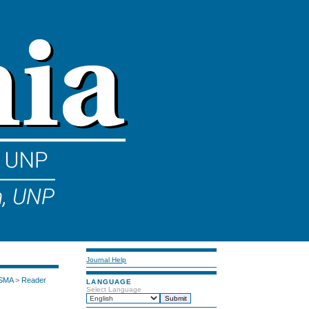
Journal Help
 SMA
>
Reader
LANGUAGE
Select Language