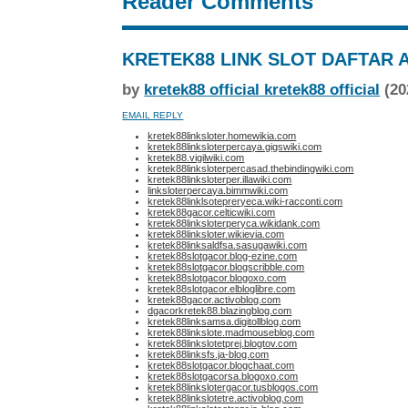
Reader Comments
KRETEK88 LINK SLOT DAFTAR 
by
kretek88 official kretek88 official
(20
EMAIL REPLY
kretek88linksloter.homewikia.com
kretek88linksloterpercaya.gigswiki.com
kretek88.vigilwiki.com
kretek88linksloterpercasad.thebindingwiki.com
kretek88linksloterper.illawiki.com
linksloterpercaya.bimmwiki.com
kretek88linklsotepreryeca.wiki-racconti.com
kretek88gacor.celticwiki.com
kretek88linksloterperyca.wikidank.com
kretek88linksloter.wikievia.com
kretek88linksaldfsa.sasugawiki.com
kretek88slotgacor.blog-ezine.com
kretek88slotgacor.blogscribble.com
kretek88slotgacor.blogoxo.com
kretek88slotgacor.elbloglibre.com
kretek88gacor.activoblog.com
dgacorkretek88.blazingblog.com
kretek88linksamsa.digitollblog.com
kretek88linkslote.madmouseblog.com
kretek88linkslotetprej.blogtov.com
kretek88linksfs.ja-blog.com
kretek88slotgacor.blogchaat.com
kretek88slotgacorsa.blogoxo.com
kretek88linkslotergacor.tusblogos.com
kretek88linkslotetre.activoblog.com