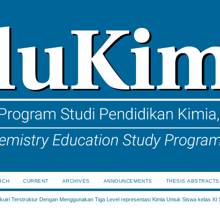
RCH
CURRENT
ARCHIVES
ANNOUNCEMENTS
THESIS ABSTRACTS
uiri Terstruktur Dengan Menggunakan Tiga Level representasi Kimia Untuk Siswa kelas XI