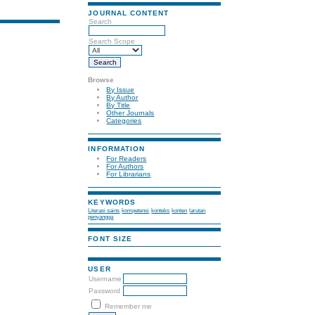
JOURNAL CONTENT
Search
Search Scope
Browse
By Issue
By Author
By Title
Other Journals
Categories
INFORMATION
For Readers
For Authors
For Librarians
KEYWORDS
Literasi sains
kompetensi
konteks
konten
larutan
penyangga
FONT SIZE
USER
Username
Password
Remember me