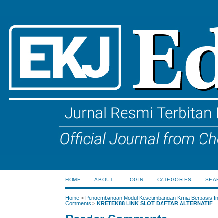
HOME
ABOUT
LOGIN
CATEGORIES
SEA
Home
>
Pengembangan Modul Kesetimbangan Kimia Berbasis Ink
Comments
>
KRETEK88 LINK SLOT DAFTAR ALTERNATIF