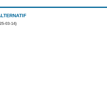
ALTERNATIF
25-03-14)