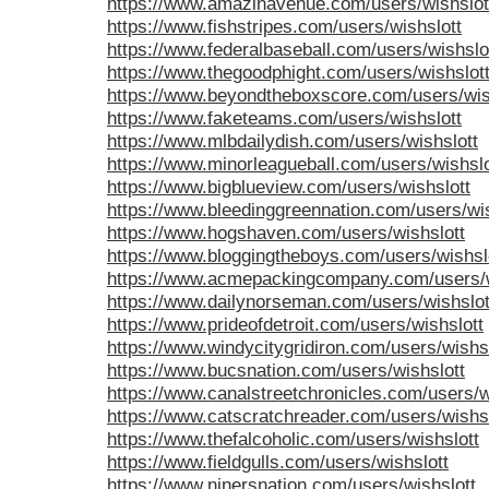
https://www.amazinavenue.com/users/wishslot
https://www.fishstripes.com/users/wishslott
https://www.federalbaseball.com/users/wishslo
https://www.thegoodphight.com/users/wishslot
https://www.beyondtheboxscore.com/users/wis
https://www.faketeams.com/users/wishslott
https://www.mlbdailydish.com/users/wishslott
https://www.minorleagueball.com/users/wishslo
https://www.bigblueview.com/users/wishslott
https://www.bleedinggreennation.com/users/wis
https://www.hogshaven.com/users/wishslott
https://www.bloggingtheboys.com/users/wishsl
https://www.acmepackingcompany.com/users/w
https://www.dailynorseman.com/users/wishslot
https://www.prideofdetroit.com/users/wishslott
https://www.windycitygridiron.com/users/wishs
https://www.bucsnation.com/users/wishslott
https://www.canalstreetchronicles.com/users/w
https://www.catscratchreader.com/users/wishsl
https://www.thefalcoholic.com/users/wishslott
https://www.fieldgulls.com/users/wishslott
https://www.ninersnation.com/users/wishslott