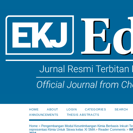
HOME
ABOUT
LOGIN
CATEGORIES
SEARCH
ANNOUNCEMENTS
THESIS ABSTRACTS
Home
>
Pengembangan Modul Kesetimbangan Kimia Berbasis Inkuiri Te
representasi Kimia Untuk Siswa kelas XI SMA
>
Reader Comments
>
W