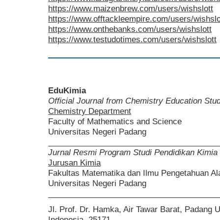
https://www.maizenbrew.com/users/wishslott
https://www.offtackleempire.com/users/wishslo
https://www.onthebanks.com/users/wishslott
https://www.testudotimes.com/users/wishslott
EduKimia
Official Journal from Chemistry Education St
Chemistry Department
Faculty of Mathematics and Science
Universitas Negeri Padang
______________________________________
Jurnal Resmi Program Studi Pendidikan Kimia
Jurusan Kimia
Fakultas Matematika dan Ilmu Pengetahuan A
Universitas Negeri Padang
______________________________________
Jl. Prof. Dr. Hamka, Air Tawar Barat, Padang 
Indonesia. 25171