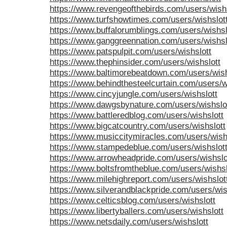
https://www.revengeofthebirds.com/users/wishs
https://www.turfshowtimes.com/users/wishslot
https://www.buffalorumblings.com/users/wishsl
https://www.ganggreennation.com/users/wishsl
https://www.patspulpit.com/users/wishslott
https://www.thephinsider.com/users/wishslott
https://www.baltimorebeatdown.com/users/wish
https://www.behindthesteelcurtain.com/users/w
https://www.cincyjungle.com/users/wishslott
https://www.dawgsbynature.com/users/wishslo
https://www.battleredblog.com/users/wishslott
https://www.bigcatcountry.com/users/wishslott
https://www.musiccitymiracles.com/users/wish
https://www.stampedeblue.com/users/wishslot
https://www.arrowheadpride.com/users/wishslo
https://www.boltsfromtheblue.com/users/wishsl
https://www.milehighreport.com/users/wishslot
https://www.silverandblackpride.com/users/wis
https://www.celticsblog.com/users/wishslott
https://www.libertyballers.com/users/wishslott
https://www.netsdaily.com/users/wishslott