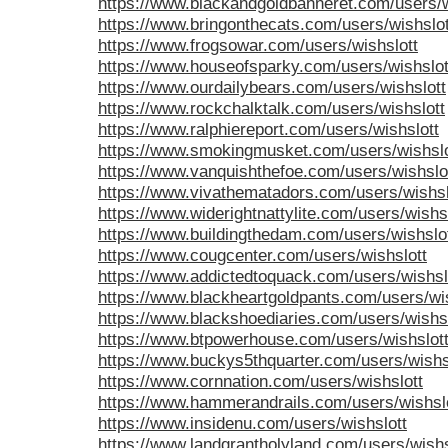
https://www.blackandgoldbanneret.com/users/w
https://www.bringonthecats.com/users/wishslot
https://www.frogsowar.com/users/wishslott
https://www.houseofsparky.com/users/wishslot
https://www.ourdailybears.com/users/wishslott
https://www.rockchalktalk.com/users/wishslott
https://www.ralphiereport.com/users/wishslott
https://www.smokingmusket.com/users/wishslo
https://www.vanquishthefoe.com/users/wishslo
https://www.vivathematadors.com/users/wishsl
https://www.widerightnattylite.com/users/wishs
https://www.buildingthedam.com/users/wishslo
https://www.cougcenter.com/users/wishslott
https://www.addictedtoquack.com/users/wishsl
https://www.blackheartgoldpants.com/users/wi
https://www.blackshoediaries.com/users/wishsl
https://www.btpowerhouse.com/users/wishslot
https://www.buckys5thquarter.com/users/wishs
https://www.cornnation.com/users/wishslott
https://www.hammerandrails.com/users/wishsl
https://www.insidenu.com/users/wishslott
https://www.landgrantholyland.com/users/wishs