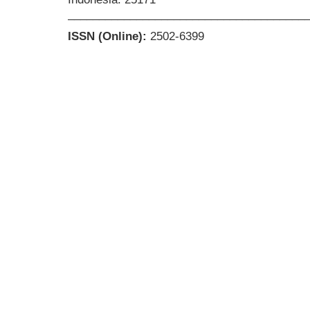
______________________________________
ISSN (Online):
2502-6399