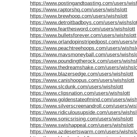
https://www.postingandtoasting.com/users/wish
https://www.raptorshq.com/users/wishslott
https://www.brewhoop.com/users/wishslott
https://www.detroitbadboys.com/users/wishslot
https://www.fearthesword.com/users/wishslott
https://www.bulletsforever.com/users/wishslott
https://www.orlandopinstripedpost.com/users/w
https://www.peachtreehoops.com/users/wishsl
https://www.mavsmoneyball.com/users/wishslo
https://www.poundingtherock.com/users/wishsl
https://www.thedreamshake.com/users/wishslo
https://www.blazersedge.com/users/wishslott
https://www.canishoopus.com/users/wishslott
https://www.slcdunk.com/users/wishslott
https://www.clipsnation.com/users/wishslott
https://www.goldenstateofmind.com/users/wish
https://www.silverscreenandroll.com/users/wis
https://www.ridiculousupside.com/users/wishsl
https://www.sonicsrising.com/users/wishslott
https://www.swishappeal.com/users/wishslott
https://www.azdesertswarm.com/users/wishslo