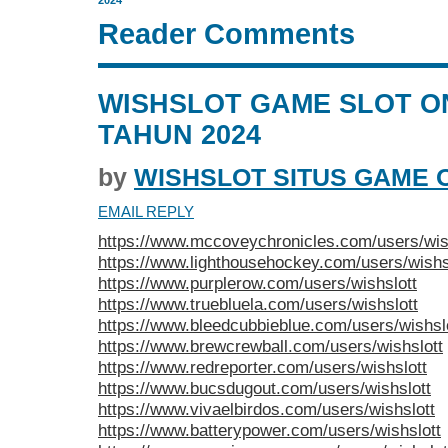
2024
Reader Comments
WISHSLOT GAME SLOT O
TAHUN 2024
by
WISHSLOT SITUS GAME 
EMAIL REPLY
https://www.mccoveychronicles.com/users/wis
https://www.lighthousehockey.com/users/wishs
https://www.purplerow.com/users/wishslott
https://www.truebluela.com/users/wishslott
https://www.bleedcubbieblue.com/users/wishsl
https://www.brewcrewball.com/users/wishslott
https://www.redreporter.com/users/wishslott
https://www.bucsdugout.com/users/wishslott
https://www.vivaelbirdos.com/users/wishslott
https://www.batterypower.com/users/wishslott