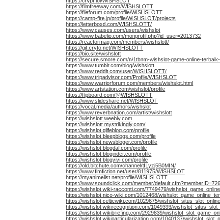
https://crypt.lol/WISHSLOT
https://filmfreeway.com/WISHSLOTT
https://fileforum.com/profile/WISHSLOTT
https://camp-fire.jp/profile/WISHSLOT/projects
https://letterboxd.com/WISHSLOTT/
https://www.causes.com/users/wishslot
https://www.babelio.com/monprofil.php?id_user=2013732
https://reactormag.com/members/wishslott/
https://git.cryto.net/WISHSLOTT
https://bio.site/wishslott
https://secure.smore.com/n/1tbnm-wishslot-game-online-terbaik
https://www.tumblr.com/blog/wishslott
https://www.reddit.com/user/WISHSLOTT/
https://www.tripadvisor.com/Profile/WISHSLOT
https://www.warriorforum.com/members/wishslot.html
https://www.artstation.com/wishslot/profile
https://flipboard.com/@WISHSLOTT
https://www.slideshare.net/WISHSLOT
https://vocal.media/authors/wishslot
https://www.reverbnation.com/artist/wishslott
https://wishslott.weebly.com
https://wishslott.mystrikingly.com/
https://wishslot.glifeblog.com/profile
https://wishslot.bleepblogs.com/profile
https://wishslot.newsbloger.com/profile
https://wishslot.blogdal.com/profile
https://wishslot.bloginder.com/profile
https://wishslot.blogvivi.com/profile
https://old.bitchute.com/channel/tILyzj5B0MIN/
https://www.fimfiction.net/user/811975/WISHSLOT
https://myanimelist.net/profile/WISHSLOTT
https://www.soundclick.com/member/default.cfm?memberID=72
https://wishslot.wiki-racconti.com/7749479/wishslot_game_online
https://wishslot.nico-wiki.com/1012468/wishslot_game_online_te
https://wishslot.celticwiki.com/1029675/wishslot_situs_slot_onlin
https://wishslot.wikirecognition.com/1049393/wishslot_situs_slo
https://wishslot.wikibriefing.com/2929839/wishslot_slot_game_on
https://wishslot.wikiparticularization.com/1040137/wishslot_slo