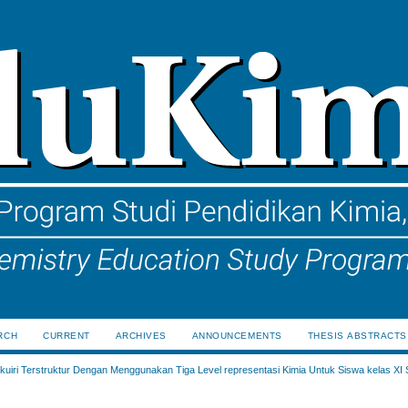
RCH
CURRENT
ARCHIVES
ANNOUNCEMENTS
THESIS ABSTRACTS
uiri Terstruktur Dengan Menggunakan Tiga Level representasi Kimia Untuk Siswa kelas XI