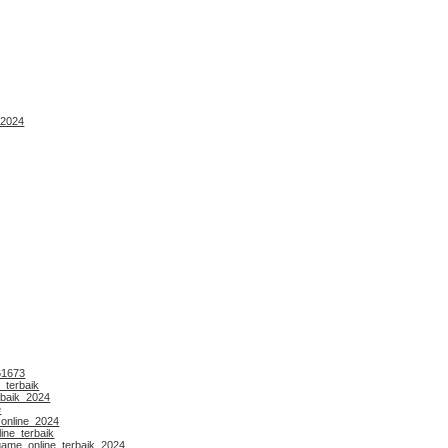
-2024
61673
_terbaik
rbaik_2024
e
t_online_2024
line_terbaik
t_game_online_terbaik_2024