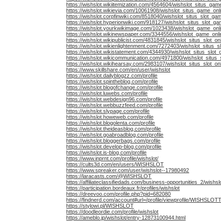
https://wishslot.wikiitemization.com/4564604/wishslot_situs_gam
https://wishslot.wikievia.com/10061908/wishslot_situs_game_on
https://wishslot.corpfinwiki.com/8518040/wishslot_situs_slot_ga
https://wishslot.hyperionwiki.com/918127/wishslot_situs_slot_g
https://wishslot.yourkwikimage.com/1023438/wishslot_game_onli
https://wishslot.wikinewspaper.com/3344556/wishslot_game_onl
https://wishslot.wikipublicist.com/4831845/wishslot_situs_slot_on
https://wishslot.wikienlightenment.com/7272403/wishslot_situs_s
https://wishslot.wikistatement.com/4344930/wishslot_situs_slot
https://wishslot.wikicommunication.com/4971800/wishslot_situs
https://wishslot.wikihearsay.com/2983107/wishslot_situs_slot_on
https://www.skillshare.com/en/user/wishslot
https://wishslot.dailyblogzz.com/profile
https://wishslot.spintheblog.com/profile
https://wishslot.blogofchange.com/profile
https://wishslot.luwebs.com/profile
https://wishslot.webdesign96.com/profile
https://wishslot.webbuzzfeed.com/profile
https://wishslot.slypage.com/profile
https://wishslot.howeweb.com/profile
https://wishslot.blogolenta.com/profile
https://wishslot.theideasblog.com/profile
https://wishslot.goabroadblog.com/profile
https://wishslot.bloggerbags.com/profile
https://wishslot.develop-blog.com/profile
https://wishslot.is-blog.com/profile
https://www.inprnt.com/profile/wishslot/
https://cults3d.com/en/users/WISHSLOT
https://www.spreaker.com/user/wishslot--17980492
https://laracasts.com/@WISHSLOT
https://affiliateclassifiedads.com/business-opportunities_2/wishs
https://participation.bordeaux.fr/profiles/wishslot
https://dreevoo.com/profile.php?pid=682080
https://findnerd.com/account#url=/profile/viewprofile/WISHSLOT
https://stylowi.pl/WISHSLOT
https://doodleordie.com/profile/wishslot
https://ameblo.jp/wishslot/entry-12873100944.html