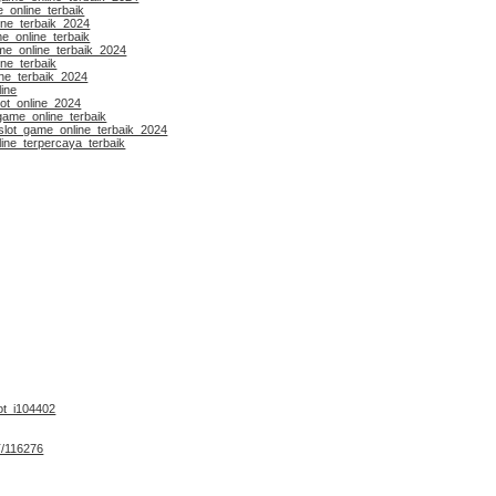
e_online_terbaik
line_terbaik_2024
me_online_terbaik
ame_online_terbaik_2024
ne_terbaik
ine_terbaik_2024
line
lot_online_2024
_game_online_terbaik
_slot_game_online_terbaik_2024
line_terpercaya_terbaik
lot_i104402
T/116276