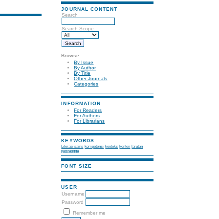
JOURNAL CONTENT
Search
Search Scope
Browse
By Issue
By Author
By Title
Other Journals
Categories
INFORMATION
For Readers
For Authors
For Librarians
KEYWORDS
Literasi sains
kompetensi
konteks
konten
larutan
penyangga
FONT SIZE
USER
Username
Password
Remember me