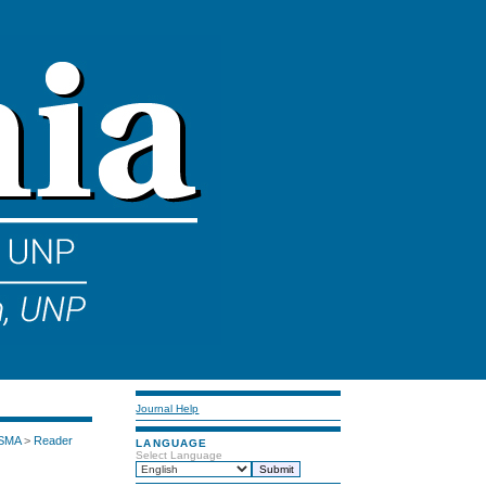
Journal Help
 SMA
>
Reader
LANGUAGE
Select Language