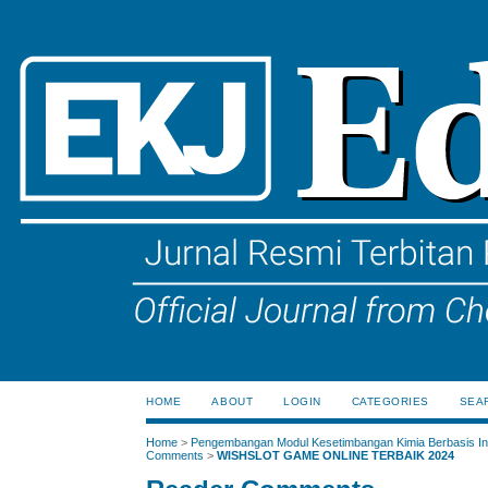
HOME
ABOUT
LOGIN
CATEGORIES
SEA
Home
>
Pengembangan Modul Kesetimbangan Kimia Berbasis Ink
Comments
>
WISHSLOT GAME ONLINE TERBAIK 2024