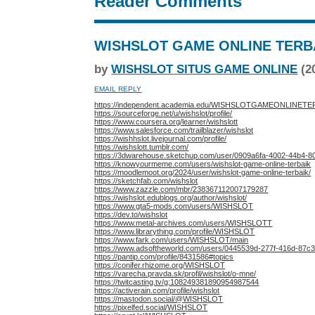
Reader Comments
WISHSLOT GAME ONLINE TERBA
by
WISHSLOT SITUS GAME ONLINE
(2
EMAIL REPLY
https://independent.academia.edu/WISHSLOTGAMEONLINETE
https://sourceforge.net/u/wishslot/profile/
https://www.coursera.org/learner/wishslott
https://www.salesforce.com/trailblazer/wishslot
https://wishhslot.livejournal.com/profile/
https://wishslott.tumblr.com/
https://3dwarehouse.sketchup.com/user/0909a6fa-4002-44b4
https://knowyourmeme.com/users/wishslot-game-online-terbaik
https://moodlemoot.org/2024/user/wishslot-game-online-terbaik/
https://sketchfab.com/wishslot
https://www.zazzle.com/mbr/238367112007179287
https://wishslot.edublogs.org/author/wishslot/
https://www.gta5-mods.com/users/WISHSLOT
https://dev.to/wishslot
https://www.metal-archives.com/users/WISHSLOTT
https://www.librarything.com/profile/WISHSLOT
https://www.fark.com/users/WISHSLOT/main
https://www.adsoftheworld.com/users/0445539d-277f-416d-87
https://pantip.com/profile/8431586#topics
https://conifer.rhizome.org/WISHSLOT
https://varecha.pravda.sk/profil/wishslot/o-mne/
https://twitcasting.tv/g:108249381890954987544
https://activerain.com/profile/wishslot
https://mastodon.social/@WISHSLOT
https://pixelfed.social/WISHSLOT