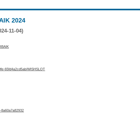
IK 2024
024-11-04)
RBAIK
-80fe-65fd4a2cd5ab/WISHSLOT
c3-8a60a7a82932