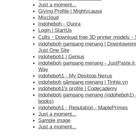
Just a moment...
Giving Profile | Mightycause
Mixcloud
Indoheboh - Quora
Login | StartUs
Cults・Download free 3D printer models
indoheboh gampang menang | Downtownmi
Just One Site
indoheboh1 | Genius
indoheboh gampang menang - JustPaste.it 
Way
indoheboh1 - My Desktop Nexus
indoheboh gâmpang menang | Tinhte.vn
indoheboh1's profile | Codecademy
indoheboh gampang menang (indoheboh1) - j
books)
indoheboh1 - Reputation - MaplePrimes
Just a moment...
Sample image
Just a moment...