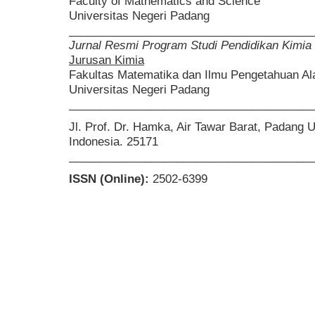
Faculty of Mathematics and Science
Universitas Negeri Padang
______________________________________
Jurnal Resmi Program Studi Pendidikan Kimia
Jurusan Kimia
Fakultas Matematika dan Ilmu Pengetahuan A
Universitas Negeri Padang
______________________________________
Jl. Prof. Dr. Hamka, Air Tawar Barat, Padang 
Indonesia. 25171
______________________________________
ISSN (Online):
2502-6399