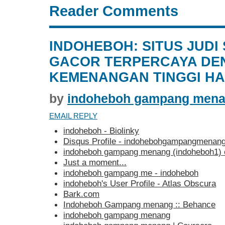
Reader Comments
INDOHEBOH: SITUS JUDI
GACOR TERPERCAYA DE
KEMENANGAN TINGGI HAR
by
indoheboh gampang men
EMAIL REPLY
indoheboh - Biolinky
Disqus Profile - indohebohgampangmenan
indoheboh gampang menang (indoheboh1)
Just a moment...
indoheboh gampang me - indoheboh
indoheboh's User Profile - Atlas Obscura
Bark.com
Indoheboh Gampang menang :: Behance
indoheboh gampang menang