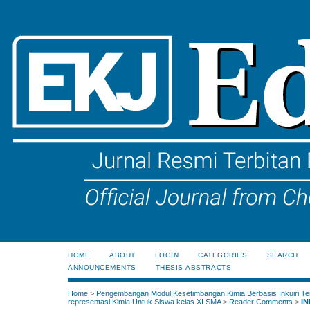
HOME
ABOUT
LOGIN
CATEGORIES
SEARCH
ANNOUNCEMENTS
THESIS ABSTRACTS
Home
>
Pengembangan Modul Kesetimbangan Kimia Berbasis Inkuiri Te
representasi Kimia Untuk Siswa kelas XI SMA
>
Reader Comments
>
IN