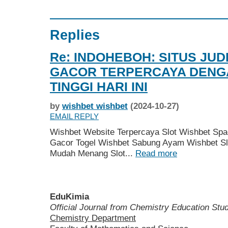
Replies
Re: INDOHEBOH: SITUS JUD
GACOR TERPERCAYA DEN
TINGGI HARI INI
by
wishbet wishbet
(2024-10-27)
EMAIL REPLY
Wishbet Website Terpercaya Slot Wishbet Spa
Gacor Togel Wishbet Sabung Ayam Wishbet Sl
Mudah Menang Slot...
Read more
EduKimia
Official Journal from Chemistry Education St
Chemistry Department