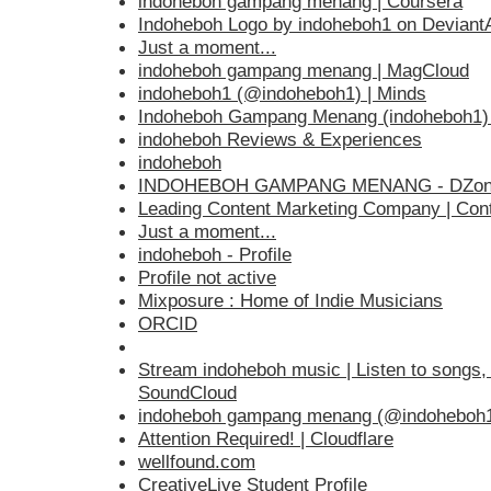
indoheboh gampang menang | Coursera
Indoheboh Logo by indoheboh1 on DeviantA
Just a moment...
indoheboh gampang menang | MagCloud
indoheboh1 (@indoheboh1) | Minds
Indoheboh Gampang Menang (indoheboh1) |
indoheboh Reviews & Experiences
indoheboh
INDOHEBOH GAMPANG MENANG - DZon
Leading Content Marketing Company | Cont
Just a moment...
indoheboh - Profile
Profile not active
Mixposure : Home of Indie Musicians
ORCID
Stream indoheboh music | Listen to songs, a
SoundCloud
indoheboh gampang menang (@indoheboh1
Attention Required! | Cloudflare
wellfound.com
CreativeLive Student Profile