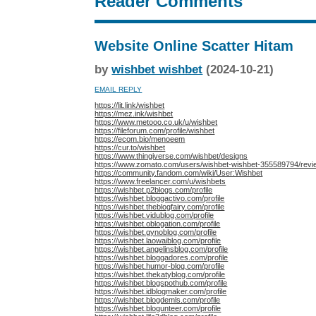
Reader Comments
Website Online Scatter Hitam
by
wishbet wishbet
(2024-10-21)
EMAIL REPLY
https://lit.link/wishbet
https://mez.ink/wishbet
https://www.metooo.co.uk/u/wishbet
https://fileforum.com/profile/wishbet
https://ecom.bio/menoeem
https://cur.to/wishbet
https://www.thingiverse.com/wishbet/designs
https://www.zomato.com/users/wishbet-wishbet-355589794/rev
https://community.fandom.com/wiki/User:Wishbet
https://www.freelancer.com/u/wishbets
https://wishbet.p2blogs.com/profile
https://wishbet.bloggactivo.com/profile
https://wishbet.theblogfairy.com/profile
https://wishbet.vidublog.com/profile
https://wishbet.oblogation.com/profile
https://wishbet.gynoblog.com/profile
https://wishbet.laowaiblog.com/profile
https://wishbet.angelinsblog.com/profile
https://wishbet.bloggadores.com/profile
https://wishbet.humor-blog.com/profile
https://wishbet.thekatyblog.com/profile
https://wishbet.blogspothub.com/profile
https://wishbet.idblogmaker.com/profile
https://wishbet.blogdemls.com/profile
https://wishbet.blogunteer.com/profile