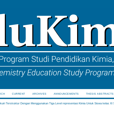
RCH
CURRENT
ARCHIVES
ANNOUNCEMENTS
THESIS ABSTRACTS
uiri Terstruktur Dengan Menggunakan Tiga Level representasi Kimia Untuk Siswa kelas XI