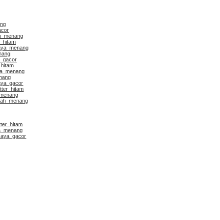
ang
acor
ah_menang
r_hitam
rcaya_menang
enang
a_gacor
_hitam
aya_menang
enang
caya_gacor
tter_hitam
a_menang
udah_menang
tter_hitam
ya_menang
rcaya_gacor