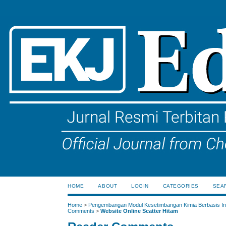
HOME
ABOUT
LOGIN
CATEGORIES
SEA
Home
>
Pengembangan Modul Kesetimbangan Kimia Berbasis Ink
Comments
>
Website Online Scatter Hitam