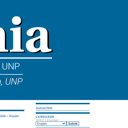
Journal Help
 SMA
>
Reader
LANGUAGE
Select Language