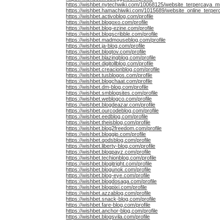
https://wishbet.nytechwiki.com/10068125/website_terpercaya
https://wishbet.hamachiwiki.com/1015689/website_online_terp
https://wishbet.activoblog.com/profile
https://wishbet.blogoxo.com/profile
https://wishbet.blog-ezine.com/profile
https://wishbet.blogscribble.com/profile
https://wishbet.madmouseblog.com/profile
https://wishbet.ja-blog.com/profile
https://wishbet.blogtov.com/profile
https://wishbet.blazingblog.com/profile
https://wishbet.digitollblog.com/profile
https://wishbet.creacionblog.com/profile
https://wishbet.tusblogos.com/profile
https://wishbet.blogchaat.com/profile
https://wishbet.dm-blog.com/profile
https://wishbet.smblogsites.com/profile
https://wishbet.weblogco.com/profile
https://wishbet.blogdeazar.com/profile
https://wishbet.ourcodeblog.com/profile
https://wishbet.eedblog.com/profile
https://wishbet.theisblog.com/profile
https://wishbet.blog2freedom.com/profile
https://wishbet.bloggip.com/profile
https://wishbet.qodsblog.com/profile
https://wishbet.liberty-blog.com/profile
https://wishbet.blogpayz.com/profile
https://wishbet.techionblog.com/profile
https://wishbet.blogitright.com/profile
https://wishbet.blogunok.com/profile
https://wishbet.blog-eye.com/profile
https://wishbet.blogdosaga.com/profile
https://wishbet.blogpixi.com/profile
https://wishbet.azzablog.com/profile
https://wishbet.snack-blog.com/profile
https://wishbet.fare-blog.com/profile
https://wishbet.anchor-blog.com/profile
https://wishbet.blogsvila.com/profile