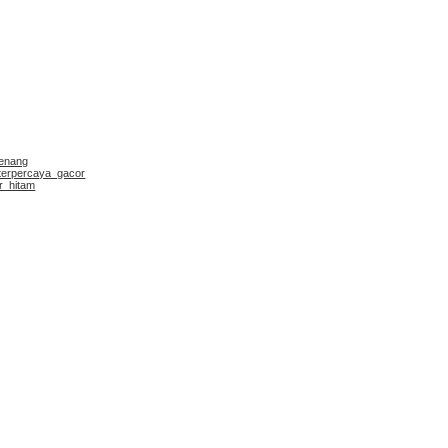
menang
_terpercaya_gacor
er_hitam