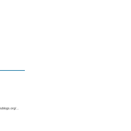
ublogs.org/...