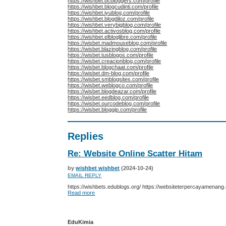
https://wishbet.bcbloggers.com/profile
https://wishbet.blogcudinti.com/profile
https://wishbet.iyublog.com/profile
https://wishbet.blogdiloz.com/profile
https://wishbet.verybigblog.com/profile
https://wishbet.activosblog.com/profile
https://wishbet.elbloglibre.com/profile
https://wisbet.madmouseblog.com/profile
https://wisbet.blazingblog.com/profile
https://wisbet.tusblogos.com/profile
https://wisbet.creacionblog.com/profile
https://wisbet.blogchaat.com/profile
https://wisbet.dm-blog.com/profile
https://wisbet.smblogsites.com/profile
https://wisbet.weblogco.com/profile
https://wisbet.blogdeazar.com/profile
https://wisbet.eedblog.com/profile
https://wisbet.ourcodeblog.com/profile
https://wisbet.bloggip.com/profile
Replies
Re: Website Online Scatter Hitam
by
wishbet wishbet
(2024-10-24)
EMAIL REPLY
https://wishbets.edublogs.org/ https://websiteterpercayamenang.e
Read more
EduKimia