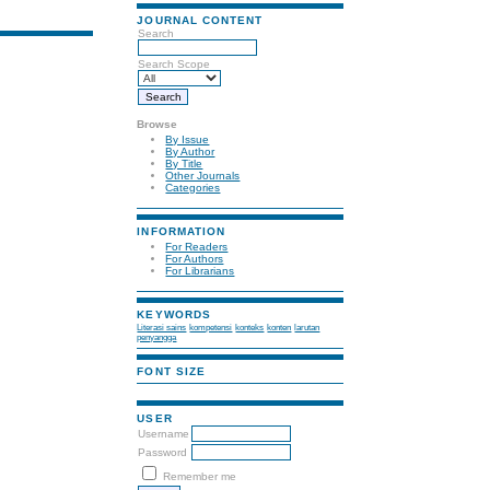
JOURNAL CONTENT
Search
Search Scope
Browse
By Issue
By Author
By Title
Other Journals
Categories
INFORMATION
For Readers
For Authors
For Librarians
KEYWORDS
Literasi sains
kompetensi
konteks
konten
larutan
penyangga
FONT SIZE
USER
Username
Password
Remember me