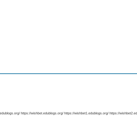
dublogs.org/ https://wishbet.edublogs.org/ https://wishbet1.edublogs.org/ https://wishbet2.ed