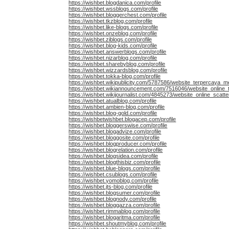
https://wishbet.blogdanica.com/profile
https://wishbet.wssblogs.com/profile
https://wishbet.bloggerchest.com/profile
https://wishbet.tkzblog.com/profile
https://wishbet.like-blogs.com/profile
https://wishbet.onzeblog.com/profile
https://wishbet.ziblogs.com/profile
https://wishbet.blog-kids.com/profile
https://wishbet.answerblogs.com/profile
https://wishbet.nizarblog.com/profile
https://wishbet.sharebyblog.com/profile
https://wishbet.wizzardsblog.com/profile
https://wishbet.tokka-blog.com/profile
https://wishbet.wikipublicity.com/5787586/website_terpercaya_
https://wishbet.wikiannouncement.com/7516046/website_online
https://wishbet.wikijournalist.com/4845273/website_online_scatt
https://wishbet.atualblog.com/profile
https://wishbet.ambien-blog.com/profile
https://wishbet.blog-gold.com/profile
https://wishbetwishbet.blogacep.com/profile
https://wishbet.bloggerswise.com/profile
https://wishbet.blogadvize.com/profile
https://wishbet.bloggosite.com/profile
https://wishbet.blogproducer.com/profile
https://wishbet.blogrelation.com/profile
https://wishbet.blogsidea.com/profile
https://wishbet.blogthisbiz.com/profile
https://wishbet.blue-blogs.com/profile
https://wishbet.csublogs.com/profile
https://wishbet.yomoblog.com/profile
https://wishbet.jts-blog.com/profile
https://wishbet.blogsumer.com/profile
https://wishbet.blognody.com/profile
https://wishbet.bloggazza.com/profile
https://wishbet.rimmablog.com/profile
https://wishbet.blogaritma.com/profile
https://wishbet.shoutmyblog.com/profile