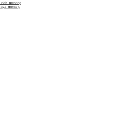
_mudah_menang
ercaya_menang