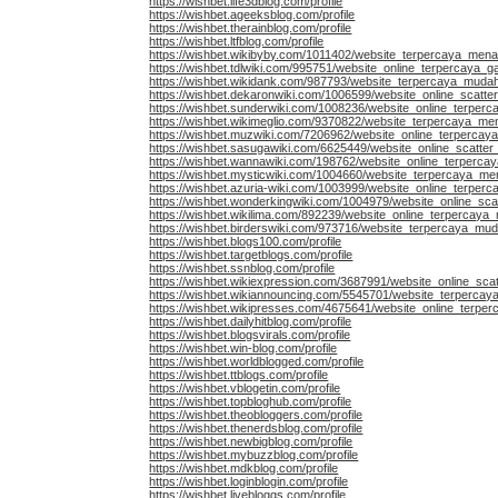
https://wishbet.life3dblog.com/profile
https://wishbet.ageeksblog.com/profile
https://wishbet.therainblog.com/profile
https://wishbet.ltfblog.com/profile
https://wishbet.wikibyby.com/1011402/website_terpercaya_men
https://wishbet.tdlwiki.com/995751/website_online_terpercaya_g
https://wishbet.wikidank.com/987793/website_terpercaya_mud
https://wishbet.dekaronwiki.com/1006599/website_online_scatte
https://wishbet.sunderwiki.com/1008236/website_online_terpe
https://wishbet.wikimeglio.com/9370822/website_terpercaya_m
https://wishbet.muzwiki.com/7206962/website_online_terpercay
https://wishbet.sasugawiki.com/6625449/website_online_scatter
https://wishbet.wannawiki.com/198762/website_online_terperc
https://wishbet.mysticwiki.com/1004660/website_terpercaya_m
https://wishbet.azuria-wiki.com/1003999/website_online_terper
https://wishbet.wonderkingwiki.com/1004979/website_online_sca
https://wishbet.wikilima.com/892239/website_online_terpercay
https://wishbet.birderswiki.com/973716/website_terpercaya_m
https://wishbet.blogs100.com/profile
https://wishbet.targetblogs.com/profile
https://wishbet.ssnblog.com/profile
https://wishbet.wikiexpression.com/3687991/website_online_sca
https://wishbet.wikiannouncing.com/5545701/website_terperca
https://wishbet.wikipresses.com/4675641/website_online_terpe
https://wishbet.dailyhitblog.com/profile
https://wishbet.blogsvirals.com/profile
https://wishbet.win-blog.com/profile
https://wishbet.worldblogged.com/profile
https://wishbet.ttblogs.com/profile
https://wishbet.vblogetin.com/profile
https://wishbet.topbloghub.com/profile
https://wishbet.theobloggers.com/profile
https://wishbet.thenerdsblog.com/profile
https://wishbet.newbigblog.com/profile
https://wishbet.mybuzzblog.com/profile
https://wishbet.mdkblog.com/profile
https://wishbet.loginblogin.com/profile
https://wishbet.livebloggs.com/profile