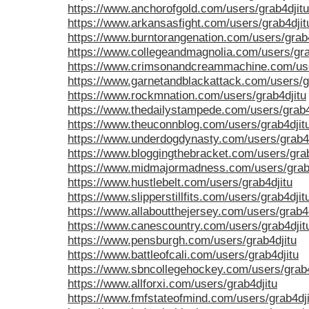
https://www.anchorofgold.com/users/grab4djitu
https://www.arkansasfight.com/users/grab4djit
https://www.burntorangenation.com/users/grab4
https://www.collegeandmagnolia.com/users/gra
https://www.crimsonandcreammachine.com/use
https://www.garnetandblackattack.com/users/g
https://www.rockmnation.com/users/grab4djitu
https://www.thedailystampede.com/users/grab4
https://www.theuconnblog.com/users/grab4djit
https://www.underdogdynasty.com/users/grab4d
https://www.bloggingthebracket.com/users/grab
https://www.midmajormadness.com/users/grab
https://www.hustlebelt.com/users/grab4djitu
https://www.slipperstillfits.com/users/grab4djit
https://www.allaboutthejersey.com/users/grab4d
https://www.canescountry.com/users/grab4djit
https://www.pensburgh.com/users/grab4djitu
https://www.battleofcali.com/users/grab4djitu
https://www.sbncollegehockey.com/users/grab4
https://www.allforxi.com/users/grab4djitu
https://www.fmfstateofmind.com/users/grab4dji