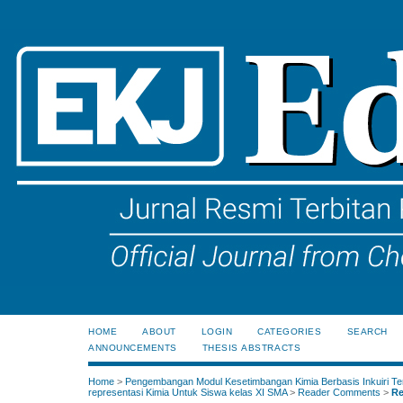
HOME
ABOUT
LOGIN
CATEGORIES
SEARCH
ANNOUNCEMENTS
THESIS ABSTRACTS
Home
>
Pengembangan Modul Kesetimbangan Kimia Berbasis Inkuiri Te
representasi Kimia Untuk Siswa kelas XI SMA
>
Reader Comments
>
Re