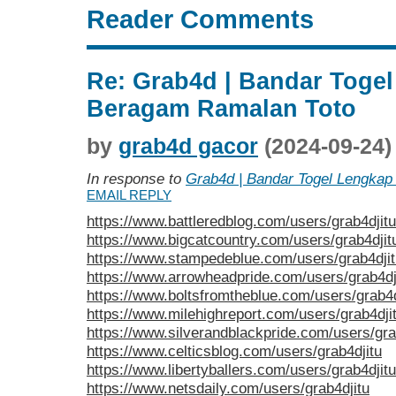
Reader Comments
Re: Grab4d | Bandar Toge
Beragam Ramalan Toto
by
grab4d gacor
(2024-09-24)
In response to
Grab4d | Bandar Togel Lengka
EMAIL REPLY
https://www.battleredblog.com/users/grab4djitu
https://www.bigcatcountry.com/users/grab4djit
https://www.stampedeblue.com/users/grab4dji
https://www.arrowheadpride.com/users/grab4dj
https://www.boltsfromtheblue.com/users/grab4d
https://www.milehighreport.com/users/grab4dji
https://www.silverandblackpride.com/users/gra
https://www.celticsblog.com/users/grab4djitu
https://www.libertyballers.com/users/grab4djitu
https://www.netsdaily.com/users/grab4djitu