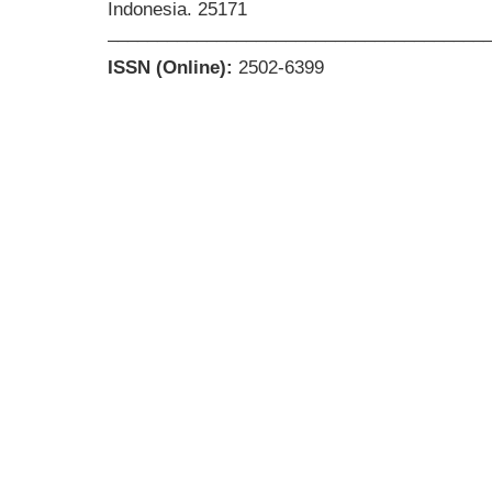
Indonesia. 25171
______________________________________
ISSN (Online):
2502-6399