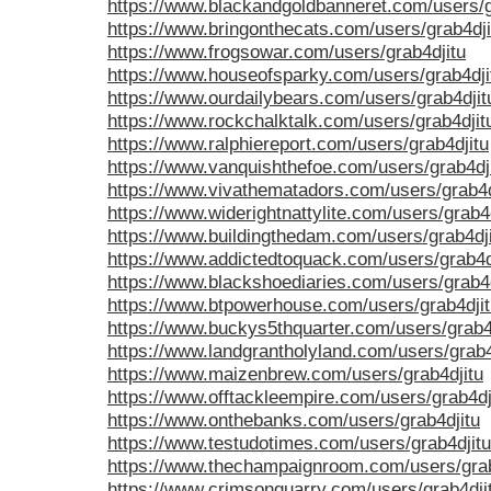
https://www.blackandgoldbanneret.com/users/g
https://www.bringonthecats.com/users/grab4dji
https://www.frogsowar.com/users/grab4djitu
https://www.houseofsparky.com/users/grab4dji
https://www.ourdailybears.com/users/grab4djit
https://www.rockchalktalk.com/users/grab4djit
https://www.ralphiereport.com/users/grab4djitu
https://www.vanquishthefoe.com/users/grab4dj
https://www.vivathematadors.com/users/grab4d
https://www.widerightnattylite.com/users/grab4
https://www.buildingthedam.com/users/grab4dj
https://www.addictedtoquack.com/users/grab4d
https://www.blackshoediaries.com/users/grab4d
https://www.btpowerhouse.com/users/grab4dji
https://www.buckys5thquarter.com/users/grab4
https://www.landgrantholyland.com/users/grab4
https://www.maizenbrew.com/users/grab4djitu
https://www.offtackleempire.com/users/grab4dj
https://www.onthebanks.com/users/grab4djitu
https://www.testudotimes.com/users/grab4djitu
https://www.thechampaignroom.com/users/grab
https://www.crimsonquarry.com/users/grab4dji