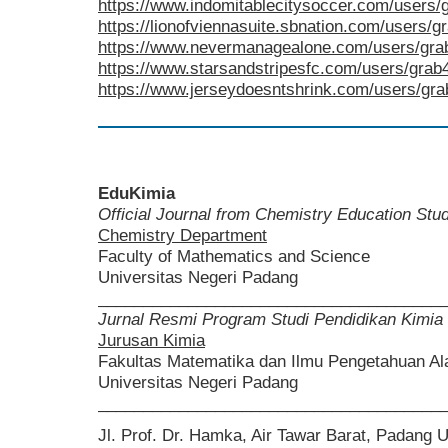
https://www.indomitablecitysoccer.com/users/g
https://lionofviennasuite.sbnation.com/users/gr
https://www.nevermanagealone.com/users/grab
https://www.starsandstripesfc.com/users/grab4
https://www.jerseydoesntshrink.com/users/grab
EduKimia
Official Journal from Chemistry Education St
Chemistry Department
Faculty of Mathematics and Science
Universitas Negeri Padang
______________________________________
Jurnal Resmi Program Studi Pendidikan Kimia
Jurusan Kimia
Fakultas Matematika dan Ilmu Pengetahuan A
Universitas Negeri Padang
______________________________________
Jl. Prof. Dr. Hamka, Air Tawar Barat, Padang 