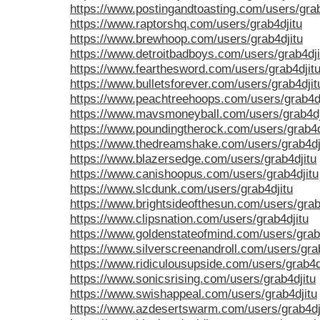
https://www.postingandtoasting.com/users/grab
https://www.raptorshq.com/users/grab4djitu
https://www.brewhoop.com/users/grab4djitu
https://www.detroitbadboys.com/users/grab4dji
https://www.fearthesword.com/users/grab4djit
https://www.bulletsforever.com/users/grab4djit
https://www.peachtreehoops.com/users/grab4dj
https://www.mavsmoneyball.com/users/grab4dj
https://www.poundingtherock.com/users/grab4d
https://www.thedreamshake.com/users/grab4dj
https://www.blazersedge.com/users/grab4djitu
https://www.canishoopus.com/users/grab4djitu
https://www.slcdunk.com/users/grab4djitu
https://www.brightsideofthesun.com/users/grab
https://www.clipsnation.com/users/grab4djitu
https://www.goldenstateofmind.com/users/grab
https://www.silverscreenandroll.com/users/gra
https://www.ridiculousupside.com/users/grab4d
https://www.sonicsrising.com/users/grab4djitu
https://www.swishappeal.com/users/grab4djitu
https://www.azdesertswarm.com/users/grab4dj