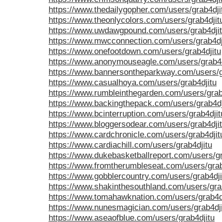
https://www.thedailygopher.com/users/grab4dji
https://www.theonlycolors.com/users/grab4djit
https://www.uwdawgpound.com/users/grab4dji
https://www.mwcconnection.com/users/grab4dj
https://www.onefootdown.com/users/grab4djitu
https://www.anonymouseagle.com/users/grab4d
https://www.bannersontheparkway.com/users/g
https://www.casualhoya.com/users/grab4djitu
https://www.rumbleinthegarden.com/users/grab
https://www.backingthepack.com/users/grab4dj
https://www.bcinterruption.com/users/grab4djit
https://www.bloggersodear.com/users/grab4dji
https://www.cardchronicle.com/users/grab4djit
https://www.cardiachill.com/users/grab4djitu
https://www.dukebasketballreport.com/users/gr
https://www.fromtherumbleseat.com/users/grab
https://www.gobblercountry.com/users/grab4dji
https://www.shakinthesouthland.com/users/gra
https://www.tomahawknation.com/users/grab4d
https://www.nunesmagician.com/users/grab4dj
https://www.aseaofblue.com/users/grab4djitu