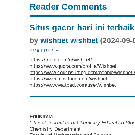
Reader Comments
Situs gacor hari ini terbai
by
wishbet wishbet
(2024-09-
EMAIL REPLY
https://trello.com/u/wishbet/
https://www.quora.com/profile/Wishbet
https://www.couchsurfing.com/people/wishbet-
https://www.mixcloud.com/wishbet/
https://www.wattpad.com/user/wishbet
EduKimia
Official Journal from Chemistry Education St
Chemistry Department