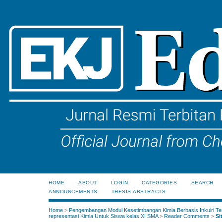
HOME
ABOUT
LOGIN
CATEGORIES
SEARCH
ANNOUNCEMENTS
THESIS ABSTRACTS
Home
>
Pengembangan Modul Kesetimbangan Kimia Berbasis Inkuiri Te
representasi Kimia Untuk Siswa kelas XI SMA
>
Reader Comments
>
Si