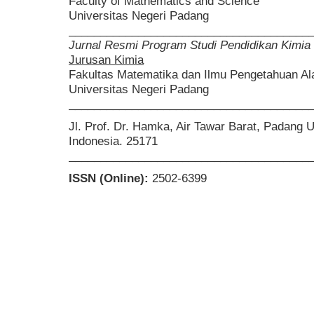
Faculty of Mathematics and Science
Universitas Negeri Padang
______________________________________
Jurnal Resmi Program Studi Pendidikan Kimia
Jurusan Kimia
Fakultas Matematika dan Ilmu Pengetahuan A
Universitas Negeri Padang
______________________________________
Jl. Prof. Dr. Hamka, Air Tawar Barat, Padang 
Indonesia. 25171
______________________________________
ISSN (Online):
2502-6399