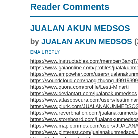
Reader Comments
JUALAN AKUN MEDSOS
by
JUALAN AKUN MEDSOS
(
EMAIL REPLY
https://www.instructables.com/member/BangT
https://www.gaiaonline.com/profiles/jualakun
https://www.empowher.com/users/jualanakun
https://soundcloud.com/bang-thuong-49919399
https://www.quora.com/profile/Lesti-Minarti
https://www.deviantart.com/jualanakunmedsos
https://www.atlasobscura.com/users/lestiminar
https://www.plurk.com/JUALANAKUNMEDSOS/
https://www.reverbnation.com/jualanakunmeds
https://www.storeboard.com/jualanakunmedso
https://www.mapleprimes.com/users/JUAL
https://www.pinterest.com/jualanakunmedsos/_p