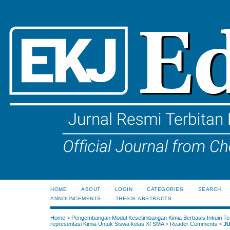
HOME
ABOUT
LOGIN
CATEGORIES
SEARCH
ANNOUNCEMENTS
THESIS ABSTRACTS
Home
>
Pengembangan Modul Kesetimbangan Kimia Berbasis Inkuiri Te
representasi Kimia Untuk Siswa kelas XI SMA
>
Reader Comments
>
J