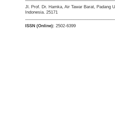
Jl. Prof. Dr. Hamka, Air Tawar Barat, Padang 
Indonesia. 25171
______________________________________
ISSN (Online):
2502-6399