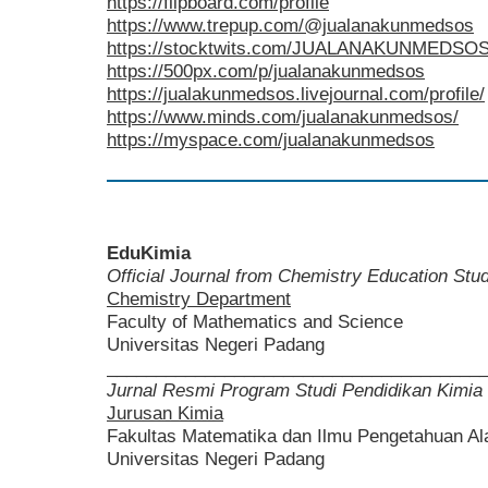
https://flipboard.com/profile
https://www.trepup.com/@jualanakunmedsos
https://stocktwits.com/JUALANAKUNMEDSO
https://500px.com/p/jualanakunmedsos
https://jualakunmedsos.livejournal.com/profile/
https://www.minds.com/jualanakunmedsos/
https://myspace.com/jualanakunmedsos
EduKimia
Official Journal from Chemistry Education St
Chemistry Department
Faculty of Mathematics and Science
Universitas Negeri Padang
______________________________________
Jurnal Resmi Program Studi Pendidikan Kimia
Jurusan Kimia
Fakultas Matematika dan Ilmu Pengetahuan A
Universitas Negeri Padang
______________________________________