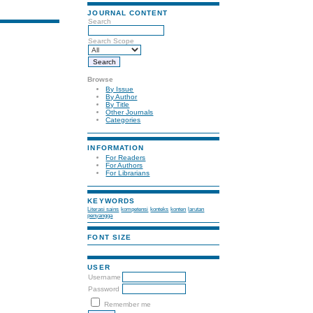
JOURNAL CONTENT
Search
Search Scope
Browse
By Issue
By Author
By Title
Other Journals
Categories
INFORMATION
For Readers
For Authors
For Librarians
KEYWORDS
Literasi sains
kompetensi
konteks
konten
larutan
penyangga
FONT SIZE
USER
Username
Password
Remember me