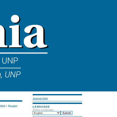
Journal Help
 SMA
>
Reader
LANGUAGE
Select Language