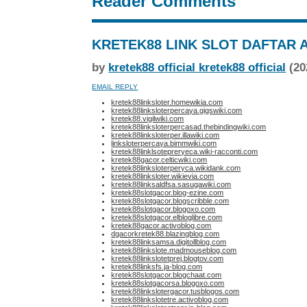
Reader Comments
KRETEK88 LINK SLOT DAFTAR 
by
kretek88 official kretek88 official
(20
EMAIL REPLY
kretek88linksloter.homewikia.com
kretek88linksloterpercaya.gigswiki.com
kretek88.vigilwiki.com
kretek88linksloterpercasad.thebindingwiki.com
kretek88linksloterper.illawiki.com
linksloterpercaya.bimmwiki.com
kretek88linklsotepreryeca.wiki-racconti.com
kretek88gacor.celticwiki.com
kretek88linksloterperyca.wikidank.com
kretek88linksloter.wikievia.com
kretek88linksaldfsa.sasugawiki.com
kretek88slotgacor.blog-ezine.com
kretek88slotgacor.blogscribble.com
kretek88slotgacor.blogoxo.com
kretek88slotgacor.elbloglibre.com
kretek88gacor.activoblog.com
dgacorkretek88.blazingblog.com
kretek88linksamsa.digitollblog.com
kretek88linkslote.madmouseblog.com
kretek88linkslotetprej.blogtov.com
kretek88linksfs.ja-blog.com
kretek88slotgacor.blogchaat.com
kretek88slotgacorsa.blogoxo.com
kretek88linkslotergacor.tusblogos.com
kretek88linkslotetre.activoblog.com