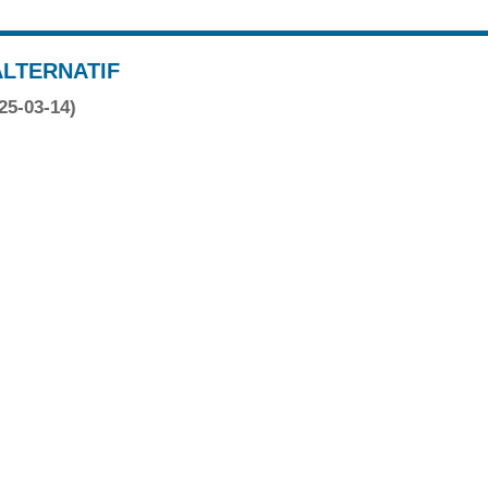
ALTERNATIF
25-03-14)