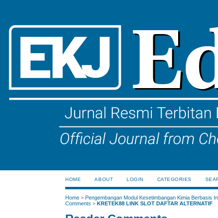
HOME
ABOUT
LOGIN
CATEGORIES
SEA
Home
>
Pengembangan Modul Kesetimbangan Kimia Berbasis Ink
Comments
>
KRETEK88 LINK SLOT DAFTAR ALTERNATIF