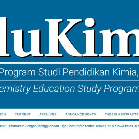
RCH
CURRENT
ARCHIVES
ANNOUNCEMENTS
THESIS ABSTRACTS
uiri Terstruktur Dengan Menggunakan Tiga Level representasi Kimia Untuk Siswa kelas XI