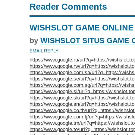
Reader Comments
WISHSLOT GAME ONLINE 
by
WISHSLOT SITUS GAME 
EMAIL REPLY
https://www.google.ru/url?q=https://wishslot.to
https://www.google.rw/url?q=https://wishslot.to
https://www.google.com.sa/url?q=https://wishsl
https://www.google.se/url?q=https://wishslot.to
https://www.google.com.sg/url?q=https://wishsl
https://www.google.si/url?q=https://wishslot.top
https://www.google.sk/url?q=https://wishslot.to
https://www.google.sn/url?q=https://wishslot.to
https://www.google.co.th/url?q=https://wishslot
https://www.google.com.tj/url?q=https://wishslo
https://www.google.tm/url?q=https://wishslot.to
https://www.google.to/url?q=https://wishslot.to