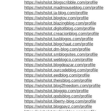
https://wishslot.blogscribble.com/profile
https://wishslot.madmouseblog.com/profile
https://wishslot.ja-blog.com/profile
https://wishslot.blogtov.com/profile
https://wishslot.blazingblog.com/profile
https://wishslot.digitollblog.com/profile
https://wishslot.creacionblog.com/profile
https://wishslot.tusblogos.com/profile
https://wishslot.blogchaat.com/profile
https://wishslot.dm-blog.com/profile
https://wishslot.smblogsites.com/profile
https://wishslot.weblogco.com/profile
https://wishslot.blogdeazar.com/profile
https://wishslot.ourcodeblog.com/profile
https://wishslot.eedblog.com/profile
https://wishslot.theisblog.com/profile
https://wishslot.blog2freedom.com/profile
https://wishslot.bloggip.com/profile
https://wishslot.qodsblog.com/profile
https://wishslot.liberty-blog.com/profile
https://wishslot.blogpayz.com/profile