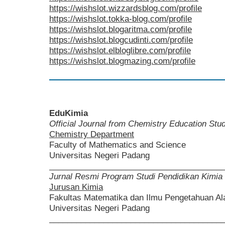
https://wishslot.wizzardsblog.com/profile
https://wishslot.tokka-blog.com/profile
https://wishslot.blogaritma.com/profile
https://wishslot.blogcudinti.com/profile
https://wishslot.elbloglibre.com/profile
https://wishslot.blogmazing.com/profile
EduKimia
Official Journal from Chemistry Education St
Chemistry Department
Faculty of Mathematics and Science
Universitas Negeri Padang
______________________________________
Jurnal Resmi Program Studi Pendidikan Kimia
Jurusan Kimia
Fakultas Matematika dan Ilmu Pengetahuan A
Universitas Negeri Padang
______________________________________