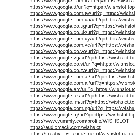
https://www.google.com.tr/url?q=https://wishslo
https://www.google.tt/url?q=https://wishslot.top
https://www.google.com.tw/url?q=https://wishsl
https://www.google.com.ua/url?q=https://wishsl
https://www.google.co.ug/url?q=https://wishslot
https://www.google.co.uk/url?q=https://wishslot
https://www.google.com.uy/url?q=https://wishsl
https://www.google.com.vc/url?q=https://wishsl
https://www.google.co.ve/url?q=https://wishslot
https://www.google.vg/url?q=https://wishslot.to
https://www.google.co.vi/url?q=https://wishslot
https://www.google.co.za/url?q=https://wishslot
https://www.google.com.af/url?q=https://wishsl
https://www.google.com.ai/url?q=https://wishslo
https://www.google.am/url?q=https://wishslot.t
https://www.google.az/url?q=https://wishslot.to
https://www.google.im/url?q=https://wishslot.to
https://www.google.com.ng/url?q=https://wishsl
https://www.google.tg/url?q=https://wishslot.to
https://www.yummly.com/profile/WISHSLOT
https://audiomack.com/wishslot
https://creativelive.com/student/wishslot-game