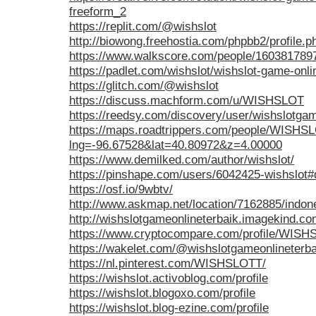
freeform_2
https://replit.com/@wishslot
http://biowong.freehostia.com/phpbb2/profile
https://www.walkscore.com/people/1603817897
https://padlet.com/wishslot/wishslot-game-on
https://glitch.com/@wishslot
https://discuss.machform.com/u/WISHSLOT
https://reedsy.com/discovery/user/wishslotgam
https://maps.roadtrippers.com/people/WISHS
lng=-96.67528&lat=40.80972&z=4.00000
https://www.demilked.com/author/wishslot/
https://pinshape.com/users/6042425-wishslot#
https://osf.io/9wbtv/
http://www.askmap.net/location/7162885/indone
http://wishslotgameonlineterbaik.imagekind.co
https://www.cryptocompare.com/profile/WISHS
https://wakelet.com/@wishslotgameonlineterba
https://nl.pinterest.com/WISHSLOTT/
https://wishslot.activoblog.com/profile
https://wishslot.blogoxo.com/profile
https://wishslot.blog-ezine.com/profile