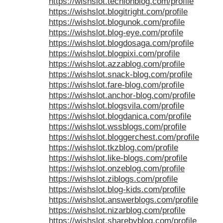
https://wishslot.techionblog.com/profile
https://wishslot.blogitright.com/profile
https://wishslot.blogunok.com/profile
https://wishslot.blog-eye.com/profile
https://wishslot.blogdosaga.com/profile
https://wishslot.blogpixi.com/profile
https://wishslot.azzablog.com/profile
https://wishslot.snack-blog.com/profile
https://wishslot.fare-blog.com/profile
https://wishslot.anchor-blog.com/profile
https://wishslot.blogsvila.com/profile
https://wishslot.blogdanica.com/profile
https://wishslot.wssblogs.com/profile
https://wishslot.bloggerchest.com/profile
https://wishslot.tkzblog.com/profile
https://wishslot.like-blogs.com/profile
https://wishslot.onzeblog.com/profile
https://wishslot.ziblogs.com/profile
https://wishslot.blog-kids.com/profile
https://wishslot.answerblogs.com/profile
https://wishslot.nizarblog.com/profile
https://wishslot.sharebyblog.com/profile