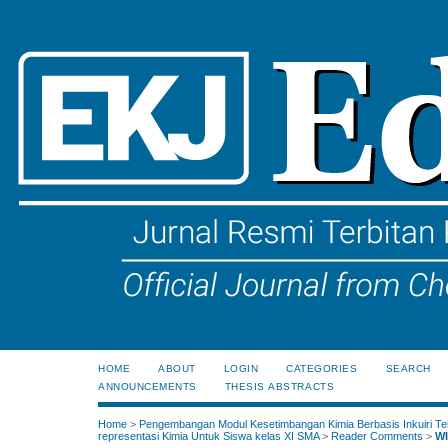
HOME
ABOUT
LOGIN
CATEGORIES
SEARCH
ANNOUNCEMENTS
THESIS ABSTRACTS
Home
>
Pengembangan Modul Kesetimbangan Kimia Berbasis Inkuiri Te
representasi Kimia Untuk Siswa kelas XI SMA
>
Reader Comments
>
W