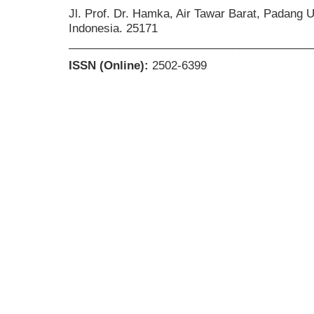
Jl. Prof. Dr. Hamka, Air Tawar Barat, Padang 
Indonesia. 25171
______________________________________
ISSN (Online):
2502-6399