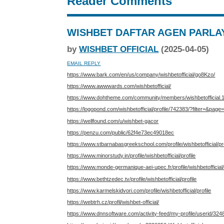
Reader Comments
WISHBET DAFTAR AGEN PARLA
by
WISHBET OFFICIAL
(2025-04-05)
EMAIL REPLY
https://www.bark.com/en/us/company/wishbetofficial/go8Kzo/
https://www.awwwards.com/wishbetofficial/
https://www.dohtheme.com/community/members/wishbetofficial.
https://logopond.com/wishbetofficial/profile/742383/?filter=&page
https://wellfound.com/u/wishbet-gacor
https://penzu.com/public/62f4e73ec49018ec
https://www.stbarnabasgreekschool.com/profile/wishbetofficial/pro
https://www.minorstudy.in/profile/wishbetofficial/profile
https://www.monde-germanique-aei-upec.fr/profile/wishbetofficial/
https://www.bethtzedec.tv/profile/wishbetofficial/profile
https://www.karmelskidvori.com/profile/wishbetofficial/profile
https://webtrh.cz/profil/wishbet-official/
https://www.dnnsoftware.com/activity-feed/my-profile/userid/32