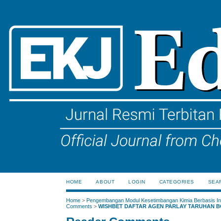
HOME
ABOUT
LOGIN
CATEGORIES
SEA
Home
>
Pengembangan Modul Kesetimbangan Kimia Berbasis Ink
Comments
>
WISHBET DAFTAR AGEN PARLAY TARUHAN BO