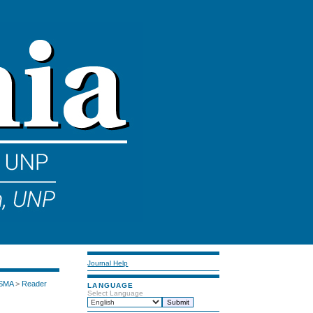
Journal Help
 SMA
>
Reader
LANGUAGE
Select Language