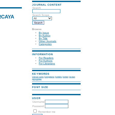
JOURNAL CONTENT
Search
Search Scope
RCAYA
Browse
By Issue
By Author
By Title
Other Journals
Categories
INFORMATION
For Readers
For Authors
For Librarians
KEYWORDS
Literasi sains
kompetensi
konteks
konten
larutan
penyangga
FONT SIZE
USER
Username
Password
Remember me