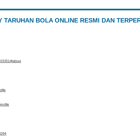
Y TARUHAN BOLA ONLINE RESMI DAN TERPE
103351/#about
=
file
profile
48294