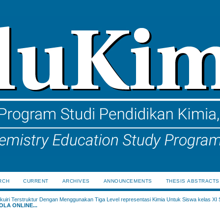
RCH
CURRENT
ARCHIVES
ANNOUNCEMENTS
THESIS ABSTRACTS
uiri Terstruktur Dengan Menggunakan Tiga Level representasi Kimia Untuk Siswa kelas XI
LA ONLINE...