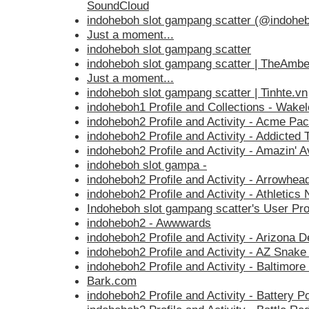
SoundCloud
indoheboh slot gampang scatter (@indohe
Just a moment...
indoheboh slot gampang scatter
indoheboh slot gampang scatter | TheAmb
Just a moment...
indoheboh slot gampang scatter | Tinhte.vn
indoheboh1 Profile and Collections - Wakel
indoheboh2 Profile and Activity - Acme P
indoheboh2 Profile and Activity - Addicted
indoheboh2 Profile and Activity - Amazin' 
indoheboh slot gampa -
indoheboh2 Profile and Activity - Arrowhea
indoheboh2 Profile and Activity - Athletics 
Indoheboh slot gampang scatter's User Prof
indoheboh2 - Awwwards
indoheboh2 Profile and Activity - Arizona 
indoheboh2 Profile and Activity - AZ Snake 
indoheboh2 Profile and Activity - Baltimor
Bark.com
indoheboh2 Profile and Activity - Battery 