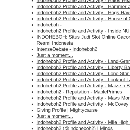
indoheboh2 Profile and Activity - Halos He
indoheboh2 Profile and Activity - Hammer 
indoheboh2 Profile and Activity - Hogs Ha
indoheboh2 Profile and Activity - House of
indoheboh -
indoheboh2 Profile and Activity - Inside NU
INDOHEBOH: Situs Judi Slot Online Gacor 
Resmi Indonesia
IntenseDebate - indoheboh2
Just a moment...
indoheboh2 Profile and Activity - Land-Gra
indoheboh2 Profile and Activity - Liberty Ba
indoheboh2 Profile and Activity - Lone Star 
indoheboh2 Profile and Activity - Lookout 
indoheboh2 Profile and Activity - Maize n 
indoheboh2 - Reputation - MaplePrimes
indoheboh2 Profile and Activity - Mavs Mon
indoheboh2 Profile and Activity - McCovey
Giving Profile | Mightycause
Just a moment...
indoheboh2 Profile and Activity - Mile High
indoheboh2 (@indoheboh2) | Minds