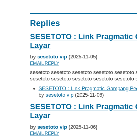
Replies
SESETOTO : Link Pragmatic
Layar
by
sesetoto vip
(2025-11-05)
EMAIL REPLY
sesetoto sesetoto sesetoto sesetoto sesetoto 
sesetoto sesetoto sesetoto sesetoto sesetoto 
SESETOTO : Link Pragmatic Gampang Pec
by
sesetoto vip
(2025-11-06)
SESETOTO : Link Pragmatic
Layar
by
sesetoto vip
(2025-11-06)
EMAIL REPLY