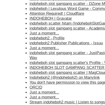
indoheboh slot gampang scatter - DZone 
indoheboh | Lexulous Word Game - Commu
Attention Required! | Cloudflare
INDOHEBOH | Gravatar
indoheboh scatter hitam (IndohebohSlotGam
indoheboh slot gampang scatter - Academi
Just a moment...
indoheboh2 - Profile
indoheboh2 Publisher Publications - Issuu
Just a moment...
indoheboh slot gampang scatter - JustPast
Way
indoheboh slot gampang scatter's Profile 
INDOHEBOH SLOT GAMPANG SCATTER | Lis
indoheboh slot gampang scatter | MagClou
Indoheboh2 (@indoheboh2) on Manylink
You don't have permission to view this pag
ORCID
Just a moment...
Just a moment...
Stream indoheboh2 music | Listen to songs,