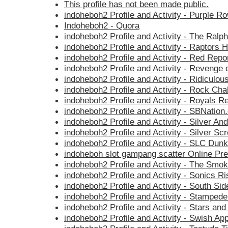
This profile has not been made public.
indoheboh2 Profile and Activity - Purple R
Indoheboh2 - Quora
indoheboh2 Profile and Activity - The Ralp
indoheboh2 Profile and Activity - Raptors 
indoheboh2 Profile and Activity - Red Repo
indoheboh2 Profile and Activity - Revenge o
indoheboh2 Profile and Activity - Ridiculou
indoheboh2 Profile and Activity - Rock Cha
indoheboh2 Profile and Activity - Royals R
indoheboh2 Profile and Activity - SBNatio
indoheboh2 Profile and Activity - Silver An
indoheboh2 Profile and Activity - Silver Sc
indoheboh2 Profile and Activity - SLC Dunk
indoheboh slot gampang scatter Online Pr
indoheboh2 Profile and Activity - The Smo
indoheboh2 Profile and Activity - Sonics Ri
indoheboh2 Profile and Activity - South Si
indoheboh2 Profile and Activity - Stampede
indoheboh2 Profile and Activity - Stars and
indoheboh2 Profile and Activity - Swish Ap