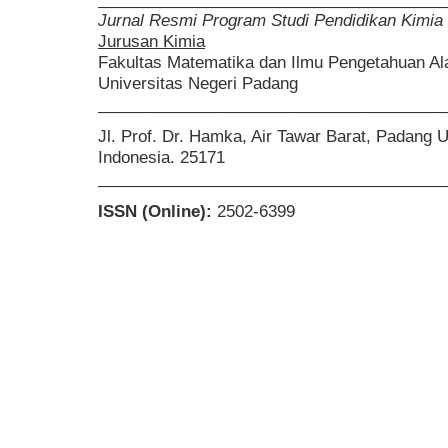
Jurnal Resmi Program Studi Pendidikan Kimia
Jurusan Kimia
Fakultas Matematika dan Ilmu Pengetahuan A
Universitas Negeri Padang
______________________________________
Jl. Prof. Dr. Hamka, Air Tawar Barat, Padang 
Indonesia. 25171
______________________________________
ISSN (Online):
2502-6399