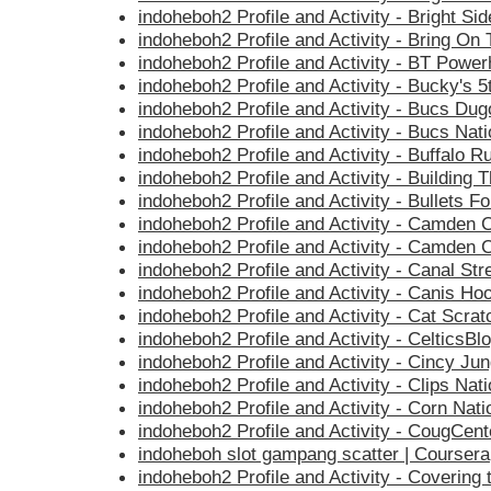
indoheboh2 Profile and Activity - Bright Si
indoheboh2 Profile and Activity - Bring On
indoheboh2 Profile and Activity - BT Powe
indoheboh2 Profile and Activity - Bucky's 5
indoheboh2 Profile and Activity - Bucs Dug
indoheboh2 Profile and Activity - Bucs Nat
indoheboh2 Profile and Activity - Buffalo 
indoheboh2 Profile and Activity - Building
indoheboh2 Profile and Activity - Bullets F
indoheboh2 Profile and Activity - Camden 
indoheboh2 Profile and Activity - Camden 
indoheboh2 Profile and Activity - Canal Str
indoheboh2 Profile and Activity - Canis Ho
indoheboh2 Profile and Activity - Cat Scra
indoheboh2 Profile and Activity - CelticsBl
indoheboh2 Profile and Activity - Cincy Jun
indoheboh2 Profile and Activity - Clips Nat
indoheboh2 Profile and Activity - Corn Nati
indoheboh2 Profile and Activity - CougCent
indoheboh slot gampang scatter | Coursera
indoheboh2 Profile and Activity - Covering