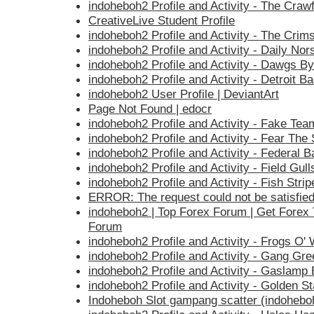
indoheboh2 Profile and Activity - The Craw
CreativeLive Student Profile
indoheboh2 Profile and Activity - The Cri
indoheboh2 Profile and Activity - Daily No
indoheboh2 Profile and Activity - Dawgs B
indoheboh2 Profile and Activity - Detroit B
indoheboh2 User Profile | DeviantArt
Page Not Found | edocr
indoheboh2 Profile and Activity - Fake Tea
indoheboh2 Profile and Activity - Fear The
indoheboh2 Profile and Activity - Federal B
indoheboh2 Profile and Activity - Field Gull
indoheboh2 Profile and Activity - Fish Strip
ERROR: The request could not be satisfie
indoheboh2 | Top Forex Forum | Get Forex 
Forum
indoheboh2 Profile and Activity - Frogs O'
indoheboh2 Profile and Activity - Gang Gre
indoheboh2 Profile and Activity - Gaslamp 
indoheboh2 Profile and Activity - Golden S
Indoheboh Slot gampang scatter (indoheboh