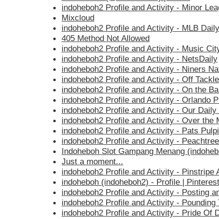
indoheboh2 Profile and Activity - Minor Lea
Mixcloud
indoheboh2 Profile and Activity - MLB Dail
405 Method Not Allowed
indoheboh2 Profile and Activity - Music Cit
indoheboh2 Profile and Activity - NetsDaily
indoheboh2 Profile and Activity - Niners Na
indoheboh2 Profile and Activity - Off Tackl
indoheboh2 Profile and Activity - On the B
indoheboh2 Profile and Activity - Orlando P
indoheboh2 Profile and Activity - Our Daily
indoheboh2 Profile and Activity - Over the
indoheboh2 Profile and Activity - Pats Pulpi
indoheboh2 Profile and Activity - Peachtre
Indoheboh Slot Gampang Menang (indohebo
Just a moment...
indoheboh2 Profile and Activity - Pinstripe 
indoheboh (indoheboh2) - Profile | Pinteres
indoheboh2 Profile and Activity - Posting a
indoheboh2 Profile and Activity - Poundin
indoheboh2 Profile and Activity - Pride Of D