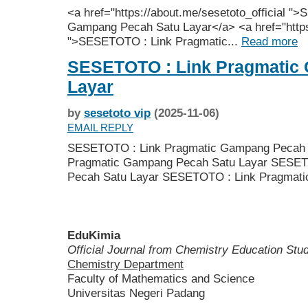
<a href="https://about.me/sesetoto_official 
Gampang Pecah Satu Layar</a> <a href="http
">SESETOTO : Link Pragmatic...
Read more
SESETOTO : Link Pragmatic
Layar
by
sesetoto vip
(2025-11-06)
EMAIL REPLY
SESETOTO : Link Pragmatic Gampang Pecah 
Pragmatic Gampang Pecah Satu Layar SESET
Pecah Satu Layar SESETOTO : Link Pragmati
EduKimia
Official Journal from Chemistry Education St
Chemistry Department
Faculty of Mathematics and Science
Universitas Negeri Padang
______________________________________