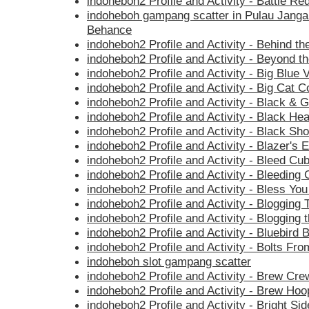
indoheboh2 Profile and Activity - Battle Re
indoheboh gampang scatter in Pulau Janga
Behance
indoheboh2 Profile and Activity - Behind th
indoheboh2 Profile and Activity - Beyond t
indoheboh2 Profile and Activity - Big Blue 
indoheboh2 Profile and Activity - Big Cat C
indoheboh2 Profile and Activity - Black & 
indoheboh2 Profile and Activity - Black He
indoheboh2 Profile and Activity - Black Sho
indoheboh2 Profile and Activity - Blazer's 
indoheboh2 Profile and Activity - Bleed Cu
indoheboh2 Profile and Activity - Bleeding
indoheboh2 Profile and Activity - Bless Yo
indoheboh2 Profile and Activity - Blogging
indoheboh2 Profile and Activity - Blogging 
indoheboh2 Profile and Activity - Bluebird 
indoheboh2 Profile and Activity - Bolts Fr
indoheboh slot gampang scatter
indoheboh2 Profile and Activity - Brew Cre
indoheboh2 Profile and Activity - Brew Hoo
indoheboh2 Profile and Activity - Bright Si