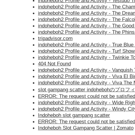
indoheboh2 Profile and Activity - Testudo 
indoheboh2 Profile and Activity - The Ch
indoheboh2 Profile and Activity - The Dre
indoheboh2 Profile and Activity - The Falco
indoheboh2 Profile and Activity - The Good
indoheboh2 Profile and Activity - The Phins
tripadvisor.com
indoheboh2 Profile and Activity - True Blue
indoheboh2 Profile and Activity - Turf Sho
indoheboh2 Profile and Activity - Twinkie 
404 Not Found
indoheboh2 Profile and Activity - Vanquish
indoheboh2 Profile and Activity - Viva El B
indoheboh2 Profile and Activity - Viva The
slot gampang scatter indohebohのプロフ
ERROR: The request could not be satisfie
indoheboh2 Profile and Activity - Wide Righ
indoheboh2 Profile and Activity - Windy Cit
Indoheboh slot gampang scatter
ERROR: The request could not be satisfie
Indoheboh Slot Gampang Scatter | Zomato