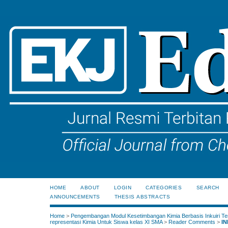
HOME
ABOUT
LOGIN
CATEGORIES
SEARCH
ANNOUNCEMENTS
THESIS ABSTRACTS
Home
>
Pengembangan Modul Kesetimbangan Kimia Berbasis Inkuiri Te
representasi Kimia Untuk Siswa kelas XI SMA
>
Reader Comments
>
I