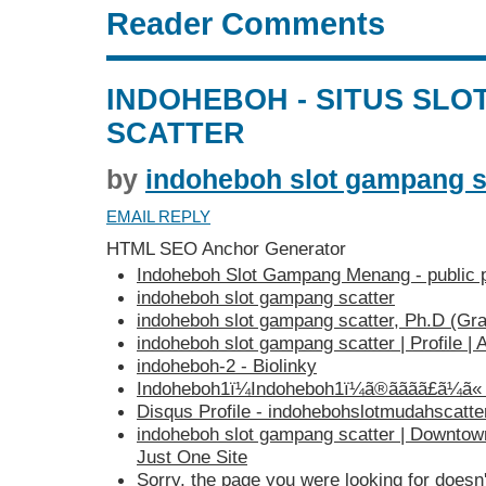
Reader Comments
INDOHEBOH - SITUS SL
SCATTER
by
indoheboh slot gampang s
EMAIL REPLY
HTML SEO Anchor Generator
Indoheboh Slot Gampang Menang - public p
indoheboh slot gampang scatter
indoheboh slot gampang scatter, Ph.D (Gr
indoheboh slot gampang scatter | Profile 
indoheboh-2 - Biolinky
Indoheboh1ï¼Indoheboh1ï¼ã®ãã­ãã£ã¼ã« 
Disqus Profile - indohebohslotmudahscatte
indoheboh slot gampang scatter | Downto
Just One Site
Sorry, the page you were looking for doesn'