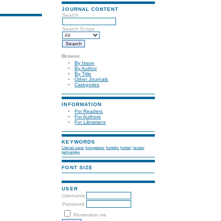
JOURNAL CONTENT
Search
Search Scope
Browse
By Issue
By Author
By Title
Other Journals
Categories
INFORMATION
For Readers
For Authors
For Librarians
KEYWORDS
Literasi sains
kompetensi
konteks
konten
larutan
penyangga
FONT SIZE
USER
Username
Password
Remember me