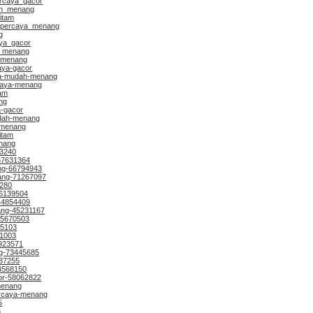
ercaya_gacor
dah_menang
hitam
terpercaya_menang
g
aya_gacor
ah_menang
a-menang
caya-gacor
aya-mudah-menang
rcaya-menang
tam
ang
a-gacor
udah-menang
a-menang
itam
enang
83240
-67631364
ang-66794943
nang-71267097
3280
66139504
-44854409
nang-45231167
-45670503
25103
11003
2923571
ang-73445685
737255
74568150
cor-58062822
-menang
percaya-menang
5
6