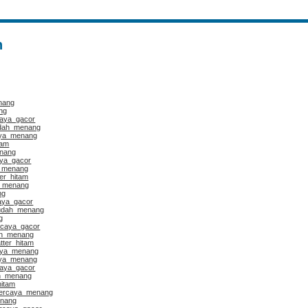
n
enang
ng
caya_gacor
mudah_menang
caya_menang
tam
enang
aya_gacor
h_menang
ter_hitam
ya_menang
ng
caya_gacor
mudah_menang
g
ercaya_gacor
dah_menang
tter_hitam
caya_menang
caya_menang
caya_gacor
ah_menang
hitam
erpercaya_menang
enang