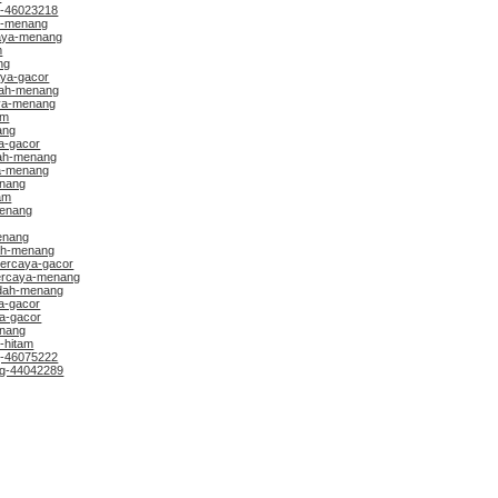
or-46023218
ah-menang
caya-menang
m
ng
aya-gacor
udah-menang
aya-menang
am
ang
ya-gacor
dah-menang
ya-menang
enang
tam
menang
menang
dah-menang
rpercaya-gacor
rpercaya-menang
udah-menang
ya-gacor
ya-gacor
enang
r-hitam
ng-46075222
ng-44042289