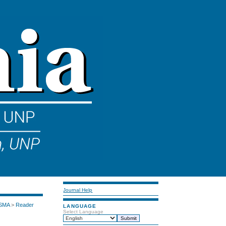
Journal Help
 SMA
>
Reader
LANGUAGE
Select Language