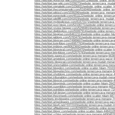
https://wishbet.governor-wiki.com/1039972/website_online_terp
https://wishbet.law-wiki.com/1039273/website_terpercaya_mu
https://wishbet.signalwiki.com/1036831/website_online_scatter_
https://wishbet.thecomputerwiki.com/5160465/website_online_
https://wishbet.wikissl.com/1039296/website_terpercaya_menan
https://wishbet.eqnextwiki.com/4511122/website_online_terperc
https://wishbet.wikififfi.com/1041819/website_terpercaya_mud
https://wishbet.mybloglicious.com/51573171/website-terpercay
https://wishbet.post-blogs.com/52106771/website-online-terper
https://wishbet.review-blogger.com/52994814/website-terperc
https://wishbet.digiblogbox.com/55997914/website-online-terpe
https://wishbet.bloginwi.com/64612114/website-online-scatter-hi
https://wishbet.jaiblogs.com/57834791/website-terpercaya-men
https://wishbet.blogzag.com/74989607/website-online-terpercay
https://wishbet.look4blog.com/69577634/website-terpercaya-m
https://wishbet.imblogs.net/80623692/website-online-terpercay
https://wishbet.blogstival.com/53103470/website-online-scatter-h
https://wishbet.link4blogs.com/52575783/website-terpercaya-m
https://wishbets.pages10.com/website-terpercaya-menang-663
https://wishbet.ampblogs.com/website-online-terpercaya-gacor
https://wishbets.blogocial.com/website-terpercaya-mudah-men
https://wishbet.onesmablog.com/website-online-terpercaya-me
https://wishbet.blogolize.com/website-online-scatter-hitam-7010
https://wishbet.bloguetechno.com/website-terpercaya-menang-
https://wishbet.shotblogs.com/website-online-terpercaya-gacor
https://wishbet.tribunablog.com/website-terpercaya-mudah-me
https://wishbet.blogzet.com/website-online-terpercaya-menang
https://wishbet.blogminds.com/website-online-scatter-hitam-284
https://wishbet.suomiblog.com/website-terpercaya-menang-465
https://wishbet.pointblog.net/website-online-terpercaya-gacor-7
https://wishbet.full-design.com/website-online-terpercaya-men
https://wishbet.thezenweb.com/website-online-scatter-hitam-68
https://wishbets.tinyblogging.com/website-terpercaya-menang-
https://wishbet.ampedpages.com/website-online-terpercaya-ga
https://wishbet.blog5.net/73372103/website-terpercaya-mudah
https://wishbet.affiliatblogger.com/82986997/website-online-ter
https://wishbet.tblogz.com/website-online-scatter-hitam-4484110
https://wishbet.uzblog.net/website-terpercaya-menang-4490482