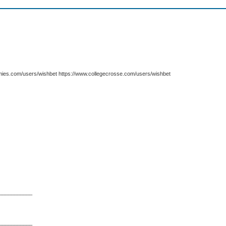
mies.com/users/wishbet https://www.collegecrosse.com/users/wishbet
___________
___________