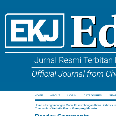
HOME
ABOUT
LOGIN
CATEGORIES
SEA
Home
>
Pengembangan Modul Kesetimbangan Kimia Berbasis Ink
Comments
>
Website Gacor Gampang Maxwin