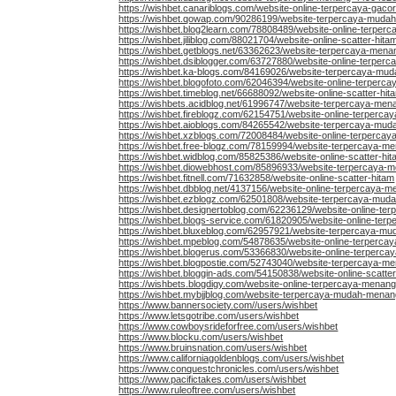
https://wishbet.canariblogs.com/website-online-terpercaya-gac
https://wishbet.qowap.com/90286199/website-terpercaya-mud
https://wishbet.blog2learn.com/78808489/website-online-terper
https://wishbet.jiliblog.com/88021704/website-online-scatter-hita
https://wishbet.getblogs.net/63362623/website-terpercaya-mena
https://wishbet.dsiblogger.com/63727880/website-online-terperc
https://wishbet.ka-blogs.com/84169026/website-terpercaya-m
https://wishbet.blogofoto.com/62046394/website-online-terperc
https://wishbet.timeblog.net/66688092/website-online-scatter-hit
https://wishbets.acidblog.net/61996747/website-terpercaya-men
https://wishbet.fireblogz.com/62154751/website-online-terperca
https://wishbet.aioblogs.com/84265542/website-terpercaya-mu
https://wishbet.xzblogs.com/72008484/website-online-terperca
https://wishbet.free-blogz.com/78159994/website-terpercaya-m
https://wishbet.widblog.com/85825386/website-online-scatter-hi
https://wishbet.diowebhost.com/85896933/website-terpercaya-
https://wishbet.fitnell.com/71632858/website-online-scatter-hitam
https://wishbet.dbblog.net/4137156/website-online-terpercaya-
https://wishbet.ezblogz.com/62501808/website-terpercaya-mu
https://wishbet.designertoblog.com/62236129/website-online-te
https://wishbet.blogs-service.com/61820905/website-online-te
https://wishbet.bluxeblog.com/62957921/website-terpercaya-m
https://wishbet.mpeblog.com/54878635/website-online-terperca
https://wishbet.blogerus.com/53366830/website-online-terperca
https://wishbet.blogpostie.com/52743040/website-terpercaya-m
https://wishbet.bloggin-ads.com/54150838/website-online-scatte
https://wishbets.blogdigy.com/website-online-terpercaya-mena
https://wishbet.mybjjblog.com/website-terpercaya-mudah-mena
https://www.bannersociety.com//users/wishbet
https://www.letsgotribe.com/users/wishbet
https://www.cowboysrideforfree.com/users/wishbet
https://www.blocku.com/users/wishbet
https://www.bruinsnation.com/users/wishbet
https://www.californiagoldenblogs.com/users/wishbet
https://www.conquestchronicles.com/users/wishbet
https://www.pacifictakes.com/users/wishbet
https://www.ruleoftree.com/users/wishbet