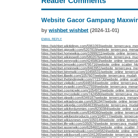
Reader Comments
Website Gacor Gampang Maxwi
by
wishbet wishbet
(2024-11-01)
EMAIL REPLY
https://wishbet.wikitidings.com/5961093/website_terpercaya_m
https://wishbet.gigswiki.com/5207819/website_terpercaya_mena
https://wishbet.homewikia.com/10999211/website_online_terper
https://wishbet.wikipowell.com/5802076/website_terpercaya_
https://wishbet.pennywiki.com/4245863/website_online_terper
https://wishbet.bmswiki.com/4795716/website_online_scatter_hi
https://wishbet.empirewiki.com/8463951/website_terpercaya_m
https://wishbet.bimmwiki.com/10456531/website_online_terperc
https://wishbet.illawiki.com/1057607/website_terpercaya_muda
https://wishbet.thebindingwiki.com/7723730/website_online_scat
https://wishbet.vigilwiki.com/6448344/website_online_terperca
https://wishbet.evawiki.com/9127559/website_terpercaya_mena
https://wishbet.cosmicwiki.com/1054972/website_online_terper
https://wishbet.mycoolwiki.com/7424580/website_terpercaya_
https://wishbet.plpwiki.com/6349187/website_terpercaya_menan
https://wishbet.wikiadvocate.com/6361947/website_online_terp
https://wishbet.wikigdia.com/6646338/website_terpercaya_mu
https://wishbet.wikifordummies.com/8230384/website_online_sca
https://wishbet.iamthewiki.com/8348360/website_online_terper
https://wishbet.wikibestproducts.com/1049777/website_terper
https://wishbet.wikiusnews.com/1050149/website_online_terper
https://wishbet.life-wiki.com/1050574/website_terpercaya_mud
https://wishbet.jasperwiki.com/6284601/website_online_scatter_
https://wishbet.lotrlegendswiki.com/1045824/website_online_t
https://wishbet.wikibuysell.com/1041265/website_terpercaya_m