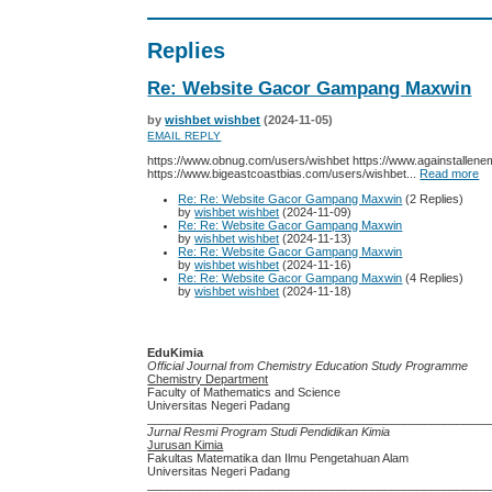
Replies
Re: Website Gacor Gampang Maxwin
by
wishbet wishbet
(2024-11-05)
EMAIL REPLY
https://www.obnug.com/users/wishbet https://www.againstallene
https://www.bigeastcoastbias.com/users/wishbet...
Read more
Re: Re: Website Gacor Gampang Maxwin
(2 Replies)
by
wishbet wishbet
(2024-11-09)
Re: Re: Website Gacor Gampang Maxwin
by
wishbet wishbet
(2024-11-13)
Re: Re: Website Gacor Gampang Maxwin
by
wishbet wishbet
(2024-11-16)
Re: Re: Website Gacor Gampang Maxwin
(4 Replies)
by
wishbet wishbet
(2024-11-18)
EduKimia
Official Journal from Chemistry Education Study Programme
Chemistry Department
Faculty of Mathematics and Science
Universitas Negeri Padang
____________________________________________________
Jurnal Resmi Program Studi Pendidikan Kimia
Jurusan Kimia
Fakultas Matematika dan Ilmu Pengetahuan Alam
Universitas Negeri Padang
____________________________________________________