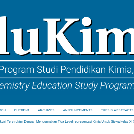
RCH
CURRENT
ARCHIVES
ANNOUNCEMENTS
THESIS ABSTRACTS
uiri Terstruktur Dengan Menggunakan Tiga Level representasi Kimia Untuk Siswa kelas XI