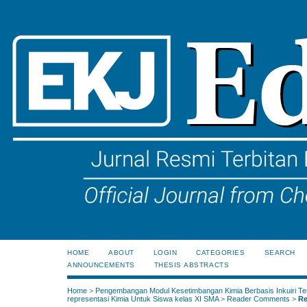
HOME
ABOUT
LOGIN
CATEGORIES
SEARCH
ANNOUNCEMENTS
THESIS ABSTRACTS
Home
>
Pengembangan Modul Kesetimbangan Kimia Berbasis Inkuiri Te
representasi Kimia Untuk Siswa kelas XI SMA
>
Reader Comments
>
Re