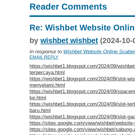
Reader Comments
Re: Wishbet Website Onlin
by
wishbet wishbet
(2024-10-
In response to
Wishbet Website Online Scatte
EMAIL REPLY
https://wishbet1.blogspot.com/2024/09/wishb
terpercaya.html
https://wishbet1.blogspot.com/2024/09/slot-wi
menyelami.html
https://wishbet1.blogspot.com/2024/09/spacem
ke.html
https://wishbet1.blogspot.com/2024/09/slot-t
baru.html
https://wishbet1.blogspot.com/2024/09/slot-g
https://sites.google.com/view/wishbet/website
https://sites.google.com/view/wishbet/sabun