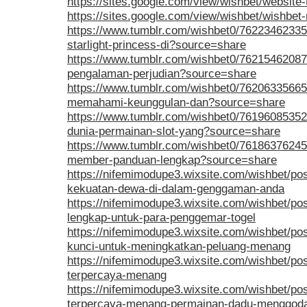
https://sites.google.com/view/wishbet/websit
https://sites.google.com/view/wishbet/wishb
https://www.tumblr.com/wishbet0/76223462335
starlight-princess-di?source=share
https://www.tumblr.com/wishbet0/76215462087
pengalaman-perjudian?source=share
https://www.tumblr.com/wishbet0/76206335665
memahami-keunggulan-dan?source=share
https://www.tumblr.com/wishbet0/76196085352
dunia-permainan-slot-yang?source=share
https://www.tumblr.com/wishbet0/7618637624
member-panduan-lengkap?source=share
https://nifemimodupe3.wixsite.com/wishbet/pos
kekuatan-dewa-di-dalam-genggaman-anda
https://nifemimodupe3.wixsite.com/wishbet/po
lengkap-untuk-para-penggemar-togel
https://nifemimodupe3.wixsite.com/wishbet/po
kunci-untuk-meningkatkan-peluang-menang
https://nifemimodupe3.wixsite.com/wishbet/p
terpercaya-menang
https://nifemimodupe3.wixsite.com/wishbet/pos
terpercaya-menang-permainan-dadu-menggoda-d