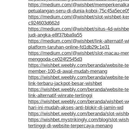
https://medium.com/@wishbet/memperkenalkan-
petualangan-seru-di-dunia-koboi-75c45a5ece0
https://medium.com/@wishbet/slot-wishbet-
c924603d662d
https://medium.com/@wishbet/situs-4d-wishbe
judi-angka-e8f37bba9a55
https://medium.com/@wishbet/link-alternatif
platform-taruhan-online-fd1db29c1e31
https://medium.com/@wishbet/slot-macau-men
menggoda-ce024f2545d3
https://wishbet.weebly.com/beranda/website-
member-100-di-awal-mudah-menang
https://wishbet.weebly.com/beranda/website-
link-terbaru-jackpot-besar-wishbet
https://wishbet.weebly.com/beranda/website-te
link-alternatif-winrate-tertinggi
https://wishbet.weebly.com/beranda/wishbet-w
hari-ini-mudah-akses-anti-blokir-di-jamin-wd
https://wishbet.weebly.com/beranda/slot-wish
https://wishbet.mystrikingly.com/blog/slot-wi
tertinggi-di-website-terpercaya-menang