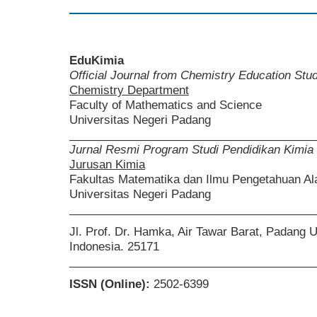
EduKimia
Official Journal from Chemistry Education St
Chemistry Department
Faculty of Mathematics and Science
Universitas Negeri Padang
______________________________________
Jurnal Resmi Program Studi Pendidikan Kimia
Jurusan Kimia
Fakultas Matematika dan Ilmu Pengetahuan A
Universitas Negeri Padang
______________________________________
Jl. Prof. Dr. Hamka, Air Tawar Barat, Padang 
Indonesia. 25171
______________________________________
ISSN (Online):
2502-6399