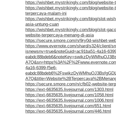
https://wishbet.mystrikingly.com/blog/website-t
https://wishbet.mystrikingly.com/blog/website
terpercaya-malam-ini
https://wishbet.mystrikingly.com/blog/slot-wish
asia-untung-cuan
https://wishbet.mystrikingly.com/blog/slot-gaco
website-terpercaya-menang-di-asia
https://secure.smore.com/n/9ry0d-wishbet-we
https://www.evernote.com/shard/s324/client/s
isnewsnv=true&noteGuid=ac91ba51-4a16-6399
eabdc88bdeb6&noteKey=swikzDyWMhuOJ3
A7Q&sn=https%3A%2F%2Fwww.evernote.co
4a16-6399-f5e6-
eabdc88bdeb6%2FswikzDyWMhuOJ3BsfgGD
A7Q&title=Website%2BTerpercaya%2BMena
https://secure.smore.com/n/cfb02-website-ter
https://ext-6635635.livejournal.com/1303.html
https://ext-6635635.livejournal.com/1058.html
https://ext-6635635.livejournal.com/1006.html
https://ext-6635635.livejournal.com/651.html
https://ext-6635635.livejournal.com/446.html