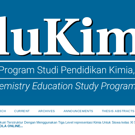
RCH
CURRENT
ARCHIVES
ANNOUNCEMENTS
THESIS ABSTRACTS
uiri Terstruktur Dengan Menggunakan Tiga Level representasi Kimia Untuk Siswa kelas XI
LA ONLINE...