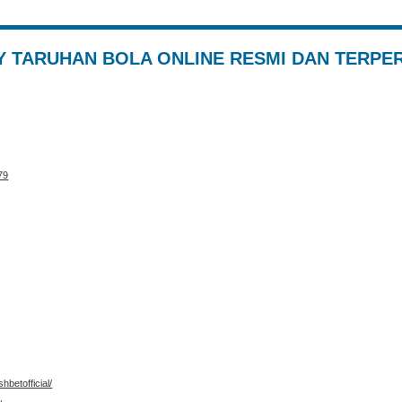
Y TARUHAN BOLA ONLINE RESMI DAN TERPE
79
hbetofficial/