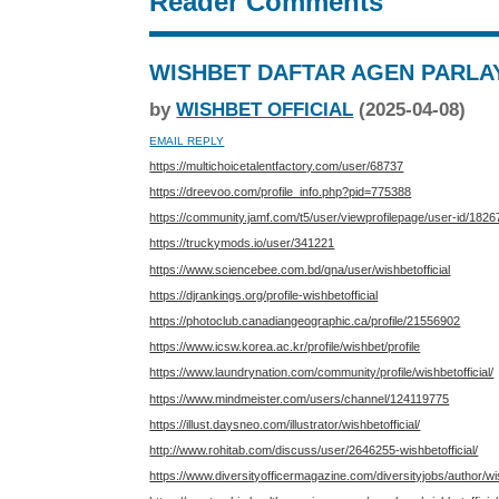
Reader Comments
WISHBET DAFTAR AGEN PARLA
by
WISHBET OFFICIAL
(2025-04-08)
EMAIL REPLY
https://multichoicetalentfactory.com/user/68737
https://dreevoo.com/profile_info.php?pid=775388
https://community.jamf.com/t5/user/viewprofilepage/user-id/1826
https://truckymods.io/user/341221
https://www.sciencebee.com.bd/qna/user/wishbetofficial
https://djrankings.org/profile-wishbetofficial
https://photoclub.canadiangeographic.ca/profile/21556902
https://www.icsw.korea.ac.kr/profile/wishbet/profile
https://www.laundrynation.com/community/profile/wishbetofficial/
https://www.mindmeister.com/users/channel/124119775
https://illust.daysneo.com/illustrator/wishbetofficial/
http://www.rohitab.com/discuss/user/2646255-wishbetofficial/
https://www.diversityofficermagazine.com/diversityjobs/author/wis