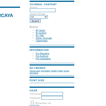
JOURNAL CONTENT
Search
Search Scope
RCAYA
Browse
By Issue
By Author
By Title
Other Journals
Categories
INFORMATION
For Readers
For Authors
For Librarians
KEYWORDS
Literasi sains
kompetensi
konteks
konten
larutan
penyangga
FONT SIZE
USER
Username
Password
Remember me