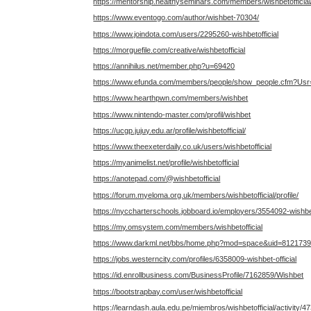
https://mentorship.healthyseminars.com/members/wishbetofficial
https://www.eventogo.com/author/wishbet-70304/
https://www.joindota.com/users/2295260-wishbetofficial
https://morguefile.com/creative/wishbetofficial
https://annihilus.net/member.php?u=69420
https://www.efunda.com/members/people/show_people.cfm?Usr=w
https://www.hearthpwn.com/members/wishbet
https://www.nintendo-master.com/profil/wishbet
https://ucgp.jujuy.edu.ar/profile/wishbetofficial/
https://www.theexeterdaily.co.uk/users/wishbetofficial
https://myanimelist.net/profile/wishbetofficial
https://anotepad.com/@wishbetofficial
https://forum.myeloma.org.uk/members/wishbetofficial/profile/
https://nyccharterschools.jobboard.io/employers/3554092-wishbet
https://my.omsystem.com/members/wishbetofficial
https://www.darkml.net/bbs/home.php?mod=space&uid=812173
https://jobs.westerncity.com/profiles/6358009-wishbet-official
https://id.enrollbusiness.com/BusinessProfile/7162859/Wishbet
https://bootstrapbay.com/user/wishbetofficial
https://learndash.aula.edu.pe/miembros/wishbetofficial/activity/4