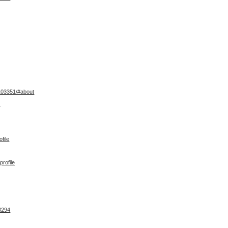
103351/#about
=
file
profile
48294