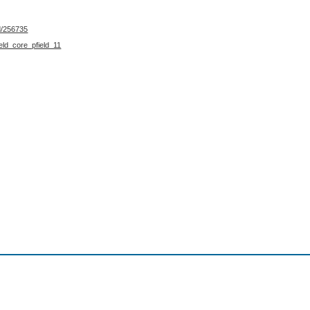
d/256735
ield_core_pfield_11