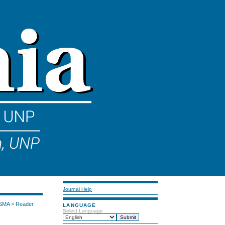
Journal Help
 SMA
>
Reader
LANGUAGE
Select Language