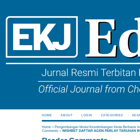
HOME
ABOUT
LOGIN
CATEGORIES
SEA
Home
>
Pengembangan Modul Kesetimbangan Kimia Berbasis Ink
Comments
>
WISHBET DAFTAR AGEN PARLAY TARUHAN BO