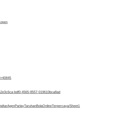
b-open
id=40845
y=a2e3c6ca-bdf0-4565-8557-019610bca8ad
hbetDaftarAgenParlayTaruhanBolaOnlineTerpercaya/Sheet1