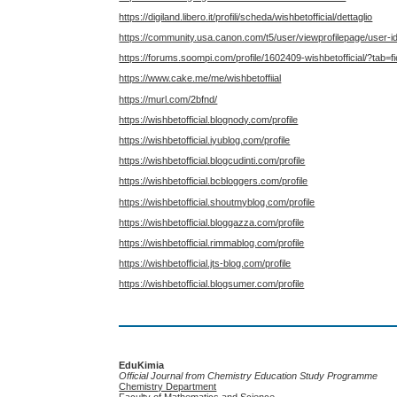
https://digiland.libero.it/profili/scheda/wishbetofficial/dettaglio
https://community.usa.canon.com/t5/user/viewprofilepage/user-i
https://forums.soompi.com/profile/1602409-wishbetofficial/?tab=f
https://www.cake.me/me/wishbetoffiial
https://murl.com/2bfnd/
https://wishbetofficial.blognody.com/profile
https://wishbetofficial.iyublog.com/profile
https://wishbetofficial.blogcudinti.com/profile
https://wishbetofficial.bcbloggers.com/profile
https://wishbetofficial.shoutmyblog.com/profile
https://wishbetofficial.bloggazza.com/profile
https://wishbetofficial.rimmablog.com/profile
https://wishbetofficial.jts-blog.com/profile
https://wishbetofficial.blogsumer.com/profile
EduKimia
Official Journal from Chemistry Education Study Programme
Chemistry Department
Faculty of Mathematics and Science