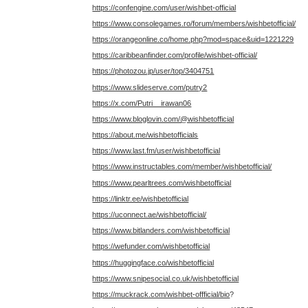
https://confengine.com/user/wishbet-official
https://www.consolegames.ro/forum/members/wishbetofficial/
https://orangeonline.co/home.php?mod=space&uid=1221229
https://caribbeanfinder.com/profile/wishbet-official/
https://photozou.jp/user/top/3404751
https://www.slideserve.com/putry2
https://x.com/Putri__irawan06
https://www.bloglovin.com/@wishbetofficial
https://about.me/wishbetofficials
https://www.last.fm/user/wishbetofficial
https://www.instructables.com/member/wishbetofficial/
https://www.pearltrees.com/wishbetofficial
https://linktr.ee/wishbetofficial
https://uconnect.ae/wishbetofficial/
https://www.bitlanders.com/wishbetofficial
https://wefunder.com/wishbetofficial
https://huggingface.co/wishbetofficial
https://www.snipesocial.co.uk/wishbetofficial
https://muckrack.com/wishbet-offficial/bio
?