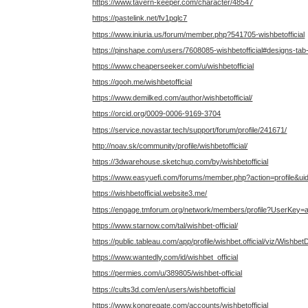
https://www.tavern-keeper.com/character/48547
https://pastelink.net/fv1pqlc7
https://www.iniuria.us/forum/member.php?541705-wishbetofficial
https://pinshape.com/users/7608085-wishbetofficial#designs-ta
https://www.cheaperseeker.com/u/wishbetofficial
https://qooh.me/wishbetofficial
https://www.demilked.com/author/wishbetofficial/
https://orcid.org/0009-0006-9169-3704
https://service.novastar.tech/support/forum/profile/241671/
http://noav.sk/community/profile/wishbetofficial/
https://3dwarehouse.sketchup.com/by/wishbetofficial
https://www.easyuefi.com/forums/member.php?action=profile&u
https://wishbetofficial.website3.me/
https://engage.tmforum.org/network/members/profile?UserKe
https://www.starnow.com/tal/wishbet-official/
https://public.tableau.com/app/profile/wishbet.official/viz/Wis
https://www.wantedly.com/id/wishbet_official
https://permies.com/u/389805/wishbet-official
https://cults3d.com/en/users/wishbetofficial
https://www.kongregate.com/accounts/wishbetofficial