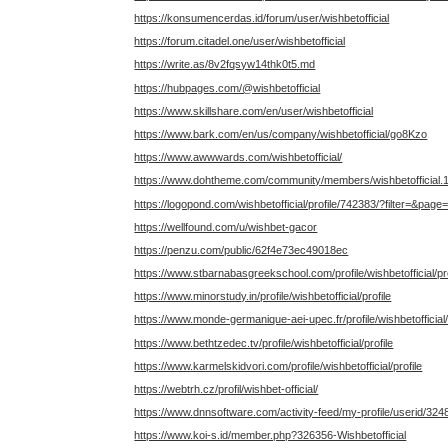
https://konsumencerdas.id/forum/user/wishbetofficial
https://forum.citadel.one/user/wishbetofficial
https://write.as/8v2fqsyw14thk0t5.md
https://hubpages.com/@wishbetofficial
https://www.skillshare.com/en/user/wishbetofficial
https://www.bark.com/en/us/company/wishbetofficial/go8Kzo
https://www.awwwards.com/wishbetofficial/
https://www.dohtheme.com/community/members/wishbetofficial.
https://logopond.com/wishbetofficial/profile/742383/?filter=&page
https://wellfound.com/u/wishbet-gacor
https://penzu.com/public/62f4e73ec49018ec
https://www.stbarnabasgreekschool.com/profile/wishbetofficial/pro
https://www.minorstudy.in/profile/wishbetofficial/profile
https://www.monde-germanique-aei-upec.fr/profile/wishbetofficial/
https://www.bethtzedec.tv/profile/wishbetofficial/profile
https://www.karmelskidvori.com/profile/wishbetofficial/profile
https://webtrh.cz/profil/wishbet-official/
https://www.dnnsoftware.com/activity-feed/my-profile/userid/32
https://www.koi-s.id/member.php?326356-Wishbetofficial