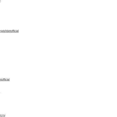
/
ishbetofficial
official
9
7323/