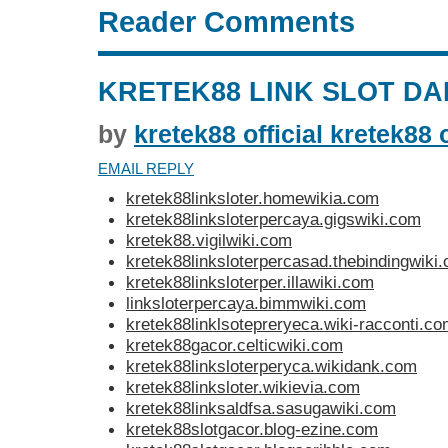
Reader Comments
KRETEK88 LINK SLOT DA
by
kretek88 official kretek88 o
EMAIL REPLY
kretek88linksloter.homewikia.com
kretek88linksloterpercaya.gigswiki.com
kretek88.vigilwiki.com
kretek88linksloterpercasad.thebindingwiki
kretek88linksloterper.illawiki.com
linksloterpercaya.bimmwiki.com
kretek88linklsotepreryeca.wiki-racconti.c
kretek88gacor.celticwiki.com
kretek88linksloterperyca.wikidank.com
kretek88linksloter.wikievia.com
kretek88linksaldfsa.sasugawiki.com
kretek88slotgacor.blog-ezine.com