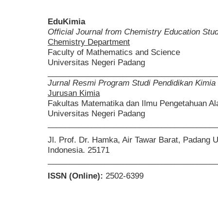
EduKimia
Official Journal from Chemistry Education St
Chemistry Department
Faculty of Mathematics and Science
Universitas Negeri Padang
______________________________________
Jurnal Resmi Program Studi Pendidikan Kimia
Jurusan Kimia
Fakultas Matematika dan Ilmu Pengetahuan A
Universitas Negeri Padang
______________________________________
Jl. Prof. Dr. Hamka, Air Tawar Barat, Padang 
Indonesia. 25171
______________________________________
ISSN (Online):
2502-6399