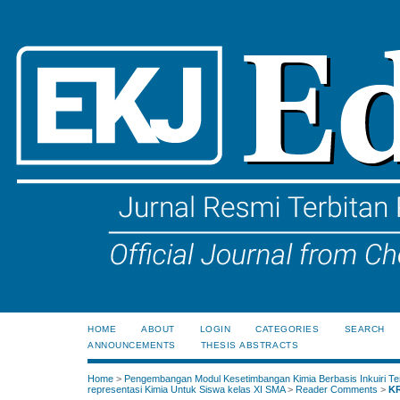
HOME
ABOUT
LOGIN
CATEGORIES
SEARCH
ANNOUNCEMENTS
THESIS ABSTRACTS
Home
>
Pengembangan Modul Kesetimbangan Kimia Berbasis Inkuiri Te
representasi Kimia Untuk Siswa kelas XI SMA
>
Reader Comments
>
K