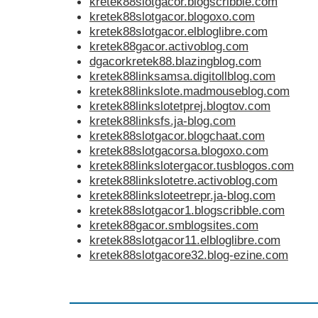
kretek88slotgacor.blogscribble.com
kretek88slotgacor.blogoxo.com
kretek88slotgacor.elbloglibre.com
kretek88gacor.activoblog.com
dgacorkretek88.blazingblog.com
kretek88linksamsa.digitollblog.com
kretek88linkslote.madmouseblog.com
kretek88linkslotetprej.blogtov.com
kretek88linksfs.ja-blog.com
kretek88slotgacor.blogchaat.com
kretek88slotgacorsa.blogoxo.com
kretek88linkslotergacor.tusblogos.com
kretek88linkslotetre.activoblog.com
kretek88linksloteetrepr.ja-blog.com
kretek88slotgacor1.blogscribble.com
kretek88gacor.smblogsites.com
kretek88slotgacor11.elbloglibre.com
kretek88slotgacore32.blog-ezine.com