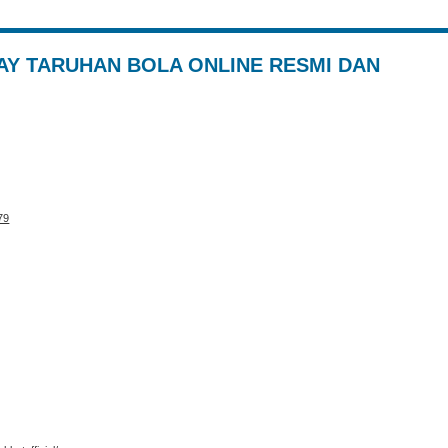
AY TARUHAN BOLA ONLINE RESMI DAN
79