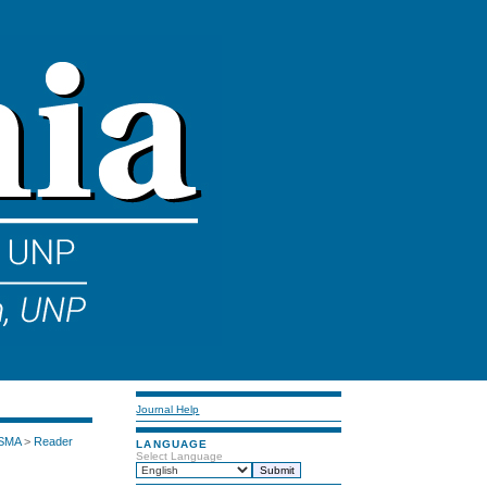
Journal Help
 SMA
>
Reader
LANGUAGE
Select Language