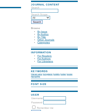
JOURNAL CONTENT
Search
Search Scope
Browse
By Issue
By Author
By Title
Other Journals
Categories
INFORMATION
For Readers
For Authors
For Librarians
KEYWORDS
Literasi sains
kompetensi
konteks
konten
larutan
penyangga
FONT SIZE
USER
Username
Password
Remember me