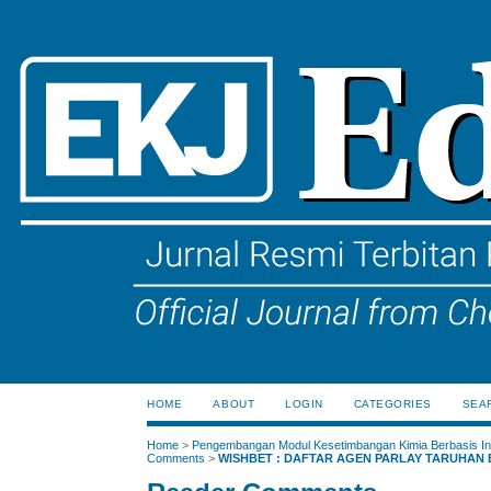
HOME
ABOUT
LOGIN
CATEGORIES
SEA
Home
>
Pengembangan Modul Kesetimbangan Kimia Berbasis Ink
Comments
>
WISHBET : DAFTAR AGEN PARLAY TARUHAN B