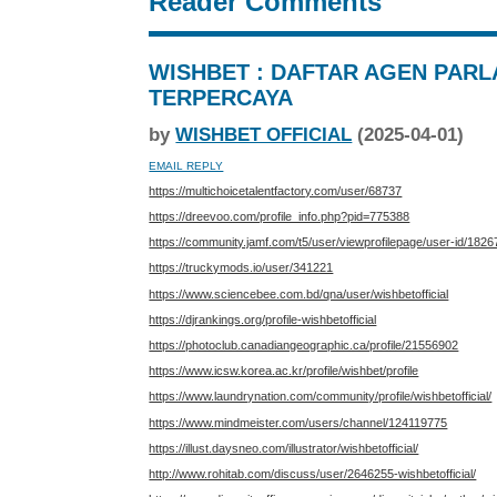
Reader Comments
WISHBET : DAFTAR AGEN PARL
TERPERCAYA
by
WISHBET OFFICIAL
(2025-04-01)
EMAIL REPLY
https://multichoicetalentfactory.com/user/68737
https://dreevoo.com/profile_info.php?pid=775388
https://community.jamf.com/t5/user/viewprofilepage/user-id/1826
https://truckymods.io/user/341221
https://www.sciencebee.com.bd/qna/user/wishbetofficial
https://djrankings.org/profile-wishbetofficial
https://photoclub.canadiangeographic.ca/profile/21556902
https://www.icsw.korea.ac.kr/profile/wishbet/profile
https://www.laundrynation.com/community/profile/wishbetofficial/
https://www.mindmeister.com/users/channel/124119775
https://illust.daysneo.com/illustrator/wishbetofficial/
http://www.rohitab.com/discuss/user/2646255-wishbetofficial/