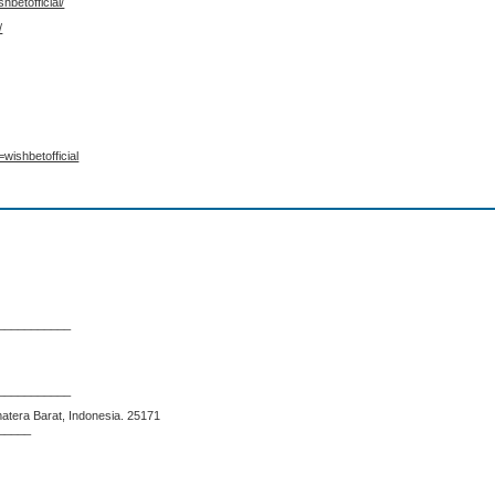
hbetofficial/
/
ishbetofficial
___________
___________
matera Barat, Indonesia. 25171
_____