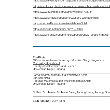
https://www.diversityofficermagazine.com/diversityjobs/author/wis
https://mentorship.healthyseminars.com/members/wishbetofficial
https://www.eventogo.com/author/wishbet-70304/
https://www.joindota.com/users/2295260-wishbetofficial
https://morguefile.com/creative/wishbetofficial
https://annihilus.net/member.php?u=69420
https://www.efunda.com/members/people/show_people.cfm?Usr=w
EduKimia
Official Journal from Chemistry Education Study Programme
Chemistry Department
Faculty of Mathematics and Science
Universitas Negeri Padang
____________________________________________________
Jurnal Resmi Program Studi Pendidikan Kimia
Jurusan Kimia
Fakultas Matematika dan Ilmu Pengetahuan Alam
Universitas Negeri Padang
____________________________________________________
Jl. Prof. Dr. Hamka, Air Tawar Barat, Padang Utara, Padang, Su
____________________________________________________
ISSN (Online):
2502-6399