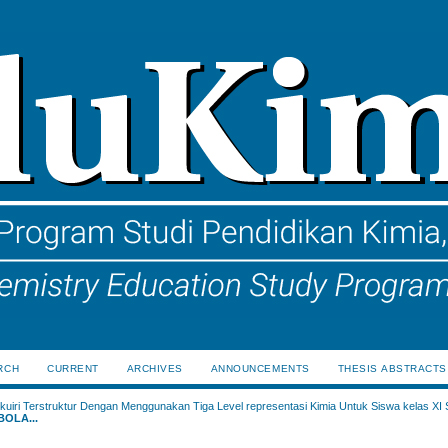
RCH
CURRENT
ARCHIVES
ANNOUNCEMENTS
THESIS ABSTRACTS
uiri Terstruktur Dengan Menggunakan Tiga Level representasi Kimia Untuk Siswa kelas XI
OLA...