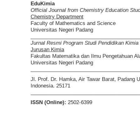
EduKimia
Official Journal from Chemistry Education St
Chemistry Department
Faculty of Mathematics and Science
Universitas Negeri Padang
______________________________________
Jurnal Resmi Program Studi Pendidikan Kimia
Jurusan Kimia
Fakultas Matematika dan Ilmu Pengetahuan A
Universitas Negeri Padang
______________________________________
Jl. Prof. Dr. Hamka, Air Tawar Barat, Padang 
Indonesia. 25171
______________________________________
ISSN (Online):
2502-6399