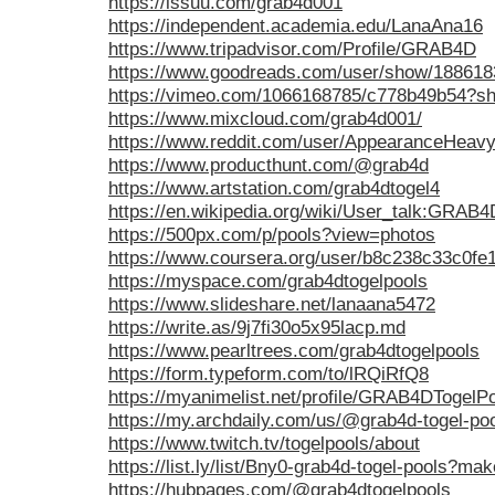
https://issuu.com/grab4d001
https://independent.academia.edu/LanaAna16
https://www.tripadvisor.com/Profile/GRAB4D
https://www.goodreads.com/user/show/188618
https://vimeo.com/1066168785/c778b49b54?s
https://www.mixcloud.com/grab4d001/
https://www.reddit.com/user/AppearanceHeav
https://www.producthunt.com/@grab4d
https://www.artstation.com/grab4dtogel4
https://en.wikipedia.org/wiki/User_talk:GRAB
https://500px.com/p/pools?view=photos
https://www.coursera.org/user/b8c238c33c0f
https://myspace.com/grab4dtogelpools
https://www.slideshare.net/lanaana5472
https://write.as/9j7fi30o5x95lacp.md
https://www.pearltrees.com/grab4dtogelpools
https://form.typeform.com/to/lRQiRfQ8
https://myanimelist.net/profile/GRAB4DTogelP
https://my.archdaily.com/us/@grab4d-togel-po
https://www.twitch.tv/togelpools/about
https://list.ly/list/Bny0-grab4d-togel-pools?m
https://hubpages.com/@grab4dtogelpools