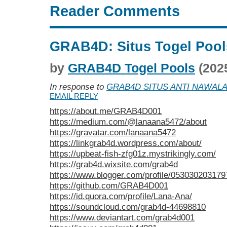
Reader Comments
GRAB4D: Situs Togel Pool
by
GRAB4D Togel Pools
(2025
In response to
GRAB4D SITUS ANTI NAWAL
EMAIL REPLY
https://about.me/GRAB4D001
https://medium.com/@lanaana5472/about
https://gravatar.com/lanaana5472
https://linkgrab4d.wordpress.com/about/
https://upbeat-fish-zfg01z.mystrikingly.com/
https://grab4d.wixsite.com/grab4d
https://www.blogger.com/profile/05303020317
https://github.com/GRAB4D001
https://id.quora.com/profile/Lana-Ana/
https://soundcloud.com/grab4d-44698810
https://www.deviantart.com/grab4d001