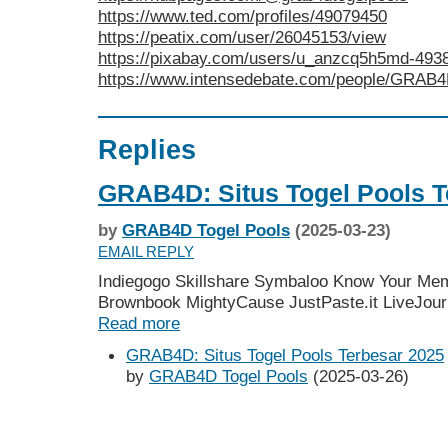
https://www.ted.com/profiles/49079450
https://peatix.com/user/26045153/view
https://pixabay.com/users/u_anzcq5h5md-493
https://www.intensedebate.com/people/GRAB
Replies
GRAB4D: Situs Togel Pools T
by
GRAB4D Togel Pools
(2025-03-23)
EMAIL REPLY
Indiegogo Skillshare Symbaloo Know Your Me
Brownbook MightyCause JustPaste.it LiveJourn
Read more
GRAB4D: Situs Togel Pools Terbesar 2025
by
GRAB4D Togel Pools
(2025-03-26)