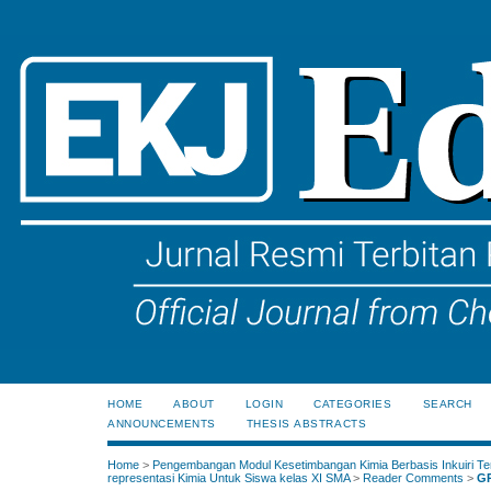
HOME
ABOUT
LOGIN
CATEGORIES
SEARCH
ANNOUNCEMENTS
THESIS ABSTRACTS
Home
>
Pengembangan Modul Kesetimbangan Kimia Berbasis Inkuiri Te
representasi Kimia Untuk Siswa kelas XI SMA
>
Reader Comments
>
GR