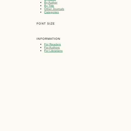
By Author
By Title
Other Journals
Categories
FONT SIZE
INFORMATION
For Readers
For Authors
For Librarians