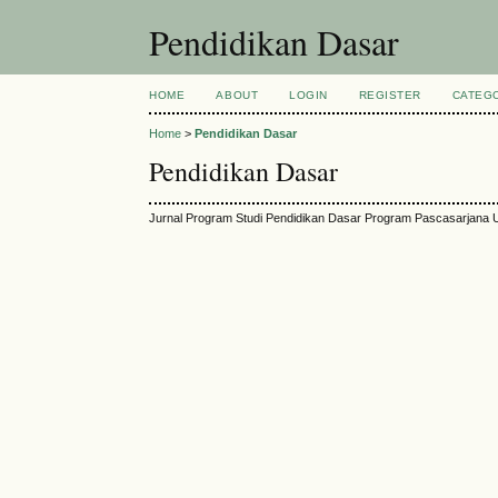
Pendidikan Dasar
HOME
ABOUT
LOGIN
REGISTER
CATEG
Home
>
Pendidikan Dasar
Pendidikan Dasar
Jurnal Program Studi Pendidikan Dasar Program Pascasarjana U