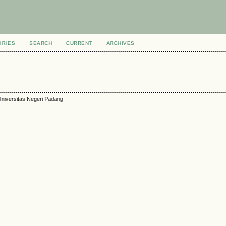
ORIES
SEARCH
CURRENT
ARCHIVES
niversitas Negeri Padang