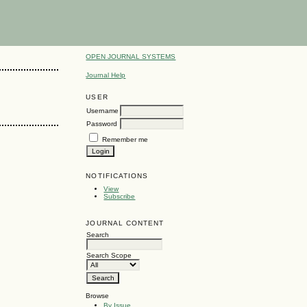
OPEN JOURNAL SYSTEMS
Journal Help
USER
Username
Password
Remember me
NOTIFICATIONS
View
Subscribe
JOURNAL CONTENT
Search
Search Scope
Browse
By Issue