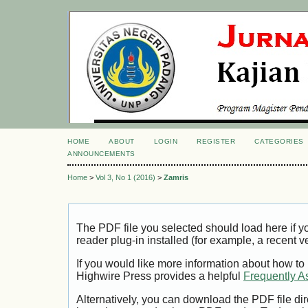
HOME
ABOUT
LOGIN
REGISTER
CATEGORIES
ANNOUNCEMENTS
Home
>
Vol 3, No 1 (2016)
>
Zamris
The PDF file you selected should load here if
reader plug-in installed (for example, a recent v
If you would like more information about how to
Highwire Press provides a helpful
Frequently A
Alternatively, you can download the PDF file di