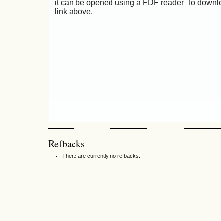
it can be opened using a PDF reader. To downl
link above.
Refbacks
There are currently no refbacks.