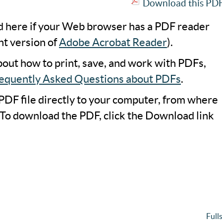
Download this PDF 
ad here if your Web browser has a PDF reader
nt version of
Adobe Acrobat Reader
).
bout how to print, save, and work with PDFs,
equently Asked Questions about PDFs
.
PDF file directly to your computer, from where
 To download the PDF, click the Download link
Full