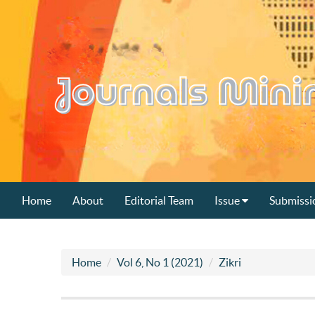
Home
About
Editorial Team
Issue
Submissi
Home
Vol 6, No 1 (2021)
Zikri