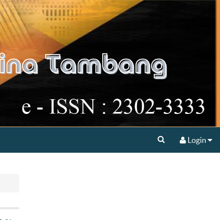
Login