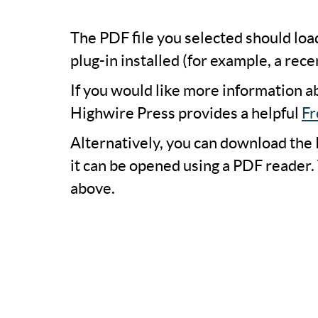
The PDF file you selected should lo
plug-in installed (for example, a rece
If you would like more information a
Highwire Press provides a helpful
Fr
Alternatively, you can download the 
it can be opened using a PDF reader.
above.