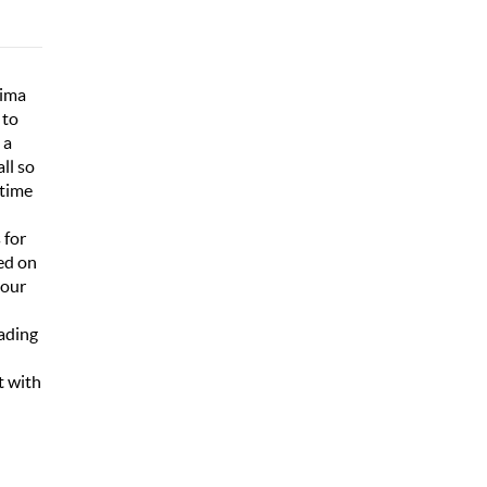
Lima
 to
 a
ll so
 time
 for
ed on
hour
oading
t with