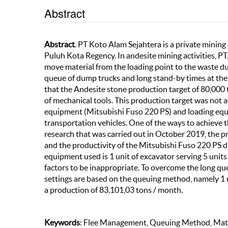
Abstract
Abstract
. PT Koto Alam Sejahtera is a private minin
Puluh Kota Regency. In andesite mining activities, P
move material from the loading point to the waste dum
queue of dump trucks and long stand-by times at the d
that the Andesite stone production target of 80,000 t
of mechanical tools. This production target was not 
equipment (Mitsubishi Fuso 220 PS) and loading equi
transportation vehicles. One of the ways to achieve
research that was carried out in October 2019, the p
and the productivity of the Mitsubishi Fuso 220 PS 
equipment used is 1 unit of excavator serving 5 unit
factors to be inappropriate. To overcome the long qu
settings are based on the queuing method, namely 1 
a production of 83.101,03 tons / month.
Keywords
: Flee Management, Queuing Method, Matc