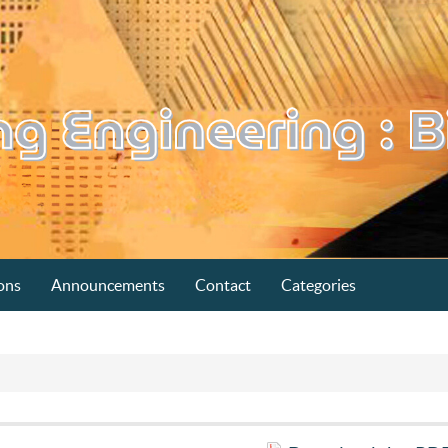
ons
Announcements
Contact
Categories