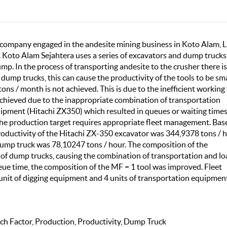
g company engaged in the andesite mining business in Koto Alam, 
T. Koto Alam Sejahtera uses a series of excavators and dump trucks
p. In the process of transporting andesite to the crusher there is
ump trucks, this can cause the productivity of the tools to be sma
ons / month is not achieved. This is due to the inefficient working
achieved due to the inappropriate combination of transportation
pment (Hitachi ZX350) which resulted in queues or waiting times
 the production target requires appropriate fleet management. Bas
roductivity of the Hitachi ZX-350 excavator was 344,9378 tons / 
dump truck was 78,10247 tons / hour. The composition of the
s of dump trucks, causing the combination of transportation and l
eue time, the composition of the MF = 1 tool was improved. Fleet
unit of digging equipment and 4 units of transportation equipmen
h Factor, Production, Productivity, Dump Truck