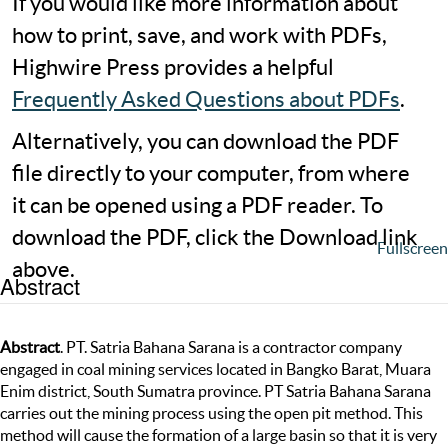
If you would like more information about
how to print, save, and work with PDFs,
Highwire Press provides a helpful
Frequently Asked Questions about PDFs
.
Alternatively, you can download the PDF
file directly to your computer, from where
it can be opened using a PDF reader. To
download the PDF, click the Download link
Fullscreen
above.
Abstract
Abstract
. PT. Satria Bahana Sarana is a contractor company
engaged in coal mining services located in Bangko Barat, Muara
Enim district, South Sumatra province. PT Satria Bahana Sarana
carries out the mining process using the open pit method. This
method will cause the formation of a large basin so that it is very