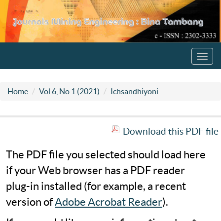
Toggl
navig
Home
Vol 6, No 1 (2021)
Ichsandhiyoni
Download this PDF file
The PDF file you selected should load here
if your Web browser has a PDF reader
plug-in installed (for example, a recent
version of
Adobe Acrobat Reader
).