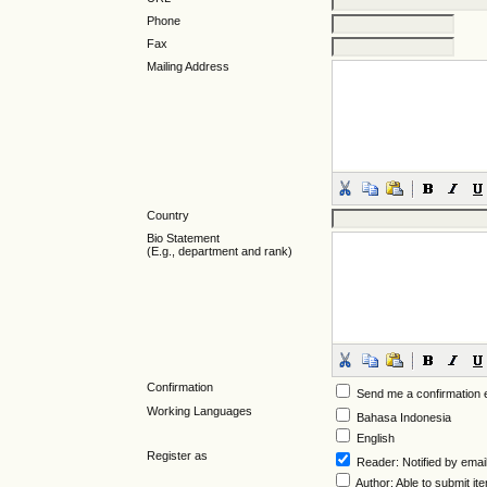
Phone
Fax
Mailing Address
Country
Bio Statement
(E.g., department and rank)
Confirmation
Send me a confirmation
Working Languages
Bahasa Indonesia
English
Register as
Reader
: Notified by emai
Author
: Able to submit it