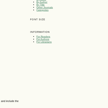
By Author
By Title
Other Journals
Categories
FONT SIZE
INFORMATION
For Readers
For Authors
For Librarians
 and include the