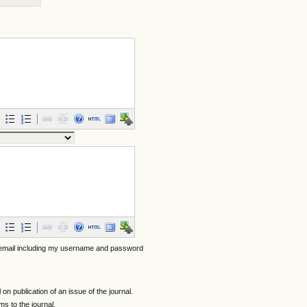
 email including my username and password
l on publication of an issue of the journal.
ems to the journal.