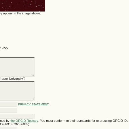
hey appear in the image above.
 = JAS
 Fraser University")
PRIVACY STATEMENT
gned by
the ORCID Registry
. You must conform to their standards for expressing ORCID iDs,
/0000-0002-1825-0097
).