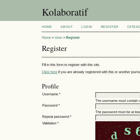
Kolaboratif
HOME
ABOUT
LOGIN
REGISTER
CATEG
Home
>
User
>
Register
Register
Fill in this form to register with this site.
Click here
if you are already registered with this or another journal
Profile
Username *
The username must contain o
Password *
The password must be at leas
Repeat password *
Validation *