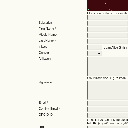
Please enter the letters as t
Salutation
First Name *
Middle Name
Last Name *
Initials
Joan Alice Smith
Gender
Affiliation
(Your institution, e.g. "Simon
Signature
Email *
Confirm Email *
ORCID iD
ORCID iDs can only be assi
full URI (eg.
http://orcid.org
URL