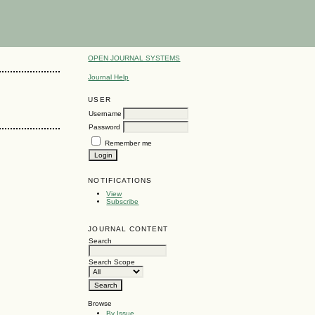
OPEN JOURNAL SYSTEMS
Journal Help
USER
Username
Password
Remember me
NOTIFICATIONS
View
Subscribe
JOURNAL CONTENT
Search
Search Scope
Browse
By Issue