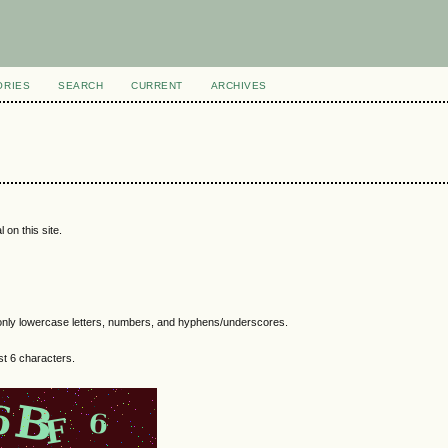
ORIES
SEARCH
CURRENT
ARCHIVES
 on this site.
nly lowercase letters, numbers, and hyphens/underscores.
t 6 characters.