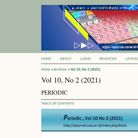
HOME
ABOUT
LOGIN
REGISTER
CATEG
Home
>
Archives
>
Vol 10, No 2 (2021)
Vol 10, No 2 (2021)
PERIODIC
TABLE OF CONTENTS