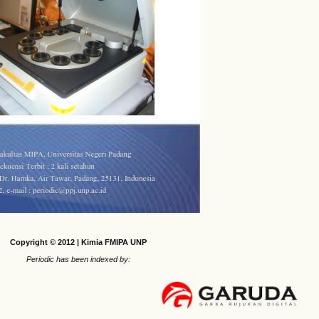
Copyright © 2012 | Kimia FMIPA UNP
Periodic has been indexed by: