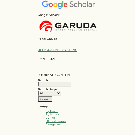
Google Scholar
Portal Garuda
OPEN JOURNAL SYSTEMS
FONT SIZE
JOURNAL CONTENT
Search
Search Scope
Browse
By Issue
By Author
By Title
Other Journals
Categories