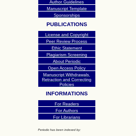
Author Guidelines
Manuscript Template
Sponsorships
PUBLICATIONS
License and Copyright
Peer Review Process
Ethic Statement
Plagiarism Screening
About Periodic
Open Access Policy
Manuscript Withdrawals,
Retraction and Correcting
Policies
INFORMATIONS
For Readers
For Authors
For Librarians
Periodic has been indexed by: