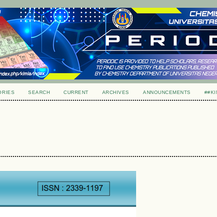
ORIES
SEARCH
CURRENT
ARCHIVES
ANNOUNCEMENTS
##KI