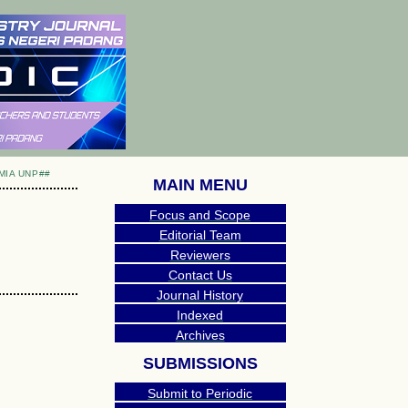
MIA UNP##
MAIN MENU
Focus and Scope
Editorial Team
Reviewers
Contact Us
Journal History
Indexed
Archives
SUBMISSIONS
Submit to Periodic