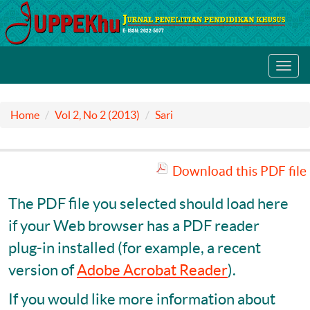
Toggl
navig
Home
Vol 2, No 2 (2013)
Sari
Download this PDF file
The PDF file you selected should load here
if your Web browser has a PDF reader
plug-in installed (for example, a recent
version of
Adobe Acrobat Reader
).
If you would like more information about