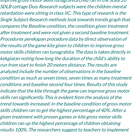
improve gross motor skills tunagrahita child ran in the State 20
SDLB cottage Duo. Research subjects were the children mental
retardation were sitting in class IIC.
This type of research is the
Single Subject Research methods look towards trends graph that
compares the Baseline condition, the condition given treatment
after treatment and were not given a second baseline treatment.
Procedures perekapan procedure data by direct observation of
the results of the game kite given to children to improve gross
motor skills children ran tunagrahita. The data is taken directly in
kekgiatan noting how long the duration of the child's ability to
run from start to finish 20 meters distance. The results are
analyzed include the number of observations in the baseline
condition as much as seven times, seven times as many treatment
conditions and baseline second four times.
Results of this study
indicate that the kite through the game can improve gross motor
skills ran significantly. This is evident from the analysis of the
trend towards increased. In the baseline condition of gross motor
skills children ran to get the highest percentage of 40%. After a
given treatment with proven games or kite gross motor skills
children ran up the highest percentage of children obtaining
results 100%. The researchers suggest to teachers to implement