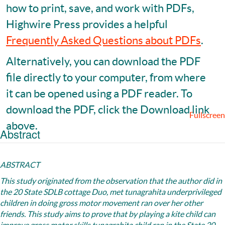
how to print, save, and work with PDFs,
Highwire Press provides a helpful
Frequently Asked Questions about PDFs
.
Alternatively, you can download the PDF
file directly to your computer, from where
it can be opened using a PDF reader. To
download the PDF, click the Download link
Fullscreen
above.
Abstract
ABSTRACT
This study originated from the observation that the author did in
the 20 State SDLB cottage Duo, met tunagrahita underprivileged
children in doing gross motor movement ran over her other
friends. This study aims to prove that by playing a kite child can