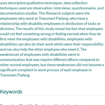
uses descriptive qualitative techniques, data collection
techniques used are observation, interviews, questionnaires, and
documentation studies. This Research subjects were the
employees who work at Transmart Padang, who have a
relationship with disability employees in distibution of tasks or
divisions. The results of this study reveal the fact that employees
could not feel something wrong or feeling normal when they do
first meet the employees with disabilities, employees with
disabilities can also do their work which were their responsibility
and can also help the other employee who need it. The
weaknesses of employees with disabilities were in
communication that was require different efforts compared to
other normal employees, but these weaknesses did not become a
significant complaint in work process of each employee in
Transmart Padang.
Keywords