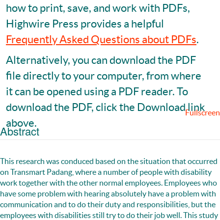
how to print, save, and work with PDFs,
Highwire Press provides a helpful
Frequently Asked Questions about PDFs
.
Alternatively, you can download the PDF
file directly to your computer, from where
it can be opened using a PDF reader. To
download the PDF, click the Download link
Fullscreen
above.
Abstract
This research was conduced based on the situation that occurred
on Transmart Padang, where a number of people with disability
work together with the other normal employees. Employees who
have some problem with hearing absolutely have a problem with
communication and to do their duty and responsibilities, but the
employees with disabilities still try to do their job well. This study