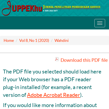
Toggl
navig
Home
Vol 8, No 1 (2020)
Wahdini
Download this PDF file
The PDF file you selected should load here
if your Web browser has a PDF reader
plug-in installed (for example, a recent
version of
Adobe Acrobat Reader
).
If you would like more information about