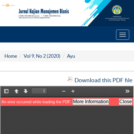
Toggl
navig
Home
Vol 9, No 2 (2020)
Ayu
Download this PDF file