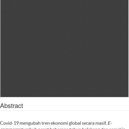
Abstract
Covid-19 mengubah tren ekonomi global secara masif.
E-