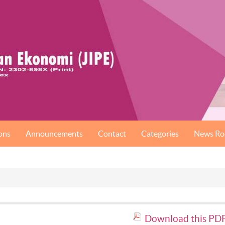
ons
Announcements
Contact
Categories
News R
Download this PDF 