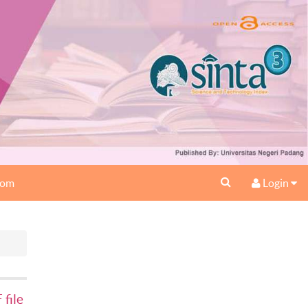
oom
Login
file