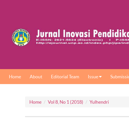
Home
About
Editorial Team
Issue
Submissi
Home
Vol 8, No 1 (2018)
Yulhendri